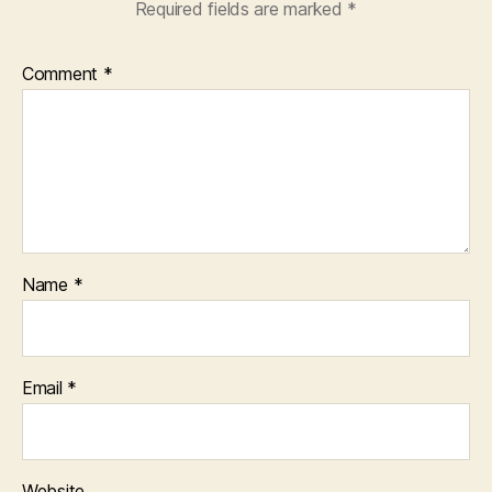
Required fields are marked
*
Comment
*
Name
*
Email
*
Website