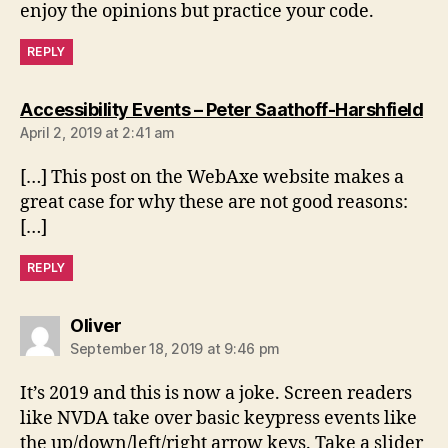
enjoy the opinions but practice your code.
REPLY
sa
Accessibility Events – Peter Saathoff-Harshfield
April 2, 2019 at 2:41 am
[…] This post on the WebAxe website makes a
great case for why these are not good reasons:
[…]
REPLY
says:
Oliver
September 18, 2019 at 9:46 pm
It’s 2019 and this is now a joke. Screen readers
like NVDA take over basic keypress events like
the up/down/left/right arrow keys. Take a slider