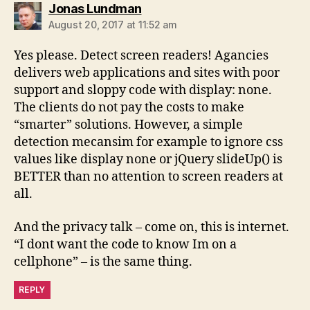
says:
Jonas Lundman
August 20, 2017 at 11:52 am
Yes please. Detect screen readers! Agancies
delivers web applications and sites with poor
support and sloppy code with display: none.
The clients do not pay the costs to make
“smarter” solutions. However, a simple
detection mecansim for example to ignore css
values like display none or jQuery slideUp() is
BETTER than no attention to screen readers at
all.
And the privacy talk – come on, this is internet.
“I dont want the code to know Im on a
cellphone” – is the same thing.
REPLY