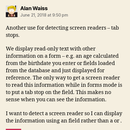
says:
Alan Waiss
June 21, 2018 at 9:50 pm
Another use for detecting screen readers – tab
stops.
We display read-only text with other
information on a form – e.g. an age calculated
from the birthdate you enter or fields loaded
from the database and just displayed for
reference. The only way to get a screen reader
to read this information while in forms mode is
to put a tab stop on the field. This makes no
sense when you can see the information.
I want to detect a screen reader so I can display
the information using an field rather than a or .