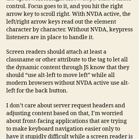
control. Focus goes to it, and you hit the right
arrow key to scroll right. With NVDA active, the
left/right arrow keys read out the element
character by character. Without NVDA, keypress
listeners are in place to handle it.
Screen readers should attach at least a
classname or other attribute to the tag to let all
the dynamic content through JS know that they
should “use alt-left to move left” while all
modern browsers without NVDA active use alt-
left for the back button.
I don’t care about server request headers and
adjusting content based on that, I’m worried
about front-facing applications that are trying
to make keyboard navigation easier only to
have it stupidly difficult while a screen reader is