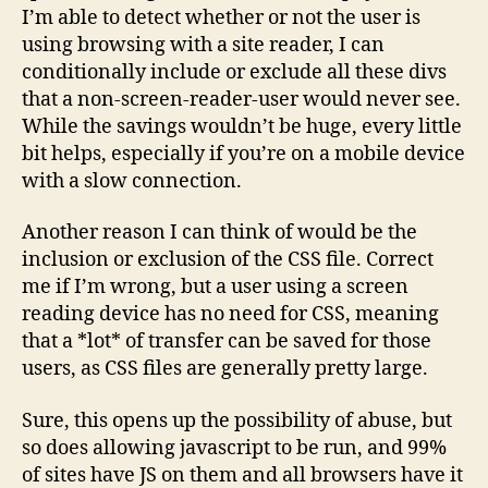
I’m able to detect whether or not the user is
using browsing with a site reader, I can
conditionally include or exclude all these divs
that a non-screen-reader-user would never see.
While the savings wouldn’t be huge, every little
bit helps, especially if you’re on a mobile device
with a slow connection.
Another reason I can think of would be the
inclusion or exclusion of the CSS file. Correct
me if I’m wrong, but a user using a screen
reading device has no need for CSS, meaning
that a *lot* of transfer can be saved for those
users, as CSS files are generally pretty large.
Sure, this opens up the possibility of abuse, but
so does allowing javascript to be run, and 99%
of sites have JS on them and all browsers have it