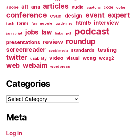
articles
alt
aria
audio
adobe
code
captcha
color
conference
event
expert
design
csun
html5
interview
forms
google
flash
fun
guidelines
podcast
jobs
law
links
javascript
pdf
roundup
review
presentations
screenreader
testing
standards
socialmedia
twitter
video
wcag
visual
wcag2
usability
web
webaim
wordpress
Categories
Categories
Meta
Log in