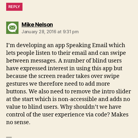
REPLY
says:
Mike Nelson
January 28, 2016 at 9:31 pm
I’m developing an app Speaking Email which
lets people listen to their email and can swipe
between messages. A number of blind users
have expressed interest in using this app but
because the screen reader takes over swipe
gestures we therefore need to add more
buttons. We also need to remove the intro slider
at the start which is non-accessible and adds no
value to blind users. Why shouldn’t we have
control of the user experience via code? Makes
no sense.
—