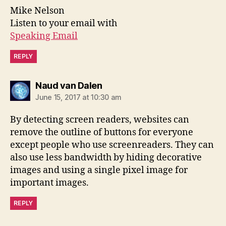
Mike Nelson
Listen to your email with
Speaking Email
REPLY
says:
Naud van Dalen
June 15, 2017 at 10:30 am
By detecting screen readers, websites can
remove the outline of buttons for everyone
except people who use screenreaders. They can
also use less bandwidth by hiding decorative
images and using a single pixel image for
important images.
REPLY