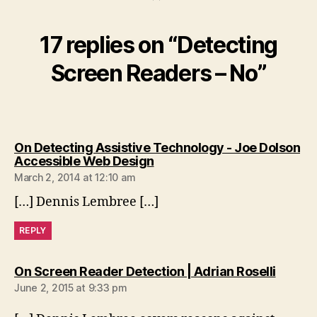
17 replies on “Detecting
Screen Readers – No”
On Detecting Assistive Technology - Joe Dolson
says:
Accessible Web Design
March 2, 2014 at 12:10 am
[…] Dennis Lembree […]
REPLY
says:
On Screen Reader Detection | Adrian Roselli
June 2, 2015 at 9:33 pm