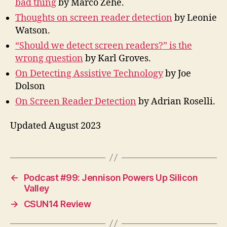
bad thing
by Marco Zehe.
Thoughts on screen reader detection
by Leonie
Watson.
“Should we detect screen readers?” is the
wrong question
by Karl Groves.
On Detecting Assistive Technology
by Joe
Dolson
On Screen Reader Detection
by Adrian Roselli.
Updated August 2023
←
Podcast #99: Jennison Powers Up Silicon
Valley
→
CSUN14 Review