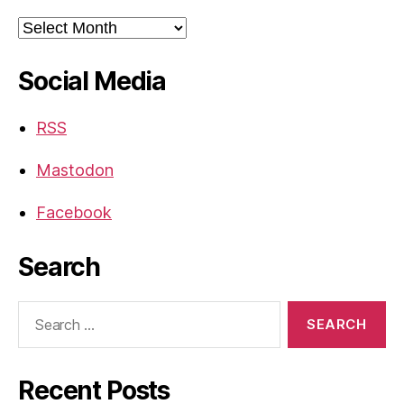
Archives
Social Media
RSS
Mastodon
Facebook
Search
Search
for:
Recent Posts