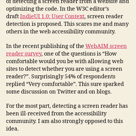
of detecting a screen reader from a website and
optimizing the code. In the W3C editor’s
draft
IndieUI 1.0: User Context
, screen reader
detection is proposed. This scares me and many
others in the web accessibility community.
In the recent publishing of the
WebAIM screen
reader survey
, one of the questions is “How
comfortable would you be with allowing web
sites to detect whether you are using a screen
reader?”. Surprisingly 54% of respondents
replied “Very comfortable”. This sure sparked
some discussion on Twitter and on blogs.
For the most part, detecting a screen reader has
been ill-received from the accessibility
community. I am also strongly opposed to this
idea.