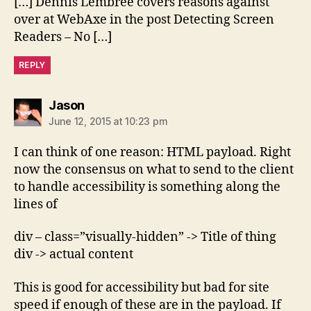
[…] Dennis Lembree covers reasons against
over at WebAxe in the post Detecting Screen
Readers – No […]
REPLY
says:
Jason
June 12, 2015 at 10:23 pm
I can think of one reason: HTML payload. Right
now the consensus on what to send to the client
to handle accessibility is something along the
lines of
div – class=”visually-hidden” -> Title of thing
div -> actual content
This is good for accessibility but bad for site
speed if enough of these are in the payload. If