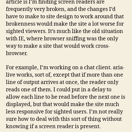
article is I’m finding screen readers are
frequently very broken, and the changes I’d
have to make to site design to work around that
brokenness would make the site a lot worse for
sighted viewers. It’s much like the old situation
with IE, where browser sniffing was the only
way to make a site that would work cross-
browser.
For example, I’m working on a chat client. aria-
live works, sort of, except that if more than one
line of output arrives at once, the reader only
reads one of them. I could put in a delay to
allow each line to be read before the next one is
displayed, but that would make the site much
less responsive for sighted users. I’m not really
sure how to deal with this sort of thing without
knowing if a screen reader is present.