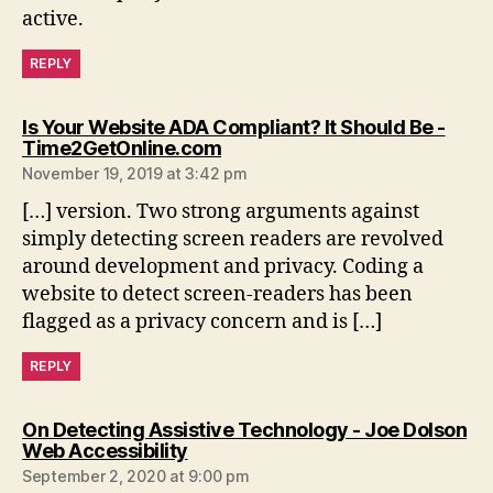
active.
REPLY
Is Your Website ADA Compliant? It Should Be -
says:
Time2GetOnline.com
November 19, 2019 at 3:42 pm
[…] version. Two strong arguments against
simply detecting screen readers are revolved
around development and privacy. Coding a
website to detect screen-readers has been
flagged as a privacy concern and is […]
REPLY
On Detecting Assistive Technology - Joe Dolson
says:
Web Accessibility
September 2, 2020 at 9:00 pm