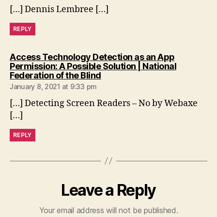
[…] Dennis Lembree […]
REPLY
Access Technology Detection as an App
Permission: A Possible Solution | National
says:
Federation of the Blind
January 8, 2021 at 9:33 pm
[…] Detecting Screen Readers – No by Webaxe
[…]
REPLY
Leave a Reply
Your email address will not be published.