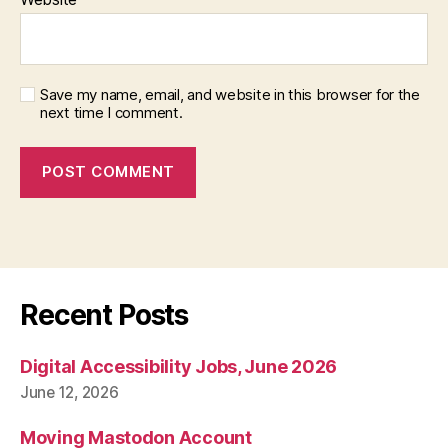
Save my name, email, and website in this browser for the
next time I comment.
Recent Posts
Digital Accessibility Jobs, June 2026
June 12, 2026
Moving Mastodon Account