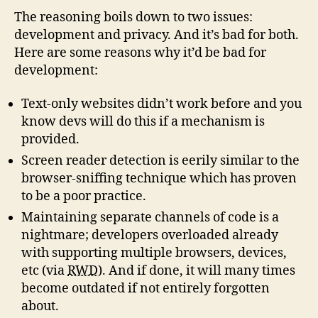
The reasoning boils down to two issues:
development and privacy. And it’s bad for both.
Here are some reasons why it’d be bad for
development:
Text-only websites didn’t work before and you
know devs will do this if a mechanism is
provided.
Screen reader detection is eerily similar to the
browser-sniffing technique which has proven
to be a poor practice.
Maintaining separate channels of code is a
nightmare; developers overloaded already
with supporting multiple browsers, devices,
etc (via
RWD
). And if done, it will many times
become outdated if not entirely forgotten
about.