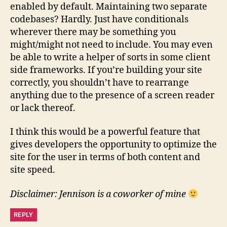
enabled by default. Maintaining two separate
codebases? Hardly. Just have conditionals
wherever there may be something you
might/might not need to include. You may even
be able to write a helper of sorts in some client
side frameworks. If you’re building your site
correctly, you shouldn’t have to rearrange
anything due to the presence of a screen reader
or lack thereof.
I think this would be a powerful feature that
gives developers the opportunity to optimize the
site for the user in terms of both content and
site speed.
Disclaimer: Jennison is a coworker of mine
REPLY