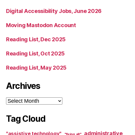
Digital Accessibility Jobs, June 2026
Moving Mastodon Account
Reading List, Dec 2025
Reading List, Oct 2025
Reading List, May 2025
Archives
Archives
Tag Cloud
administrative
"assistive technology"
"fixing alt"