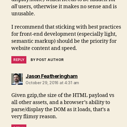
all
users, otherwise it makes no sense and is
unusable.
I recommend that sticking with best practices
for front-end development (especially light,
semantic markup) should be the priority for
website content and speed.
REPLY
BY POST AUTHOR
says:
Jason Featheringham
October 29, 2016 at 4:31 am
Given gzip,the size of the HTML payload vs
all other assets, and a browser’s ability to
parse/display the DOM as it loads, that’s a
very flimsy reason.