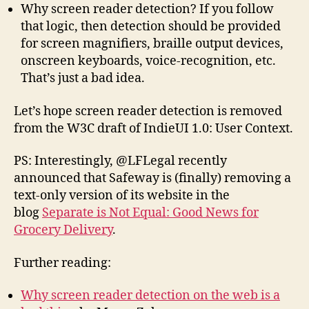
Why screen reader detection? If you follow
that logic, then detection should be provided
for screen magnifiers, braille output devices,
onscreen keyboards, voice-recognition, etc.
That’s just a bad idea.
Let’s hope screen reader detection is removed
from the W3C draft of IndieUI 1.0: User Context.
PS: Interestingly, @LFLegal recently
announced that Safeway is (finally) removing a
text-only version of its website in the
blog
Separate is Not Equal: Good News for
Grocery Delivery
.
Further reading:
Why screen reader detection on the web is a