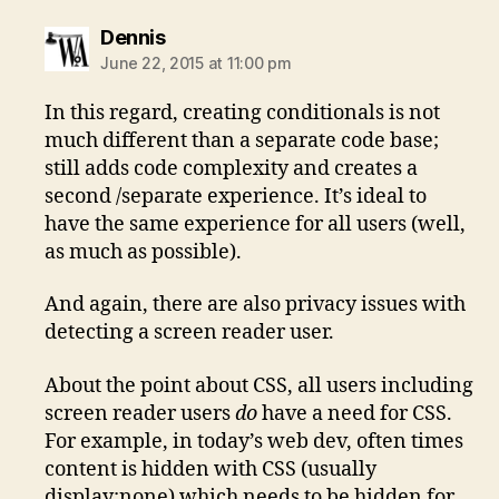
says:
Dennis
June 22, 2015 at 11:00 pm
In this regard, creating conditionals is not
much different than a separate code base;
still adds code complexity and creates a
second /separate experience. It’s ideal to
have the same experience for all users (well,
as much as possible).
And again, there are also privacy issues with
detecting a screen reader user.
About the point about CSS, all users including
screen reader users
do
have a need for CSS.
For example, in today’s web dev, often times
content is hidden with CSS (usually
display:none) which needs to be hidden for