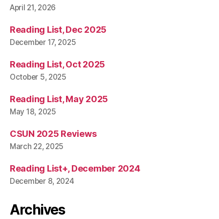
April 21, 2026
Reading List, Dec 2025
December 17, 2025
Reading List, Oct 2025
October 5, 2025
Reading List, May 2025
May 18, 2025
CSUN 2025 Reviews
March 22, 2025
Reading List+, December 2024
December 8, 2024
Archives