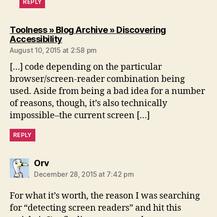
REPLY
Toolness » Blog Archive » Discovering
says:
Accessibility
August 10, 2015 at 2:58 pm
[…] code depending on the particular
browser/screen-reader combination being
used. Aside from being a bad idea for a number
of reasons, though, it’s also technically
impossible–the current screen […]
REPLY
says:
Orv
December 28, 2015 at 7:42 pm
For what it’s worth, the reason I was searching
for “detecting screen readers” and hit this