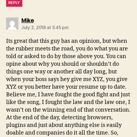
REPLY
says:
Mike
July 2, 2018 at 5:45 pm
Its great that this guy has an opinion, but when
the rubber meets the road, you do what you are
told or asked to do by those above you. You can
opine about why you should or shouldn’t do
things one way or another all day long, but
when your boss says hey give me XYZ, you give
XYZ or you better have your resume up to date.
Believe me, I have fought the good fight and just
like the song, I fought the law and the law one, I
wasn’t on the winning end of that conversation.
At the end of the day, detecting browsers,
plugins and just about anything else is easily
doable and companies do it all the time. So,