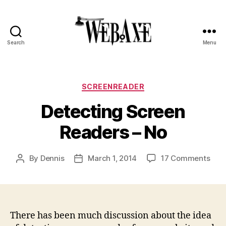
Search
Menu
Web
Axe
Categories
SCREENREADER
Detecting Screen
Readers – No
on
By
Dennis
March 1, 2014
17 Comments
Post
Post
Dete
author
date
Scr
Rea
–
No
There has been much discussion about the idea