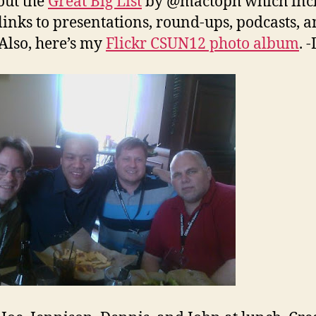
out the
Great Big List
by @mactoph which inc
inks to presentations, round-ups, podcasts, 
Also, here’s my
Flickr CSUN12 photo album
. 