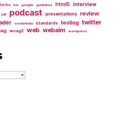
html5
interview
forms
google
fun
guidelines
podcast
review
presentations
pdf
twitter
ader
testing
standards
socialmedia
web
webaim
cag
wcag2
wordpress
s