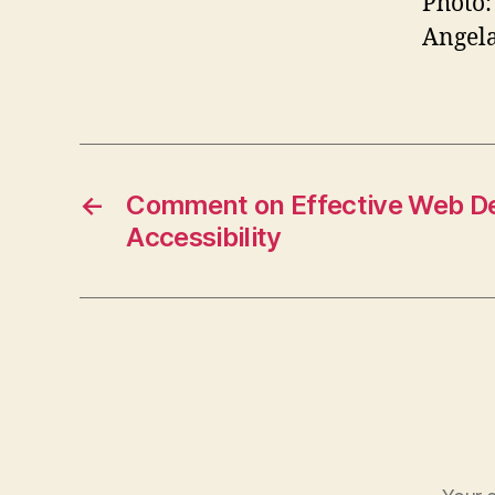
Photo:
Angela
←
Comment on Effective Web De
Accessibility