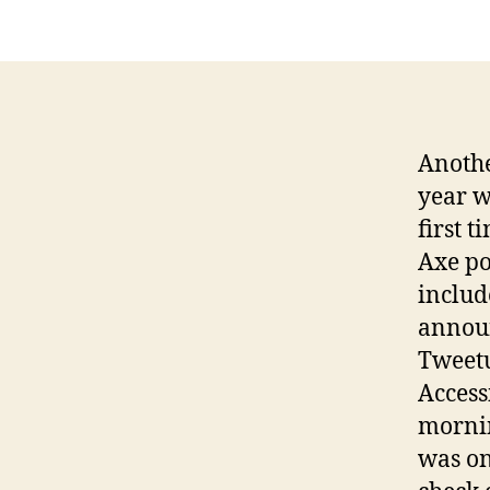
Anothe
year w
first 
Axe po
includ
annou
Tweetu
Access
mornin
was one