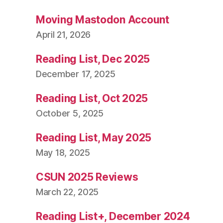
Moving Mastodon Account
April 21, 2026
Reading List, Dec 2025
December 17, 2025
Reading List, Oct 2025
October 5, 2025
Reading List, May 2025
May 18, 2025
CSUN 2025 Reviews
March 22, 2025
Reading List+, December 2024