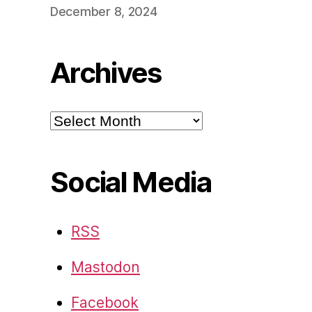
December 8, 2024
Archives
Archives
Social Media
RSS
Mastodon
Facebook