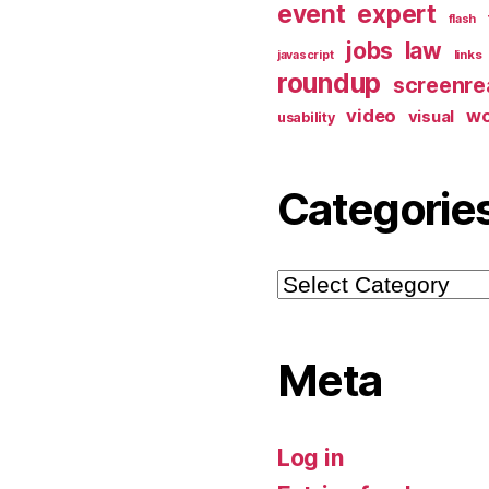
event
expert
flash
jobs
law
links
javascript
roundup
screenre
video
w
visual
usability
Categorie
Categories
Meta
Log in