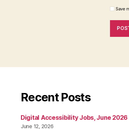
Save m
Recent Posts
Digital Accessibility Jobs, June 2026
June 12, 2026