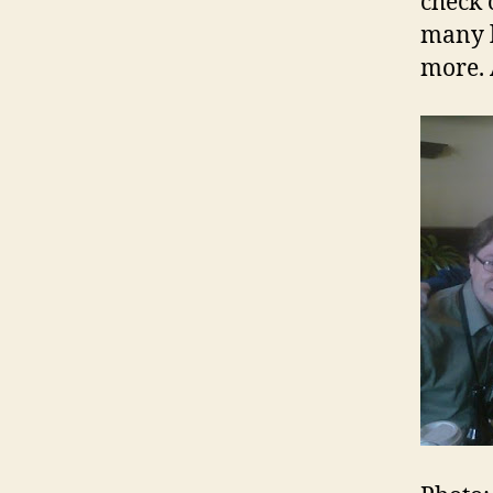
check 
many l
more. 