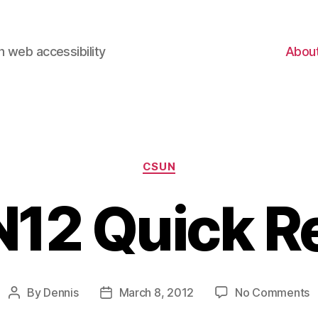
 web accessibility
Abou
Categories
CSUN
12 Quick R
o
By
Dennis
March 8, 2012
No Comments
Post
Post
C
author
date