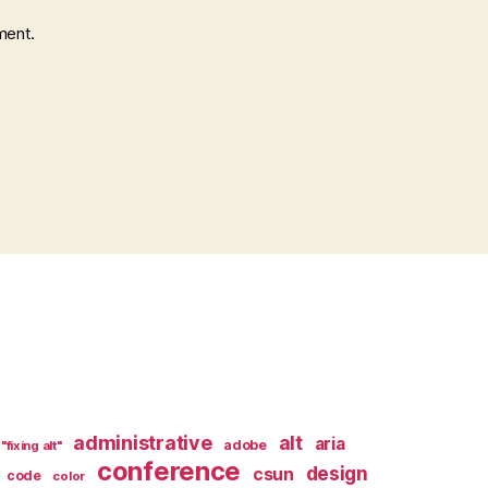
ment.
administrative
alt
aria
adobe
"fixing alt"
conference
design
csun
code
color