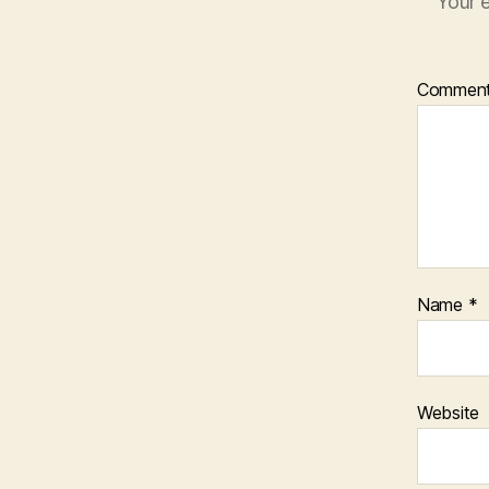
Your e
Commen
Name
*
Website