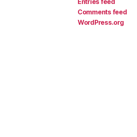
Entries feed
Comments feed
WordPress.org