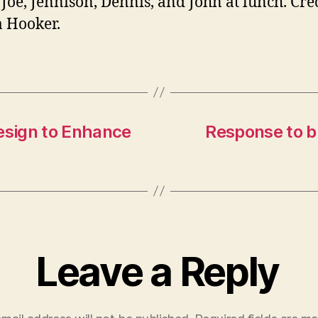
 Joe, Jennison, Dennis, and John at lunch. Cred
 Hooker.
sign to Enhance
Response to bl
Leave a Reply