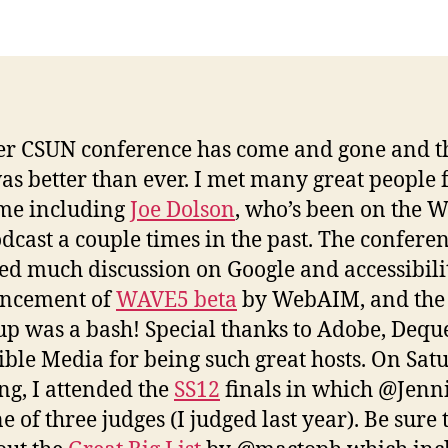
Q
R
r CSUN conference has come and gone and t
as better than ever. I met many great people f
time including
Joe Dolson
, who’s been on the 
dcast a couple times in the past. The confere
ed much discussion on Google and accessibilit
ncement of
WAVE5 beta
by WebAIM, and the
p was a bash! Special thanks to Adobe, Dequ
ible Media for being such great hosts. On Sat
g, I attended the
SS12
finals in which @Jenn
 of three judges (I judged last year). Be sure 