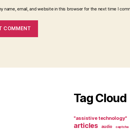
y name, email, and website in this browser for the next time I com
Tag Cloud
"assistive technology"
articles
audio
captcha