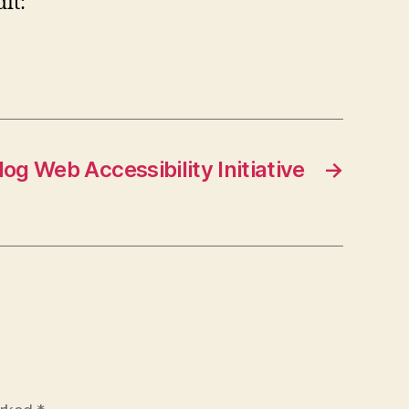
it:
og Web Accessibility Initiative
→