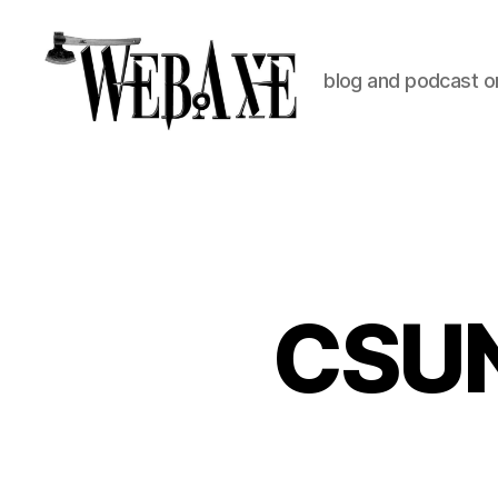
blog and podcast on
Web
Axe
CSUN