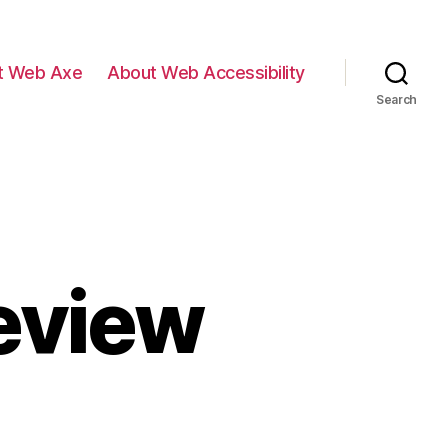
t Web Axe
About Web Accessibility
Search
eview
n
SUN12