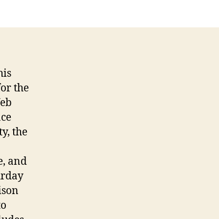
uick
eview
his
or the
Web
nce
y, the
e, and
urday
ison
to