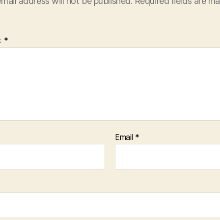
mail address will not be published.
Required fields are m
t
*
Email
*