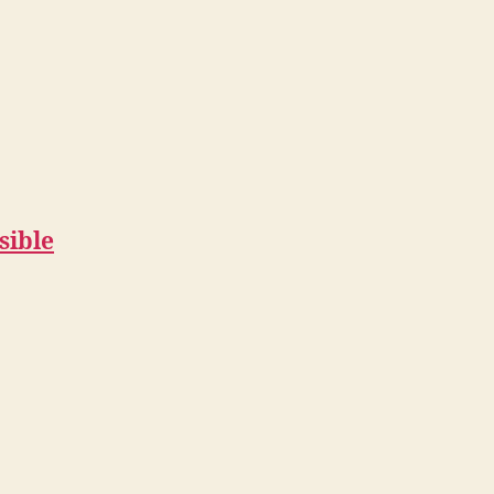
sible