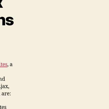
x
ns
n
odcast
63:
eviewing
ccessible
ites
, a
jax
ecommendations
and
Ajax,
 are:
tes