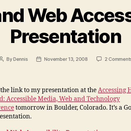
and Web Accessi
Presentation
By
Dennis
November 13, 2008
2 Comment
Post
Post
author
date
 the link to my presentation at the
Accessing 
: Accessible Media, Web and Technology
rence
tomorrow in Boulder, Colorado. It’s a G
esentation.