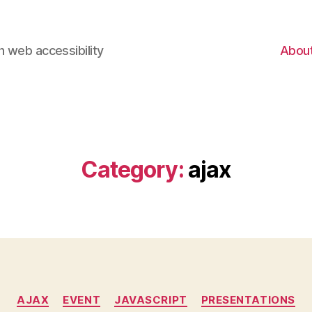
 web accessibility
Abou
Category:
ajax
Categories
AJAX
EVENT
JAVASCRIPT
PRESENTATIONS