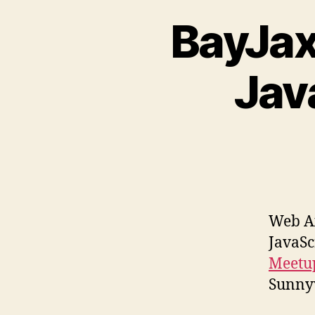
BayJax
Jav
Web A
JavaSc
Meet
Sunnyv