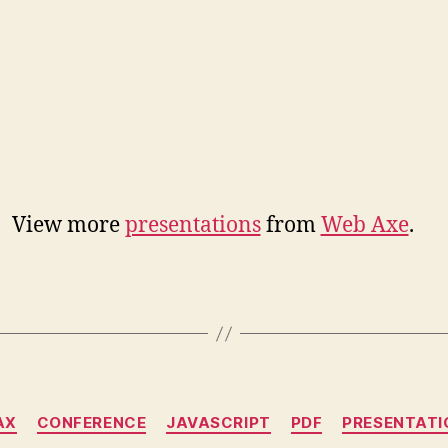
View more
presentations
from
Web Axe
.
Categories
AX
CONFERENCE
JAVASCRIPT
PDF
PRESENTATI