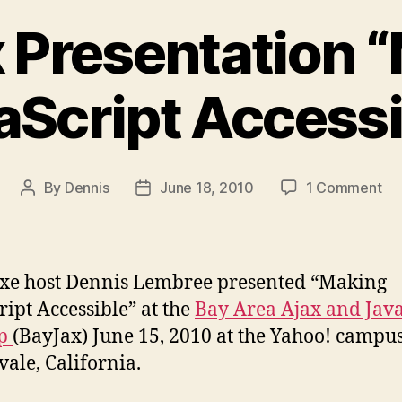
 Presentation 
aScript Accessi
on
By
Dennis
June 18, 2010
1 Comment
Post
Post
Ba
author
date
Pre
“M
Jav
xe host Dennis Lembree presented “Making
Ac
ript Accessible” at the
Bay Area Ajax and Java
up
(BayJax) June 15, 2010 at the Yahoo! campus
ale, California.