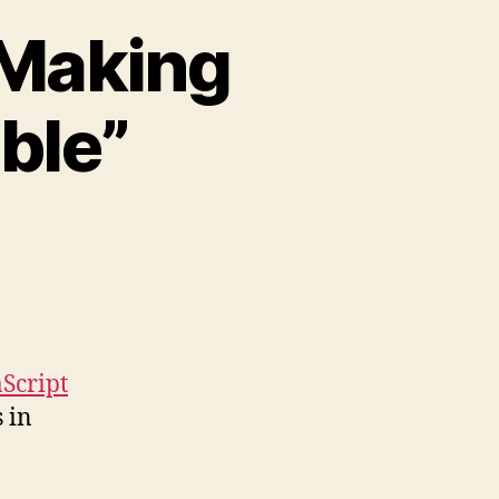
“Making
ble”
yJax
sentation
aking
aScript
cessible”
Script
 in