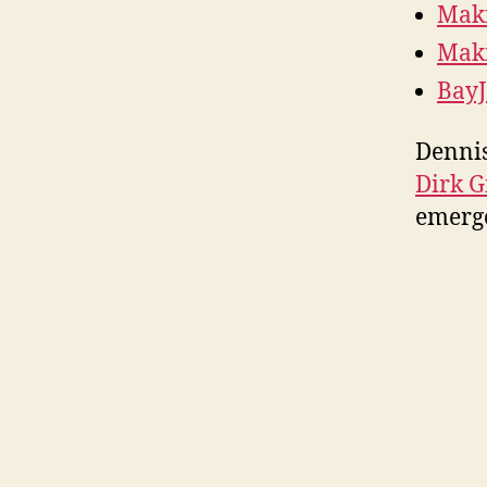
Maki
Maki
BayJ
Dennis
Dirk G
emerg