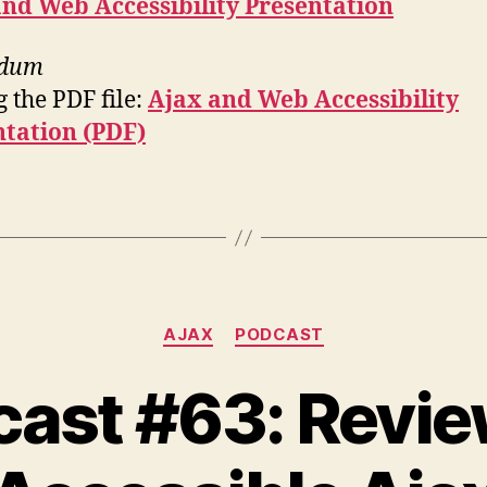
nd Web Accessibility Presentation
ndum
 the PDF file:
Ajax and Web Accessibility
ntation (PDF)
Categories
AJAX
PODCAST
ast #63: Revi