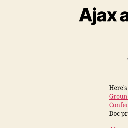
Ajax 
Here’s
Ground
Confe
Doc pr