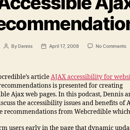
Accessible Aja
ecommendatio
o
By
Dennis
April 17, 2008
No Comments
Post
Post
P
author
date
#
R
A
credible’s article
AJAX accessibility for webs
A
f recommendations is presented for creating
R
ible Ajax web pages. In this podcast, Dennis 
scuss the accessibility issues and benefits of 
e recommendations from Webcredible which
rm users early in the page that dynamic upda