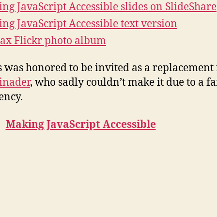
ng JavaScript Accessible slides on SlideShare
ng JavaScript Accessible text version
ax Flickr photo album
 was honored to be invited as a replacement 
inader
, who sadly couldn’t make it due to a f
ency.
Making JavaScript Accessible