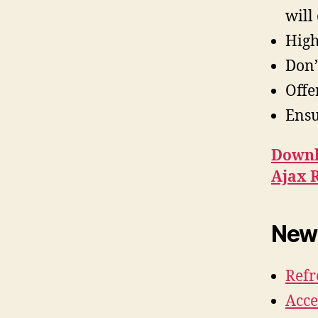
will
High
Don’
Offe
Ensu
Downl
Ajax 
News
Refr
Acce