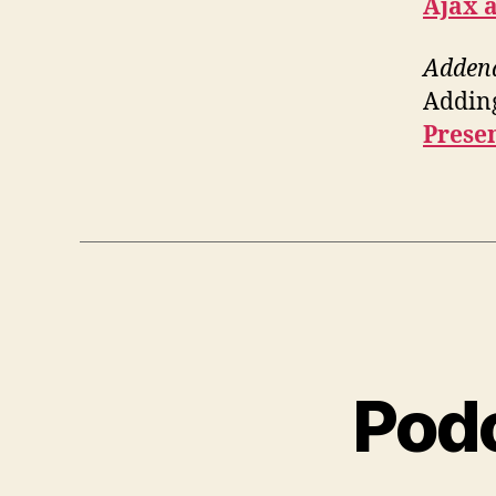
Ajax a
Adde
Adding
Prese
Podc