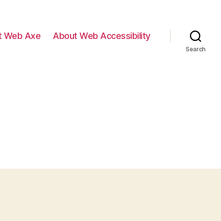
t Web Axe
About Web Accessibility
Search