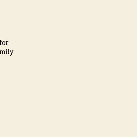
for
amily