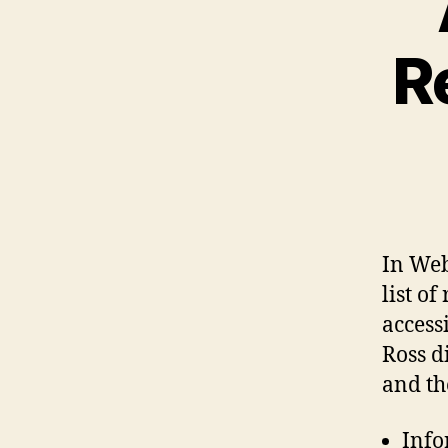
R
In Web
list o
access
Ross di
and th
Info