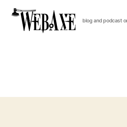
blog and podcast on
Web
Axe