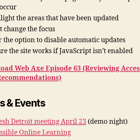
 occur
light the areas that have been updated
t change the focus
r the option to disable automatic updates
re the site works if JavaScript isn’t enabled
oad Web Axe Episode 63 (Reviewing Acces
Recommendations)
 & Events
esh Detroit meeting April 23
(demo night)
ssible Online Learning