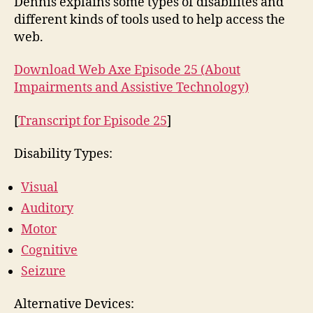
Dennis explains some types of disabilites and
Ass
different kinds of tools used to help access the
Te
web.
Download Web Axe Episode 25 (About
Impairments and Assistive Technology)
[
Transcript for Episode 25
]
Disability Types:
Visual
Auditory
Motor
Cognitive
Seizure
Alternative Devices: