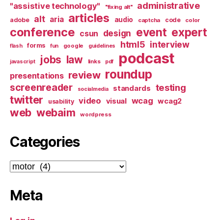
administrative
"assistive technology"
"fixing alt"
articles
alt
aria
audio
adobe
code
captcha
color
conference
event
expert
design
csun
html5
interview
forms
google
flash
fun
guidelines
podcast
jobs
law
links
javascript
pdf
roundup
review
presentations
screenreader
testing
standards
socialmedia
twitter
video
wcag
visual
wcag2
usability
web
webaim
wordpress
Categories
Categories
Meta