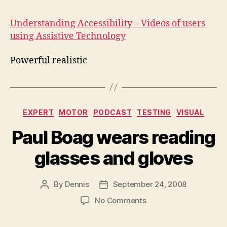
Acc
Understanding Accessibility – Videos of users
using Assistive Technology
Powerful realistic
Categories
EXPERT
MOTOR
PODCAST
TESTING
VISUAL
Paul Boag wears reading
glasses and gloves
By
Dennis
September 24, 2008
Post
Post
author
date
on
No Comments
Paul
Boag