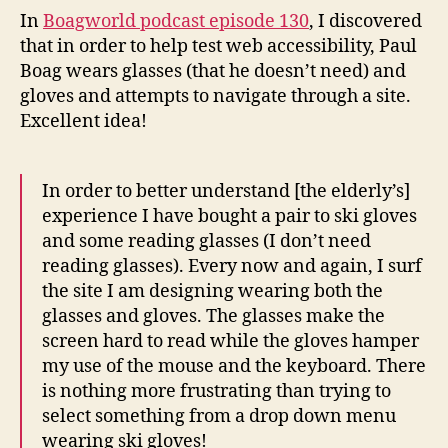
wears
In
Boagworld podcast episode 130
, I discovered
reading
that in order to help test web accessibility, Paul
glasses
Boag wears glasses (that he doesn’t need) and
and
gloves and attempts to navigate through a site.
gloves
Excellent idea!
In order to better understand [the elderly’s]
experience I have bought a pair to ski gloves
and some reading glasses (I don’t need
reading glasses). Every now and again, I surf
the site I am designing wearing both the
glasses and gloves. The glasses make the
screen hard to read while the gloves hamper
my use of the mouse and the keyboard. There
is nothing more frustrating than trying to
select something from a drop down menu
wearing ski gloves!