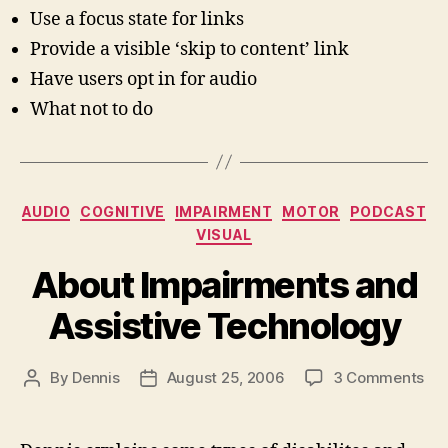
Use a focus state for links
Provide a visible ‘skip to content’ link
Have users opt in for audio
What not to do
Categories
AUDIO
COGNITIVE
IMPAIRMENT
MOTOR
PODCAST
VISUAL
About Impairments and
Assistive Technology
on
By
Dennis
August 25, 2006
3 Comments
Post
Post
Ab
author
date
Imp
an