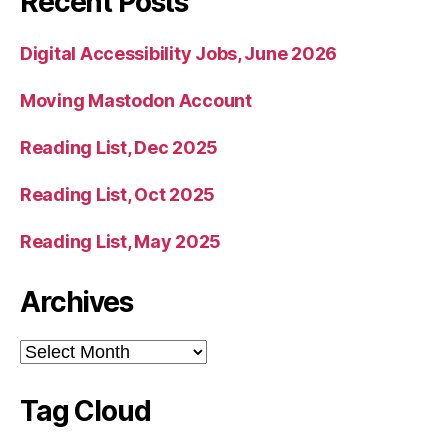
Recent Posts
Digital Accessibility Jobs, June 2026
Moving Mastodon Account
Reading List, Dec 2025
Reading List, Oct 2025
Reading List, May 2025
Archives
Archives
Tag Cloud