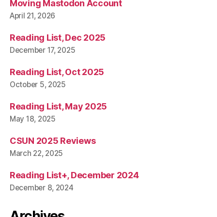
Moving Mastodon Account
April 21, 2026
Reading List, Dec 2025
December 17, 2025
Reading List, Oct 2025
October 5, 2025
Reading List, May 2025
May 18, 2025
CSUN 2025 Reviews
March 22, 2025
Reading List+, December 2024
December 8, 2024
Archives