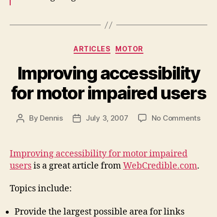
Categories
ARTICLES
MOTOR
Improving accessibility
for motor impaired users
on
By
Dennis
July 3, 2007
No Comments
Post
Post
Impr
author
date
acces
for
Improving accessibility for motor impaired
moto
users
is a great article from
WebCredible.com
.
impa
user
Topics include:
Provide the largest possible area for links