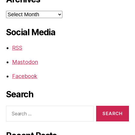
Archives
Social Media
RSS
Mastodon
Facebook
Search
Search
for: