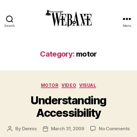
Search
Menu
Web
Axe
Category:
motor
Categories
MOTOR
VIDEO
VISUAL
Understanding
Accessibility
on
By
Dennis
March 31, 2009
No Comments
Post
Post
Und
author
date