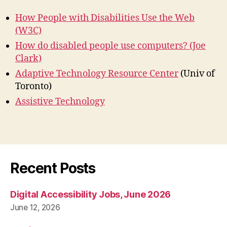
How People with Disabilities Use the Web
(W3C)
How do disabled people use computers? (Joe
Clark)
Adaptive Technology Resource Center
(Univ of
Toronto)
Assistive Technology
Recent Posts
Digital Accessibility Jobs, June 2026
June 12, 2026