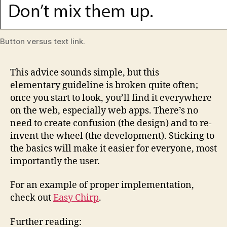
Button versus text link.
This advice sounds simple, but this
elementary guideline is broken quite often;
once you start to look, you’ll find it everywhere
on the web, especially web apps. There’s no
need to create confusion (the design) and to re-
invent the wheel (the development). Sticking to
the basics will make it easier for everyone, most
importantly the user.
For an example of proper implementation,
check out
Easy Chirp
.
Further reading: