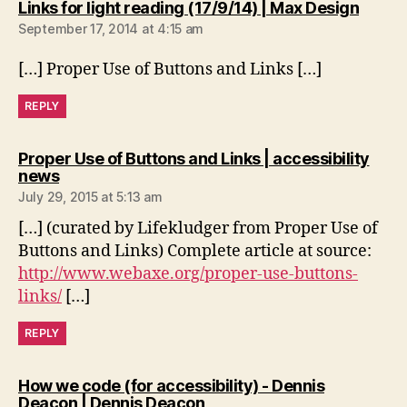
says:
Links for light reading (17/9/14) | Max Design
September 17, 2014 at 4:15 am
[…] Proper Use of Buttons and Links […]
REPLY
Proper Use of Buttons and Links | accessibility
says:
news
July 29, 2015 at 5:13 am
[…] (curated by Lifekludger from Proper Use of
Buttons and Links) Complete article at source:
http://www.webaxe.org/proper-use-buttons-
links/
[…]
REPLY
How we code (for accessibility) - Dennis
says:
Deacon | Dennis Deacon