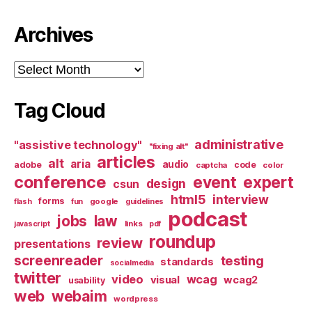
Archives
Archives
Tag Cloud
administrative
"assistive technology"
"fixing alt"
articles
alt
aria
audio
adobe
code
captcha
color
conference
event
expert
design
csun
html5
interview
forms
google
flash
fun
guidelines
podcast
jobs
law
links
javascript
pdf
roundup
review
presentations
screenreader
testing
standards
socialmedia
twitter
video
wcag
visual
wcag2
usability
web
webaim
wordpress