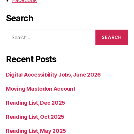
Facebook
Search
Search
for:
Recent Posts
Digital Accessibility Jobs, June 2026
Moving Mastodon Account
Reading List, Dec 2025
Reading List, Oct 2025
Reading List, May 2025