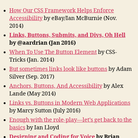
How Our CSS Framework Helps Enforce
Accessibility
by eBay/Ian McBurnie (Nov.
2014)
Links, Buttons, Submits, and Divs, Oh Hell
by @aardrian (Jan 2016)
When To Use The Button Element
by CSS-
Tricks (Jan. 2014)
But sometimes links look like buttons
by Adam
Silver (Sep. 2017)
Anchors, Buttons, And Accessibility
by Alex
Lande (May 2014)
Links vs. Buttons in Modern Web Applications
by Marcy Sutton (July 2016)
Enough with the role-play—let’s get back to the
basics
by Ian Lloyd
Designing and Coding for Voice
by Brian