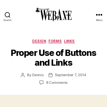
Search
Menu
Web
Axe
Categories
DESIGN
FORMS
LINKS
Proper Use of Buttons
and Links
By
Dennis
September 7, 2014
Post
Post
author
date
on
8 Comments
Proper
Use
of
Buttons