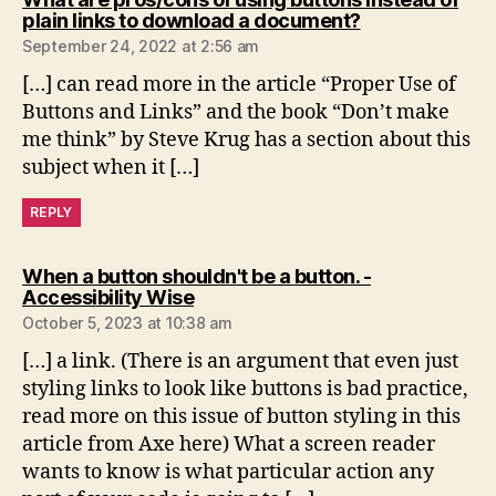
says:
plain links to download a document?
September 24, 2022 at 2:56 am
[…] can read more in the article “Proper Use of
Buttons and Links” and the book “Don’t make
me think” by Steve Krug has a section about this
subject when it […]
REPLY
When a button shouldn't be a button. -
says:
Accessibility Wise
October 5, 2023 at 10:38 am
[…] a link. (There is an argument that even just
styling links to look like buttons is bad practice,
read more on this issue of button styling in this
article from Axe here) What a screen reader
wants to know is what particular action any