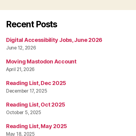
Recent Posts
Digital Accessibility Jobs, June 2026
June 12, 2026
Moving Mastodon Account
April 21, 2026
Reading List, Dec 2025
December 17, 2025
Reading List, Oct 2025
October 5, 2025
Reading List, May 2025
May 18, 2025