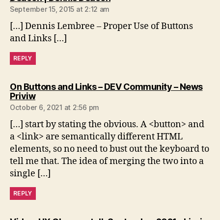
September 15, 2015 at 2:12 am
[…] Dennis Lembree – Proper Use of Buttons
and Links […]
REPLY
On Buttons and Links – DEV Community – News
says:
Priviw
October 6, 2021 at 2:56 pm
[…] start by stating the obvious. A <button> and
a <link> are semantically different HTML
elements, so no need to bust out the keyboard to
tell me that. The idea of merging the two into a
single […]
REPLY