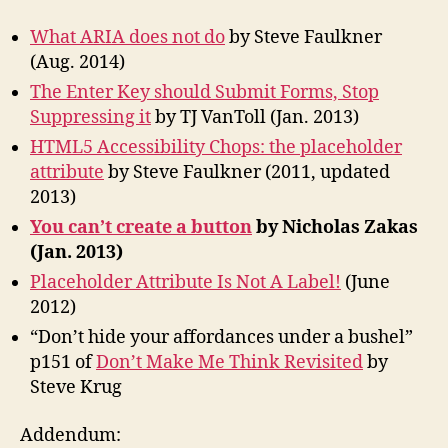
What ARIA does not do
by Steve Faulkner
(Aug. 2014)
The Enter Key should Submit Forms, Stop
Suppressing it
by TJ VanToll (Jan. 2013)
HTML5 Accessibility Chops: the placeholder
attribute
by Steve Faulkner (2011, updated
2013)
You can’t create a button
by Nicholas Zakas
(Jan. 2013)
Placeholder Attribute Is Not A Label!
(June
2012)
“Don’t hide your affordances under a bushel”
p151 of
Don’t Make Me Think Revisited
by
Steve Krug
Addendum: