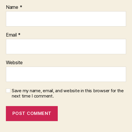
Name
*
Email
*
Website
Save my name, email, and website in this browser for the
next time I comment.