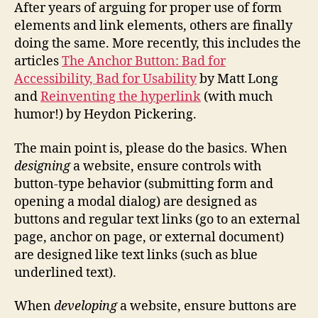
and
After years of arguing for proper use of form
Links
elements and link elements, others are finally
doing the same. More recently, this includes the
articles
The Anchor Button: Bad for
Accessibility, Bad for Usability
by Matt Long
and
Reinventing the hyperlink
(with much
humor!) by Heydon Pickering.
The main point is, please do the basics. When
designing
a website, ensure controls with
button-type behavior (submitting form and
opening a modal dialog) are designed as
buttons and regular text links (go to an external
page, anchor on page, or external document)
are designed like text links (such as blue
underlined text).
When
developing
a website, ensure buttons are