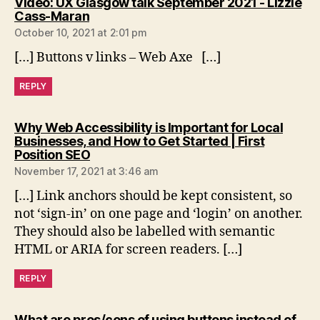
Video: UX Glasgow talk September 2021 - Lizzie
says:
Cass-Maran
October 10, 2021 at 2:01 pm
[…] Buttons v links – Web Axe […]
REPLY
Why Web Accessibility is Important for Local
Businesses, and How to Get Started | First
says:
Position SEO
November 17, 2021 at 3:46 am
[…] Link anchors should be kept consistent, so
not ‘sign-in’ on one page and ‘login’ on another.
They should also be labelled with semantic
HTML or ARIA for screen readers. […]
REPLY
What are pros/cons of using buttons instead of