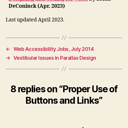
DeConinck (Apr. 2023)
Last updated April 2023.
←
Web Accessibility Jobs, July 2014
→
Vestibular Issues in Parallax Design
8 replies on “Proper Use of
Buttons and Links”