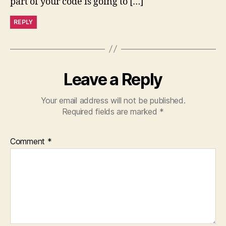
part of your code is going to […]
REPLY
Leave a Reply
Your email address will not be published.
Required fields are marked
*
Comment
*