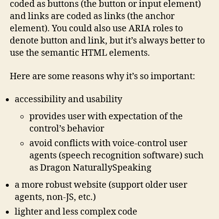
coded as buttons (the button or input element)
and links are coded as links (the anchor
element). You could also use ARIA roles to
denote button and link, but it’s always better to
use the semantic HTML elements.
Here are some reasons why it’s so important:
accessibility and usability
provides user with expectation of the
control’s behavior
avoid conflicts with voice-control user
agents (speech recognition software) such
as Dragon NaturallySpeaking
a more robust website (support older user
agents, non-JS, etc.)
lighter and less complex code