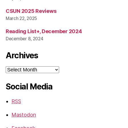
CSUN 2025 Reviews
March 22, 2025
Reading List+, December 2024
December 8, 2024
Archives
Archives
Social Media
RSS
Mastodon