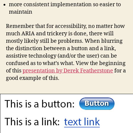
more consistent implementation so easier to
maintain
Remember that for accessibility, no matter how
much ARIA and trickery is done, there will
mostly likely still be problems. When blurring
the distinction between a button and a link,
assistive technology (and/or the user) can be
confused as to what’s what. View the beginning
of this
presentation by Derek Featherstone
for a
good example of this.