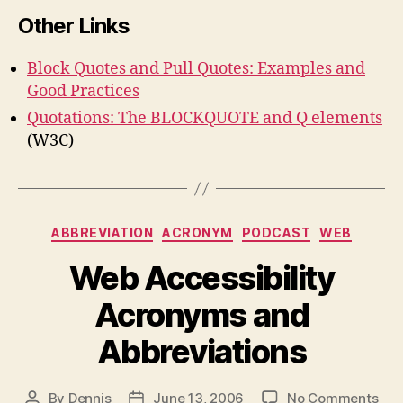
Other Links
Block Quotes and Pull Quotes: Examples and
Good Practices
Quotations: The BLOCKQUOTE and Q elements
(W3C)
Categories
ABBREVIATION
ACRONYM
PODCAST
WEB
Web Accessibility
Acronyms and
Abbreviations
on
By
Dennis
June 13, 2006
No Comments
Post
Post