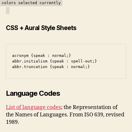
colors selected currently
CSS + Aural Style Sheets
acronym {speak : normal;}
abbr.initialism {speak : spell-out;}
abbr.truncation {speak : normal;}
Language Codes
List of language codes
; the Representation of
the Names of Languages. From ISO 639, revised
1989.