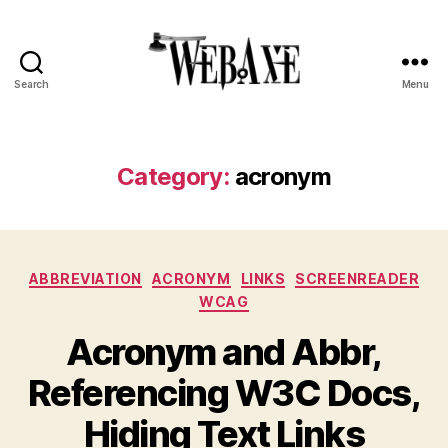
Search
Menu
Web
Axe
Category:
acronym
Categories
ABBREVIATION
ACRONYM
LINKS
SCREENREADER
WCAG
Acronym and Abbr,
Referencing W3C Docs,
Hiding Text Links