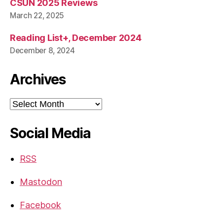
CSUN 2025 Reviews
March 22, 2025
Reading List+, December 2024
December 8, 2024
Archives
Archives
Social Media
RSS
Mastodon
Facebook