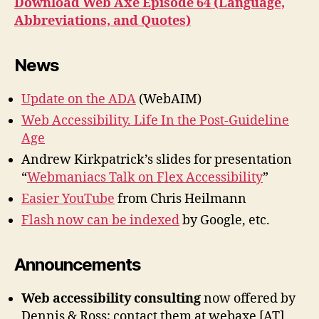
Download Web Axe Episode 64 (Language,
Abbreviations, and Quotes)
News
Update on the ADA
(WebAIM)
Web Accessibility. Life In the Post-Guideline
Age
Andrew Kirkpatrick’s slides for presentation
“
Webmaniacs Talk on Flex Accessibility
”
Easier YouTube
from Chris Heilmann
Flash now can be indexed
by Google, etc.
Announcements
Web accessibility consulting
now offered by
Dennis & Ross; contact them at webaxe [AT]