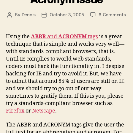
on
By
Dennis
October 3, 2005
6 Comments
Post
Post
Abb
author
date
an
Ac
Using the
ABBR
and
ACRONYM
tags
is a great
Iss
technique that is simple and works very well—
with standards-compliant browsers, that is.
Until IE complies to world web standards,
coders must hack the functionality in. I despise
hacking for IE and try to avoid it. But, we have
to admit that around 85% of users are still on IE
and we should try to go out of our way
sometimes to gratify them. If this is you, please
try a standards-compliant browser such as
Firefox
or
Netscape
.
The ABBR and ACRONYM tags give the user the
full text for an abbreviation and acronym. For