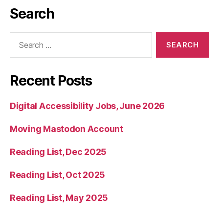
Search
Search
for:
Recent Posts
Digital Accessibility Jobs, June 2026
Moving Mastodon Account
Reading List, Dec 2025
Reading List, Oct 2025
Reading List, May 2025