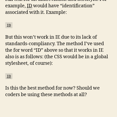
example,
ID
would have “identification”
associated with it. Example:
ID
But this won’t work in IE due to its lack of
standards-compliancy. The method I’ve used
the for word “ID” above so that it works in IE
also is as follows: (the CSS would be in a global
stylesheet, of course):
ID
Is this the best method for now? Should we
coders be using these methods at all?