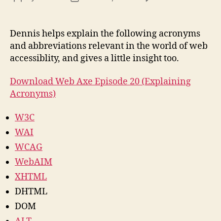
We
author
date
Acce
Acr
Dennis helps explain the following acronyms
and
and abbreviations relevant in the world of web
Abb
accessiblity, and gives a little insight too.
Download Web Axe Episode 20 (Explaining
Acronyms)
W3C
WAI
WCAG
WebAIM
XHTML
DHTML
DOM