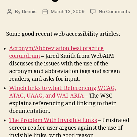
on
By
Dennis
March 13, 2009
No Comments
Post
Post
Ac
author
date
an
Abb
Some good recent web accessibility articles:
Ref
W3
Acronym/Abbreviation best practice
Doc
conundrum
– Jared Smith from WebAIM
Hid
discusses the issues with the use of the
Tex
acronym and abbreviation tags and screen
Lin
readers, and asks for input.
Which links to what: Referencing WCAG,
ATAG, UAAG, and WAI-ARIA
– The W3C
explains referencing and linking to their
documentation.
The Problem With Invisible Links
– Frustrated
screen reader user argues against the use of
invisible links, with good reason.