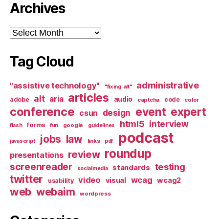
Archives
Archives
Tag Cloud
administrative
"assistive technology"
"fixing alt"
articles
alt
aria
audio
adobe
code
captcha
color
conference
event
expert
design
csun
html5
interview
forms
google
flash
fun
guidelines
podcast
jobs
law
links
javascript
pdf
roundup
review
presentations
screenreader
testing
standards
socialmedia
twitter
video
wcag
visual
wcag2
usability
web
webaim
wordpress