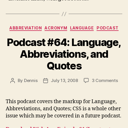
Categories
ABBREVIATION
ACRONYM
LANGUAGE
PODCAST
Podcast #64: Language,
Abbreviations, and
Quotes
on
By
Dennis
July 13, 2008
3 Comments
Post
Post
Podc
author
date
#64:
Lang
This podcast covers the markup for Language,
Abbre
Abbreviations, and Quotes; CSS is a whole other
and
issue which may be covered in a future podcast.
Quot