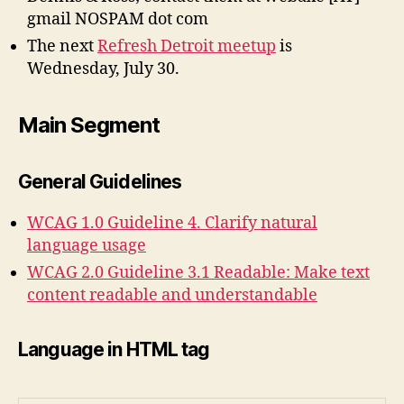
gmail NOSPAM dot com
The next
Refresh Detroit meetup
is
Wednesday, July 30.
Main Segment
General Guidelines
WCAG 1.0 Guideline 4. Clarify natural
language usage
WCAG 2.0 Guideline 3.1 Readable: Make text
content readable and understandable
Language in HTML tag