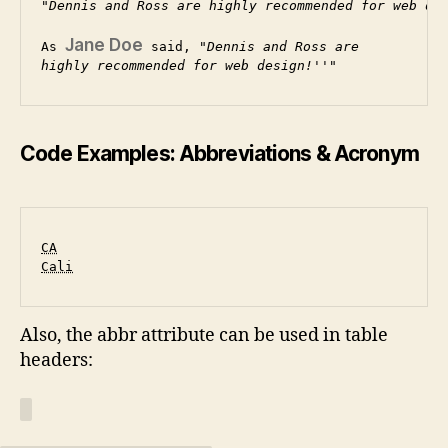
Dennis and Ross are highly recommended for web de
Jane Doe
As 
 said, 
Dennis and Ross are
highly recommended for web design!
Code Examples: Abbreviations & Acronym
CA
Cali
Also, the abbr attribute can be used in table
headers: