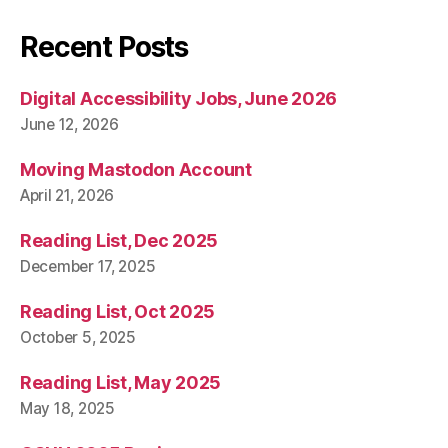
Recent Posts
Digital Accessibility Jobs, June 2026
June 12, 2026
Moving Mastodon Account
April 21, 2026
Reading List, Dec 2025
December 17, 2025
Reading List, Oct 2025
October 5, 2025
Reading List, May 2025
May 18, 2025