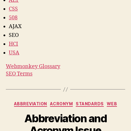
ALT
CSS
508
AJAX
SEO
HCI
USA
Webmonkey Glossary
SEO Terms
Categories
ABBREVIATION
ACRONYM
STANDARDS
WEB
Abbreviation and
Acronym Issue