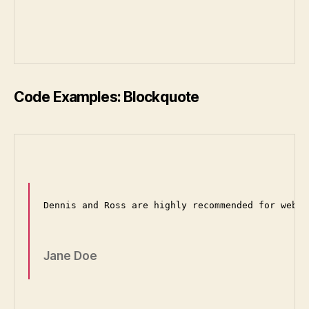
Code Examples: Blockquote
Dennis and Ross are highly recommended for web d
Jane Doe