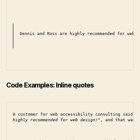
Dennis and Ross are highly recommended for web d
Code Examples: Inline quotes
A customer for web accessibility consulting said 
highly recommended for web design!
, and that was 