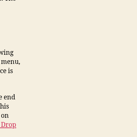
owing
, menu,
ce is
e end
his
 on
d Drop