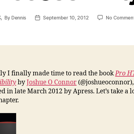
By
Dennis
September 10, 2012
No Commen
Post
Post
author
date
ly I finally made time to read the book
Pro 
bility
by
Joshue O Connor
(@joshueoconnor),
ed in late March 2012 by Apress. Let’s take a l
hapter.