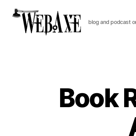
blog and podcast on
Web
Axe
Book 