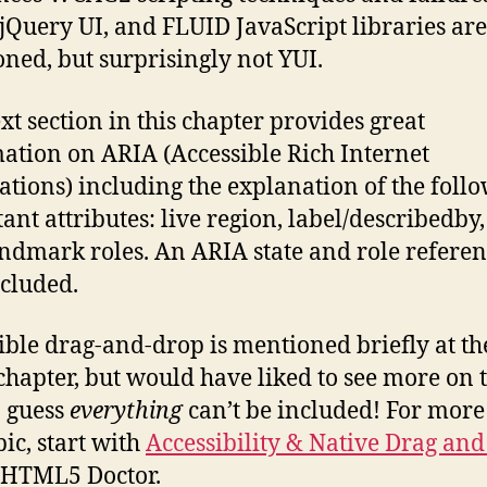
jQuery UI, and FLUID JavaScript libraries are
ned, but surprisingly not YUI.
xt section in this chapter provides great
ation on ARIA (Accessible Rich Internet
ations) including the explanation of the foll
ant attributes: live region, label/describedby
ndmark roles. An ARIA state and role referen
ncluded.
ible drag-and-drop is mentioned briefly at th
 chapter, but would have liked to see more on t
I guess
everything
can’t be included! For more
pic, start with
Accessibility & Native Drag an
 HTML5 Doctor.