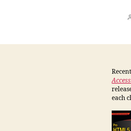
Recent
Accessi
releas
each c