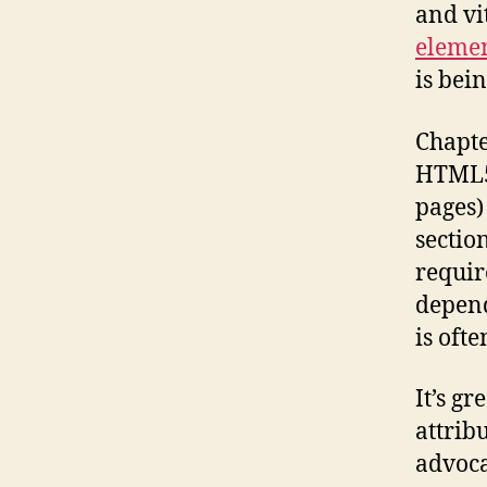
and vi
eleme
is bei
Chapte
HTML5.
pages)
sectio
requir
depend
is ofte
It’s gr
attrib
advoca