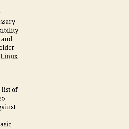
r
essary
ibility
s and
“older
d Linux
list of
so
gainst
basic