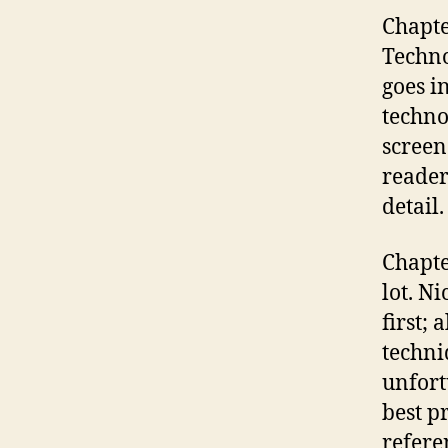
Chapte
Techno
goes i
techno
screen
reader
detail.
Chapte
lot. N
first;
techni
unfort
best p
refere