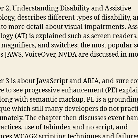
r 2, Understanding Disability and Assistive
logy, describes different types of disability, 
nto more detail about visual impairments. Ass
logy (AT) is explained such as screen readers,
 magnifiers, and switches; the most popular 
s JAWS, VoiceOver, NVDA are discussed in m
r 3 is about JavaScript and ARIA, and sure co
ice to see progressive enhancement (PE) expla
 along with semantic markup, PE is a groundin
que which still many developers do not practi
unately. The chapter then discusses event ha
ractices, use of tabindex and no script, and
nces WCAG2 scripting techniques and failure