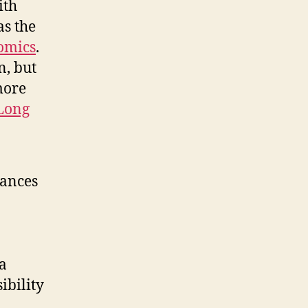
ith
as the
omics
.
n, but
more
Long
vances
-
 a
ibility
n