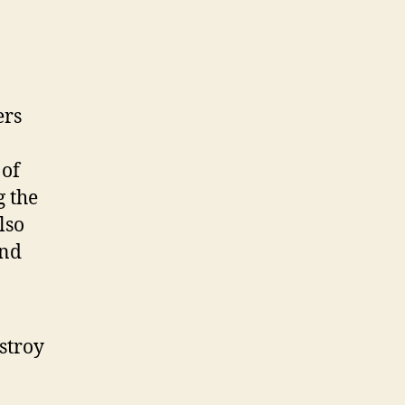
ers
 of
g the
lso
and
stroy