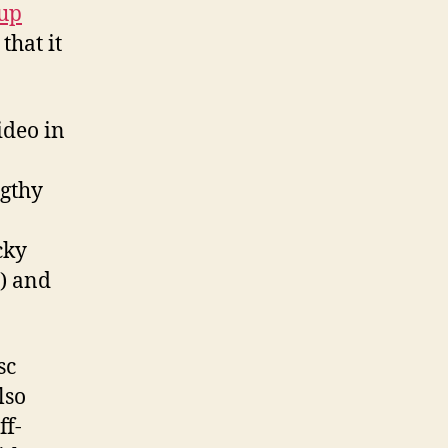
up
that it
ideo in
ngthy
cky
) and
sc
lso
ff-