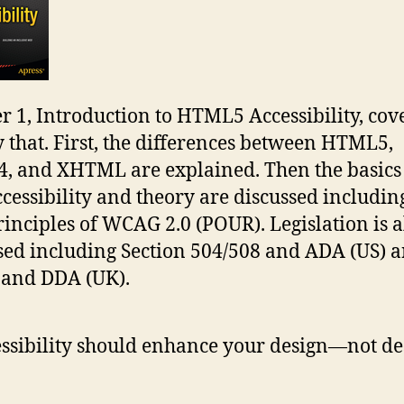
r 1, Introduction to HTML5 Accessibility, cov
y that. First, the differences between HTML5,
 and XHTML are explained. Then the basics
cessibility and theory are discussed includin
rinciples of WCAG 2.0 (POUR). Legislation is a
sed including Section 504/508 and ADA (US) 
 and DDA (UK).
ssibility should enhance your design—not de