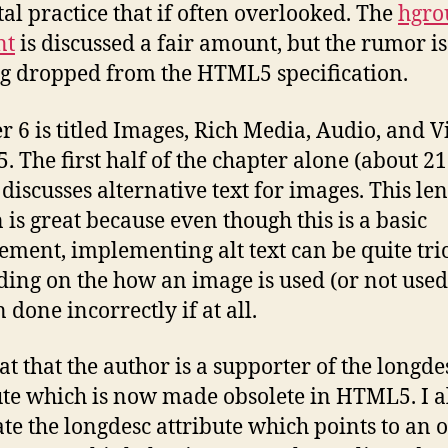
tal practice that if often overlooked. The
hgro
nt
is discussed a fair amount, but the rumor is 
ng dropped from the HTML5 specification.
r 6 is titled Images, Rich Media, Audio, and V
 The first half of the chapter alone (about 21
 discusses alternative text for images. This le
n is great because even though this is a basic
ement, implementing alt text can be quite tri
ing on the how an image is used (or not used
n done incorrectly if at all.
eat that the author is a supporter of the longde
ute which is now made obsolete in HTML5. I a
te the longdesc attribute which points to an o