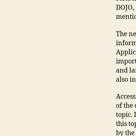
DOJO, 
mentio
The ne
inform
Applic
import
and la
also i
Access
of the
topic. 
this to
by the