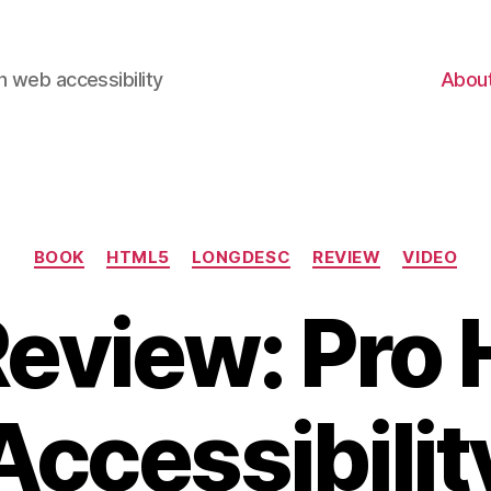
 web accessibility
Abou
Categories
BOOK
HTML5
LONGDESC
REVIEW
VIDEO
Review: Pro
Accessibilit