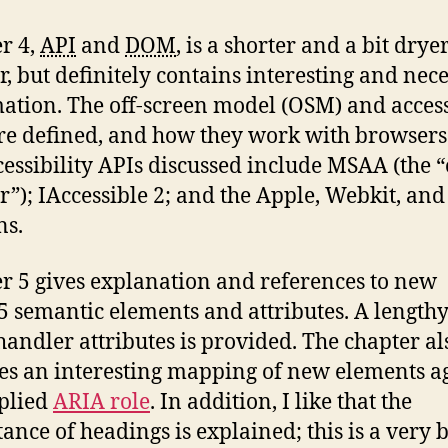
r 4,
API
and
DOM
, is a shorter and a bit drye
r, but definitely contains interesting and nec
ation. The off-screen model (OSM) and access
re defined, and how they work with browser
cessibility APIs discussed include MSAA (the 
r”); IAccessible 2; and the Apple, Webkit, an
ns.
r 5 gives explanation and references to new
semantic elements and attributes. A lengthy 
handler attributes is provided. The chapter al
es an interesting mapping of new elements a
plied
ARIA role
. In addition, I like that the
ance of headings is explained; this is a very 