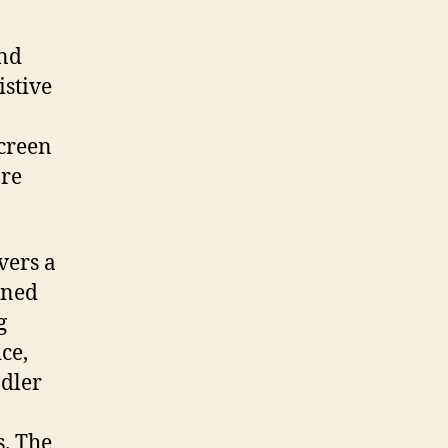
and
istive
screen
ore
vers a
ined
g
ce,
ndler
s. The