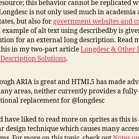
esource; this behavior cannot be replicated w
Longdesc is not only used much in academia 
tates, but also for
government websites and c
 example of alt text using describedby is give
ution for an external long description. Read 
this in my two-part article
Longdesc & Other 
Description Solutions
.
ough ARIA is great and HTML5 has made ad
any areas, neither currently provides a fully
tional replacement for @longdesc
d have liked to read more on sprites as this is
r design technique which causes many access
ms. For more on this topic, check out
Notes o