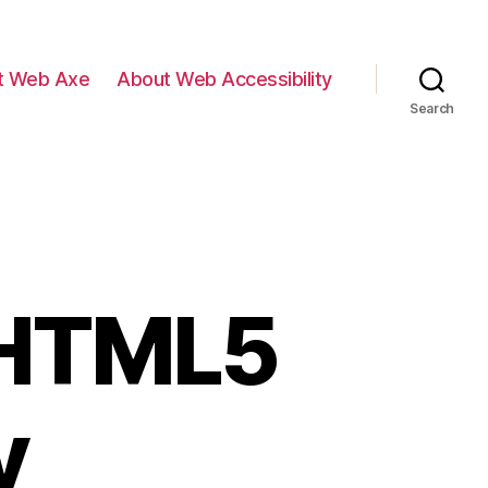
t Web Axe
About Web Accessibility
Search
 HTML5
y