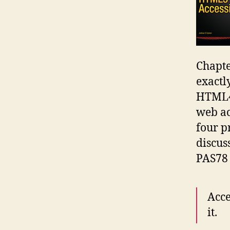
Chapte
exactl
HTML4,
web ac
four p
discus
PAS78
Acce
it.