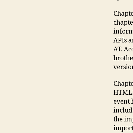
Chapte
chapte
inform
APIs a
AT. Ac
brothe
versio
Chapte
HTML5 
event 
includ
the im
import