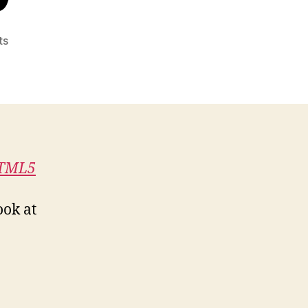
on
ts
Book
Review:
Pro
HTML5
Accessibility
HTML5
ook at