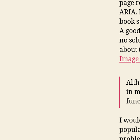
page r
ARIA. 
book s
A good
no sol
about 
Image 
Alth
in m
func
I woul
popula
proble