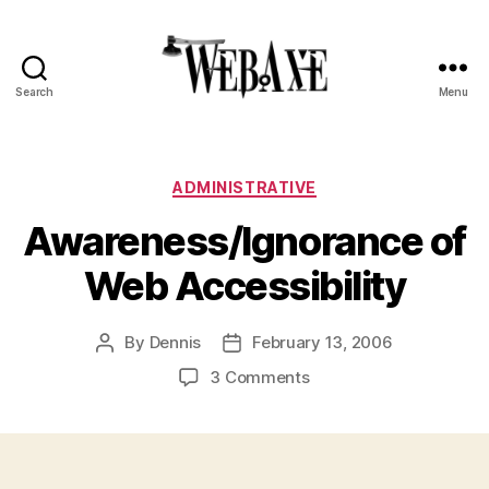
Search
Menu
Web
Axe
Categories
ADMINISTRATIVE
Awareness/Ignorance of
Web Accessibility
By
Dennis
February 13, 2006
Post
Post
author
date
on
3 Comments
Awareness/Ignorance
of
Web
Accessibility