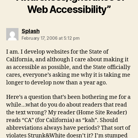
Web Accessibility”
says:
Splash
February 17, 2006 at 5:12 pm
I am. I develop websites for the State of
California, and although I care about making it
as accessible as possible, and the State officially
cares, everyone’s asking me why it is taking me
longer to develop now than a year ago.
Here’s a question that’s been bothering me for a
while…what do you do about readers that read
the text wrong? My reader (Home Site Reader)
reads “CA” (for California) as “kah”. Should
abbreviations always have periods? That sort of
violates Strunk&White doesn’t it? I’m stumped