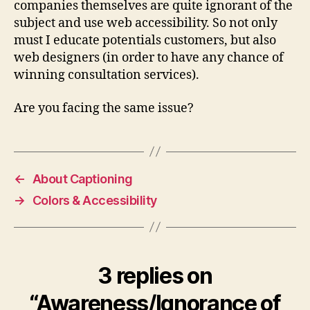
companies themselves are quite ignorant of the
subject and use web accessibility. So not only
must I educate potentials customers, but also
web designers (in order to have any chance of
winning consultation services).
Are you facing the same issue?
←
About Captioning
→
Colors & Accessibility
3 replies on
“Awareness/Ignorance of