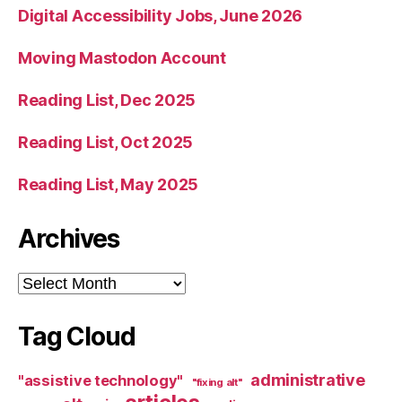
Digital Accessibility Jobs, June 2026
Moving Mastodon Account
Reading List, Dec 2025
Reading List, Oct 2025
Reading List, May 2025
Archives
Archives
Tag Cloud
administrative
"assistive technology"
"fixing alt"