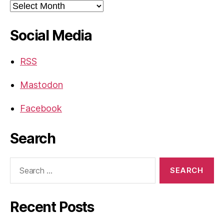
Archives
Social Media
RSS
Mastodon
Facebook
Search
Search
for:
Recent Posts