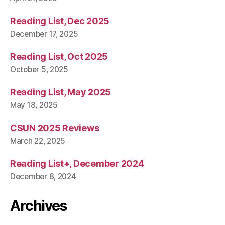
Reading List, Dec 2025
December 17, 2025
Reading List, Oct 2025
October 5, 2025
Reading List, May 2025
May 18, 2025
CSUN 2025 Reviews
March 22, 2025
Reading List+, December 2024
December 8, 2024
Archives