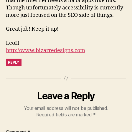
that the internet needs a lot of apps like this.
Though unfortunately accessibility is currently
more just focused on the SEO side of things.
Great job! Keep it up!
LeoH
http://www.bizarredesigns.com
REPLY
Leave a Reply
Your email address will not be published.
Required fields are marked
*
Comment
*