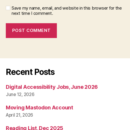
Save my name, email, and website in this browser for the
next time I comment.
Recent Posts
Digital Accessibility Jobs, June 2026
June 12, 2026
Moving Mastodon Account
April 21, 2026
Reading List, Dec 2025