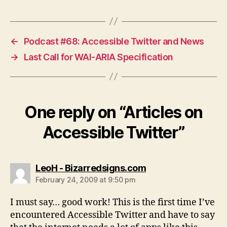
←
Podcast #68: Accessible Twitter and News
→
Last Call for WAI-ARIA Specification
One reply on “Articles on
Accessible Twitter”
says:
LeoH - Bizarredsigns.com
February 24, 2009 at 9:50 pm
I must say… good work! This is the first time I’ve
encountered Accessible Twitter and have to say