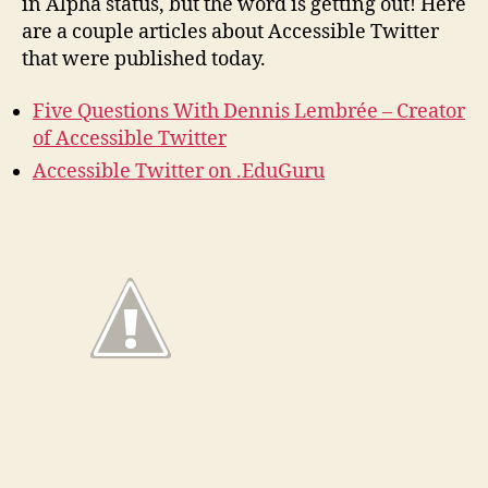
in Alpha status, but the word is getting out! Here
are a couple articles about Accessible Twitter
that were published today.
Five Questions With Dennis Lembrée – Creator
of Accessible Twitter
Accessible Twitter on .EduGuru