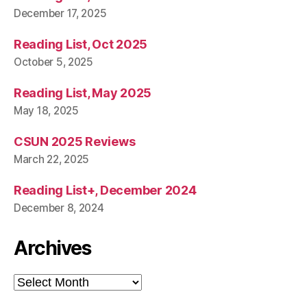
December 17, 2025
Reading List, Oct 2025
October 5, 2025
Reading List, May 2025
May 18, 2025
CSUN 2025 Reviews
March 22, 2025
Reading List+, December 2024
December 8, 2024
Archives
Archives