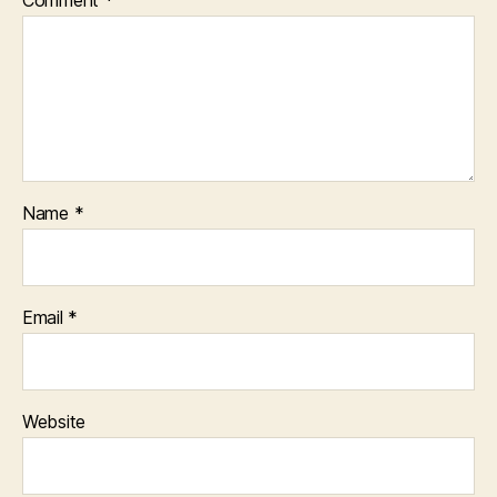
Name
*
Email
*
Website