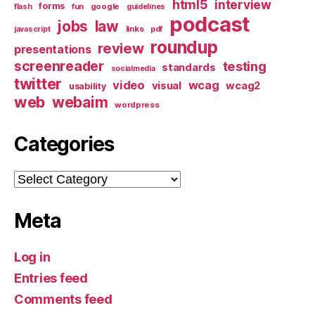
html5
interview
forms
google
flash
fun
guidelines
podcast
jobs
law
links
javascript
pdf
roundup
review
presentations
screenreader
testing
standards
socialmedia
twitter
video
wcag
visual
wcag2
usability
web
webaim
wordpress
Categories
Categories
Meta
Log in
Entries feed
Comments feed