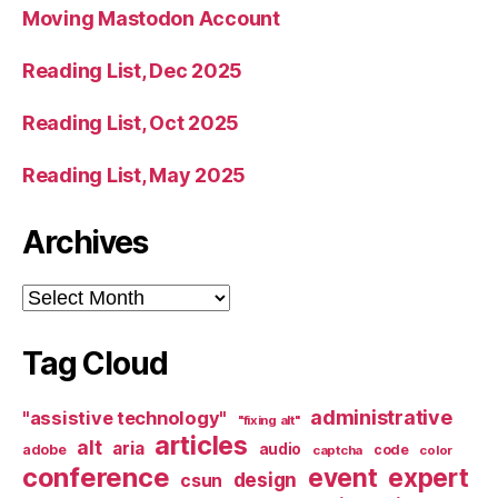
Moving Mastodon Account
Reading List, Dec 2025
Reading List, Oct 2025
Reading List, May 2025
Archives
Archives
Tag Cloud
administrative
"assistive technology"
"fixing alt"
articles
alt
aria
audio
adobe
code
captcha
color
conference
event
expert
design
csun