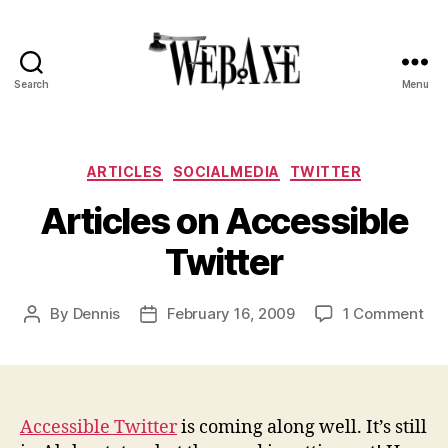
Search
Menu
Web
Axe
Categories
ARTICLES
SOCIALMEDIA
TWITTER
Articles on Accessible
Twitter
on
By
Dennis
February 16, 2009
1 Comment
Post
Post
Art
author
date
on
Acc
Twi
Accessible Twitter
is coming along well. It’s still