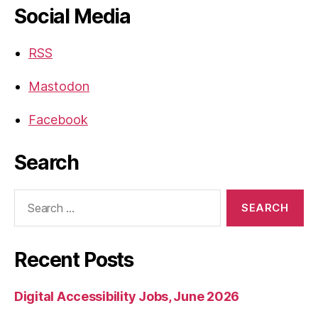
Social Media
RSS
Mastodon
Facebook
Search
Search
for:
Recent Posts
Digital Accessibility Jobs, June 2026