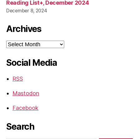
Reading List+, December 2024
December 8, 2024
Archives
Archives
Social Media
RSS
Mastodon
Facebook
Search