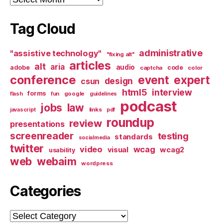
Tag Cloud
administrative
"assistive technology"
"fixing alt"
articles
alt
aria
audio
adobe
code
captcha
color
conference
event
expert
design
csun
html5
interview
forms
google
flash
fun
guidelines
podcast
jobs
law
links
javascript
pdf
roundup
review
presentations
screenreader
testing
standards
socialmedia
twitter
video
wcag
visual
wcag2
usability
web
webaim
wordpress
Categories
Categories