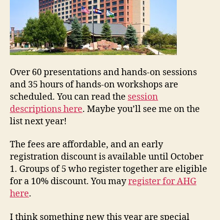
Over 60 presentations and hands-on sessions
and 35 hours of hands-on workshops are
scheduled. You can read the
session
descriptions here
. Maybe you’ll see me on the
list next year!
The fees are affordable, and an early
registration discount is available until October
1. Groups of 5 who register together are eligible
for a 10% discount. You may
register for AHG
here
.
I think something new this year are special