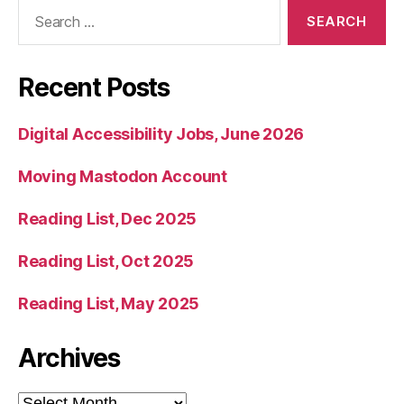
Search
for:
Recent Posts
Digital Accessibility Jobs, June 2026
Moving Mastodon Account
Reading List, Dec 2025
Reading List, Oct 2025
Reading List, May 2025
Archives
Archives