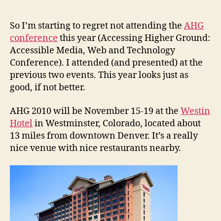
2010
Accessing
Higher
So I’m starting to regret not attending the
AHG
Ground
conference
this year (Accessing Higher Ground:
Conference
Accessible Media, Web and Technology
Conference). I attended (and presented) at the
previous two events. This year looks just as
good, if not better.
AHG 2010 will be November 15-19 at the
Westin
Hotel
in Westminster, Colorado, located about
13 miles from downtown Denver. It’s a really
nice venue with nice restaurants nearby.