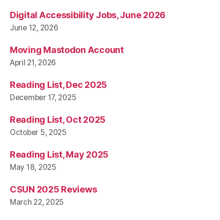
Digital Accessibility Jobs, June 2026
June 12, 2026
Moving Mastodon Account
April 21, 2026
Reading List, Dec 2025
December 17, 2025
Reading List, Oct 2025
October 5, 2025
Reading List, May 2025
May 18, 2025
CSUN 2025 Reviews
March 22, 2025