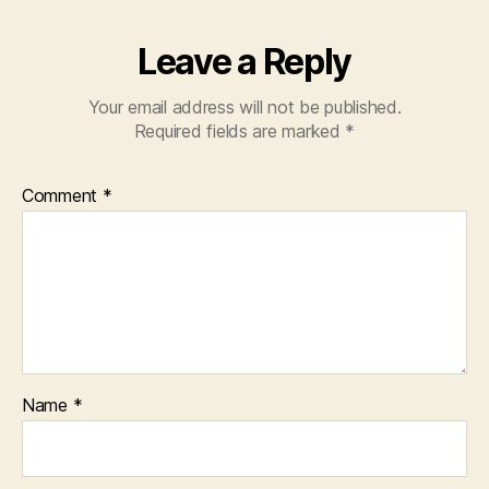
Leave a Reply
Your email address will not be published.
Required fields are marked
*
Comment
*
Name
*