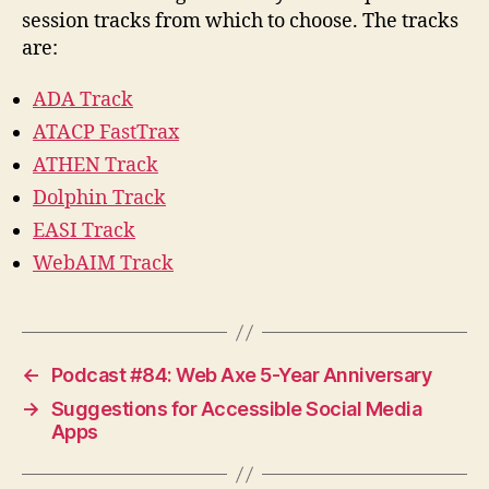
session tracks from which to choose. The tracks
are:
ADA Track
ATACP FastTrax
ATHEN Track
Dolphin Track
EASI Track
WebAIM Track
←
Podcast #84: Web Axe 5-Year Anniversary
→
Suggestions for Accessible Social Media
Apps