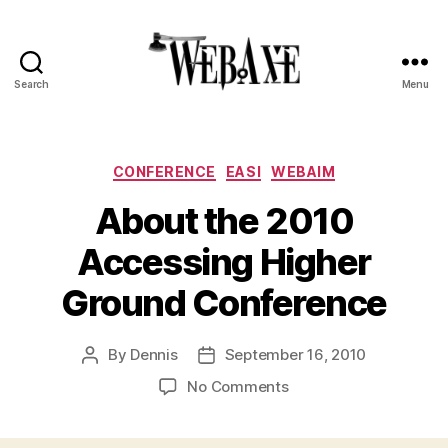
Search
Menu
Web
Axe
Categories
CONFERENCE
EASI
WEBAIM
About the 2010
Accessing Higher
Ground Conference
By
Dennis
September 16, 2010
Post
Post
author
date
on
No Comments
About
the