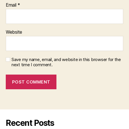
Email
*
Website
Save my name, email, and website in this browser for the
next time I comment.
Recent Posts