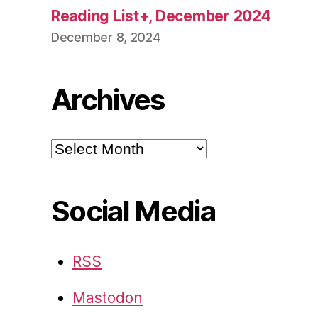
Reading List+, December 2024
December 8, 2024
Archives
Archives
Social Media
RSS
Mastodon