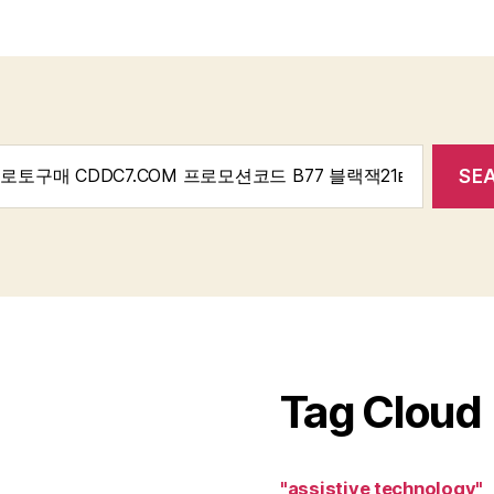
Tag Cloud
"assistive technology"