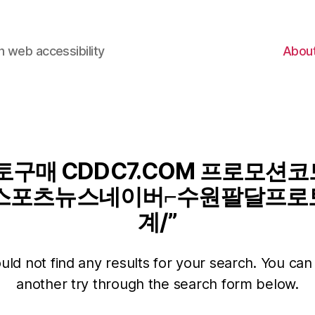
 web accessibility
Abou
구매 CDDC7.COM 프로모션코드
스포츠뉴스네이버⌐수원팔달프로
계/”
ld not find any results for your search. You can 
another try through the search form below.