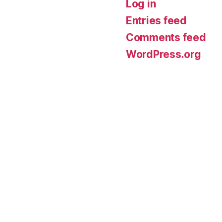
Log in
Entries feed
Comments feed
WordPress.org