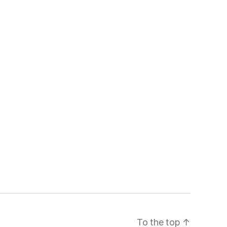
To the top
↑