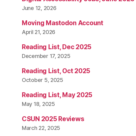
June 12, 2026
Moving Mastodon Account
April 21, 2026
Reading List, Dec 2025
December 17, 2025
Reading List, Oct 2025
October 5, 2025
Reading List, May 2025
May 18, 2025
CSUN 2025 Reviews
March 22, 2025