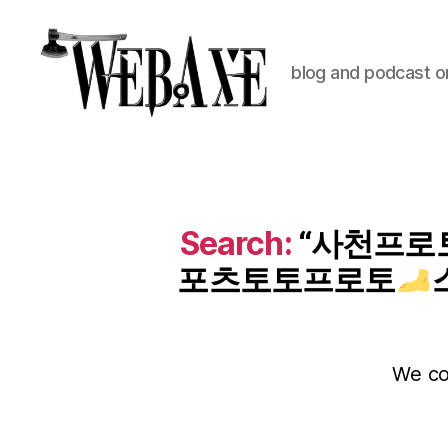
blog and podcast on
Web
Axe
Search:
“사천프로토
포츠토토프로토
We cou