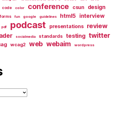
conference
design
csun
code
color
html5
interview
forms
google
fun
guidelines
podcast
review
presentations
pdf
twitter
ader
testing
standards
socialmedia
web
webaim
cag
wcag2
wordpress
s