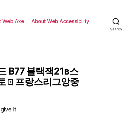
t Web Axe
About Web Accessibility
Search
 B77 블랙잭21в스
토ㄖ프랑스리그앙중
give it