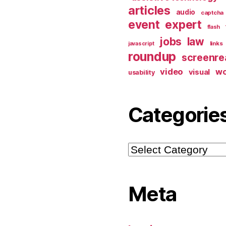
articles
audio
captcha
event
expert
flash
jobs
law
links
javascript
roundup
screenre
video
w
visual
usability
Categorie
Categories
Meta