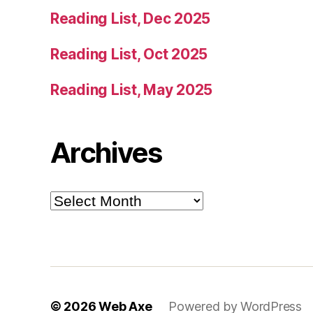
Reading List, Dec 2025
Reading List, Oct 2025
Reading List, May 2025
Archives
Archives
© 2026
Web Axe
Powered by WordPress