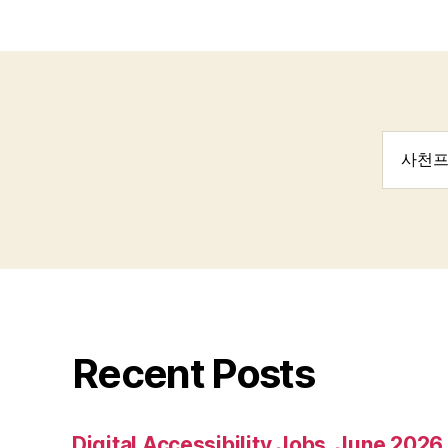
Search
for:
Recent Posts
Digital Accessibility Jobs, June 2026