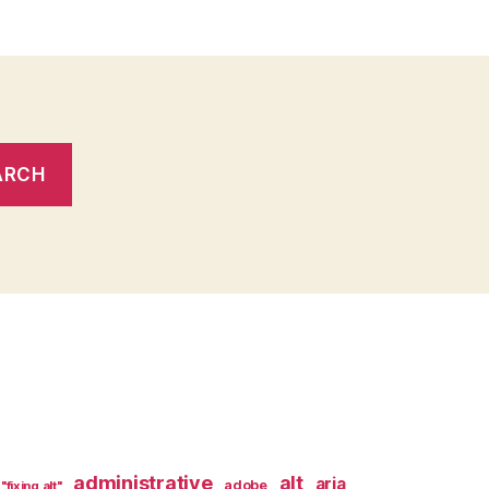
administrative
alt
aria
adobe
"fixing alt"