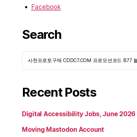
Facebook
Search
Search
for:
Recent Posts
Digital Accessibility Jobs, June 2026
Moving Mastodon Account