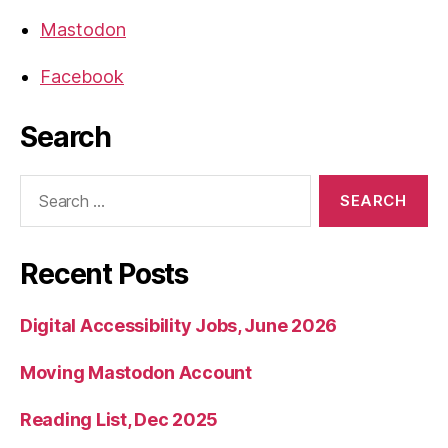
Mastodon
Facebook
Search
Search
for:
Recent Posts
Digital Accessibility Jobs, June 2026
Moving Mastodon Account
Reading List, Dec 2025