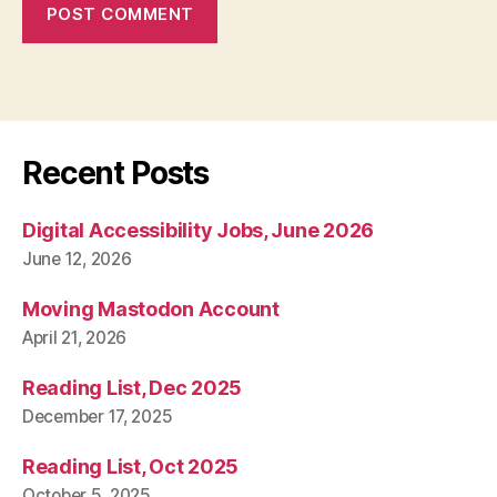
Recent Posts
Digital Accessibility Jobs, June 2026
June 12, 2026
Moving Mastodon Account
April 21, 2026
Reading List, Dec 2025
December 17, 2025
Reading List, Oct 2025
October 5, 2025