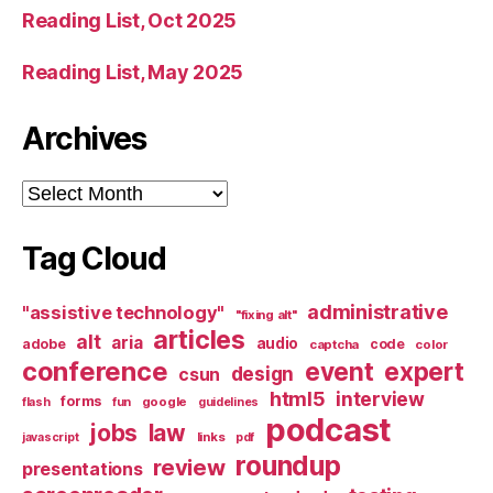
Reading List, Oct 2025
Reading List, May 2025
Archives
Archives
Tag Cloud
administrative
"assistive technology"
"fixing alt"
articles
alt
aria
audio
adobe
code
captcha
color
conference
event
expert
design
csun
html5
interview
forms
google
flash
fun
guidelines
podcast
jobs
law
links
javascript
pdf
roundup
review
presentations