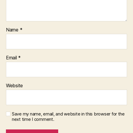
Name
*
Email
*
Website
Save my name, email, and website in this browser for the
next time I comment.