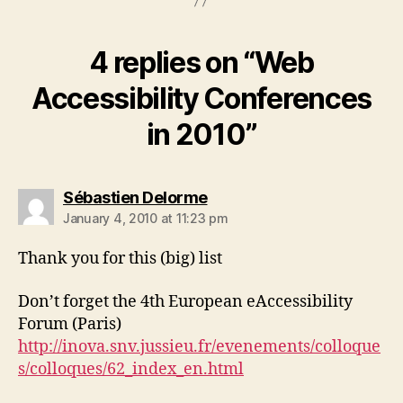
4 replies on “Web
Accessibility Conferences
in 2010”
says:
Sébastien Delorme
January 4, 2010 at 11:23 pm
Thank you for this (big) list
Don’t forget the 4th European eAccessibility
Forum (Paris)
http://inova.snv.jussieu.fr/evenements/colloque
s/colloques/62_index_en.html