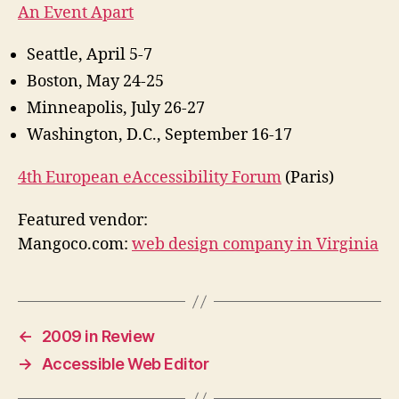
An Event Apart
Seattle, April 5-7
Boston, May 24-25
Minneapolis, July 26-27
Washington, D.C., September 16-17
4th European eAccessibility Forum
(Paris)
Featured vendor:
Mangoco.com:
web design company in Virginia
←
2009 in Review
→
Accessible Web Editor