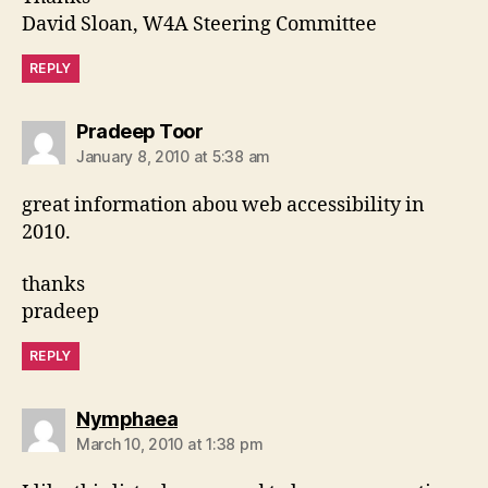
David Sloan, W4A Steering Committee
REPLY
says:
Pradeep Toor
January 8, 2010 at 5:38 am
great information abou web accessibility in
2010.
thanks
pradeep
REPLY
says:
Nymphaea
March 10, 2010 at 1:38 pm