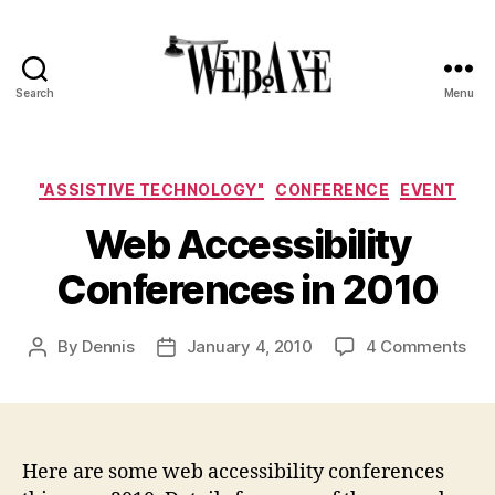
Search
Menu
Web
Axe
Categories
"ASSISTIVE TECHNOLOGY"
CONFERENCE
EVENT
Web Accessibility
Conferences in 2010
on
By
Dennis
January 4, 2010
4 Comments
Post
Post
We
author
date
Acc
Con
in
201
Here are some web accessibility conferences