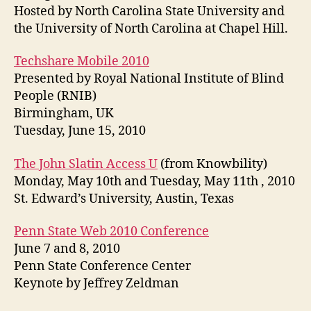
Hosted by North Carolina State University and
the University of North Carolina at Chapel Hill.
Techshare Mobile 2010
Presented by Royal National Institute of Blind
People (RNIB)
Birmingham, UK
Tuesday, June 15, 2010
The John Slatin Access U
(from Knowbility)
Monday, May 10th and Tuesday, May 11th , 2010
St. Edward’s University, Austin, Texas
Penn State Web 2010 Conference
June 7 and 8, 2010
Penn State Conference Center
Keynote by Jeffrey Zeldman