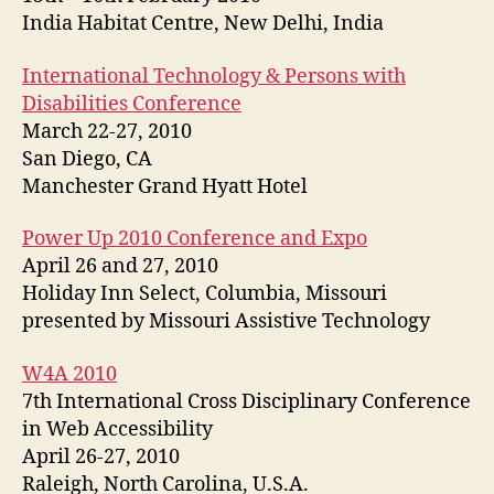
India Habitat Centre, New Delhi, India
International Technology & Persons with
Disabilities Conference
March 22-27, 2010
San Diego, CA
Manchester Grand Hyatt Hotel
Power Up 2010 Conference and Expo
April 26 and 27, 2010
Holiday Inn Select, Columbia, Missouri
presented by Missouri Assistive Technology
W4A 2010
7th International Cross Disciplinary Conference
in Web Accessibility
April 26-27, 2010
Raleigh, North Carolina, U.S.A.