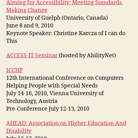
Aiming for Accessibility: Meeting Standards,
Making Change
University of Guelph (Ontario, Canada)
June 8 and 9, 2010
Keynote Speaker: Christine Karcza of I can do
This
ACCESS-IT Seminar
(hosted by AbilityNet)
ICCHP
12th International Conference on Computers
Helping People with Special Needs
July 14-16, 2010, Vienna University of
Technology, Austria
Pre-Conference July 12-13, 2010
AHEAD: Association on Higher Education And
Disability