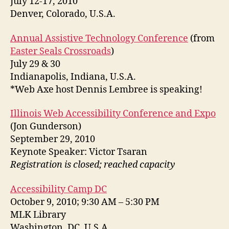
July 12-17, 2010
Denver, Colorado, U.S.A.
Annual Assistive Technology Conference
(from
Easter Seals Crossroads
)
July 29 & 30
Indianapolis, Indiana, U.S.A.
*Web Axe host Dennis Lembree is speaking!
Illinois Web Accessibility Conference and Expo
(Jon Gunderson)
September 29, 2010
Keynote Speaker: Victor Tsaran
Registration is closed; reached capacity
Accessibility Camp DC
October 9, 2010; 9:30 AM – 5:30 PM
MLK Library
Washington, DC, U.S.A.