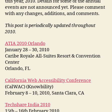
this year, 2010. Details for some of the annual
events are not announced yet. Please comment
with any changes, additions, and comments.
This post is periodically updated throughout
2010.
ATIA 2010 Orlando
January 28 – 30, 2010
Caribe Royale All-Suites Resort & Convention
Center
Orlando, FL
California Web Accessibility Conference
(CalWAC) (Knowbility)
February 8 – 10, 2010, Santa Clara, CA
Techshare India 2010
15th – 16th February 2010