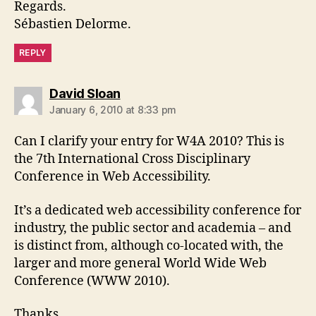
Regards.
Sébastien Delorme.
REPLY
says:
David Sloan
January 6, 2010 at 8:33 pm
Can I clarify your entry for W4A 2010? This is
the 7th International Cross Disciplinary
Conference in Web Accessibility.
It’s a dedicated web accessibility conference for
industry, the public sector and academia – and
is distinct from, although co-located with, the
larger and more general World Wide Web
Conference (WWW 2010).
Thanks