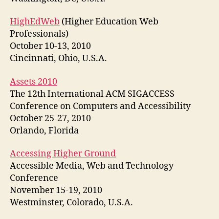
HighEdWeb
(Higher Education Web
Professionals)
October 10-13, 2010
Cincinnati, Ohio, U.S.A.
Assets 2010
The 12th International ACM SIGACCESS
Conference on Computers and Accessibility
October 25-27, 2010
Orlando, Florida
Accessing Higher Ground
Accessible Media, Web and Technology
Conference
November 15-19, 2010
Westminster, Colorado, U.S.A.