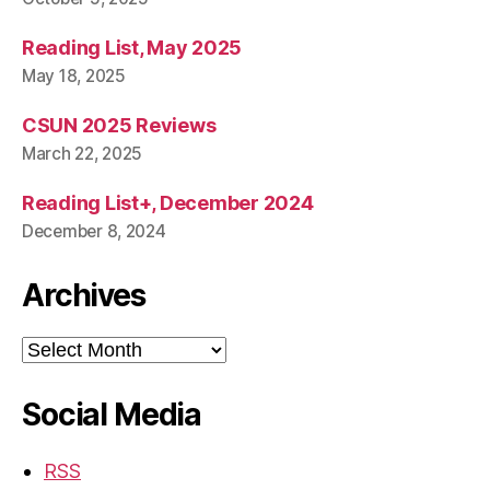
Reading List, May 2025
May 18, 2025
CSUN 2025 Reviews
March 22, 2025
Reading List+, December 2024
December 8, 2024
Archives
Archives
Social Media
RSS