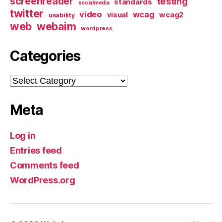
screenreader
testing
standards
socialmedia
twitter
video
wcag
visual
wcag2
usability
web
webaim
wordpress
Categories
Categories
Meta
Log in
Entries feed
Comments feed
WordPress.org