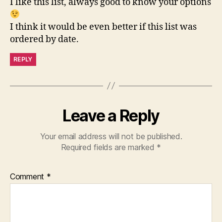
I like this list, always good to know your options
I think it would be even better if this list was
ordered by date.
REPLY
Leave a Reply
Your email address will not be published.
Required fields are marked
*
Comment
*