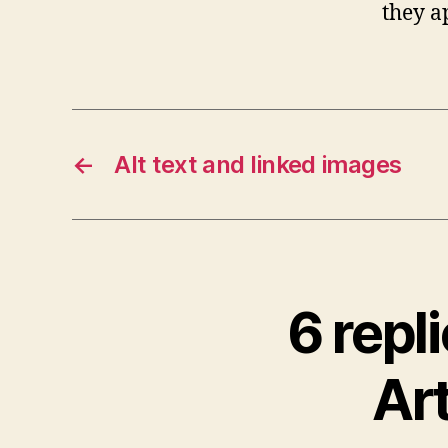
they a
←
Alt text and linked images
6 repl
Art