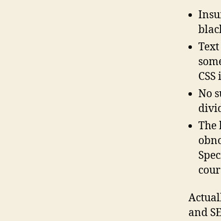
Insu
blac
Text 
some
CSS 
No s
divi
The 
obno
Spec
cour
Actuall
and SE