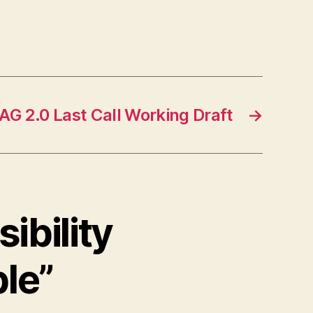
G 2.0 Last Call Working Draft
→
ibility
ble”