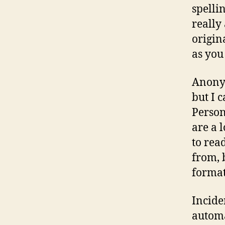
spelli
really
origin
as you
Anonym
but I 
Person
are a l
to rea
from, 
format
Incide
automa