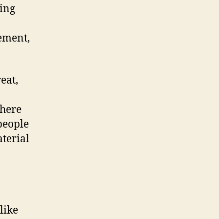
ing
vement,
eat,
There
 people
aterial
like