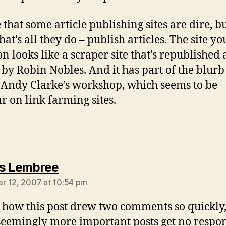
 that some article publishing sites are dire, b
hat’s all they do – publish articles. The site yo
n looks like a scraper site that’s republished 
e by Robin Nobles. And it has part of the blur
 Andy Clarke’s workshop, which seems to be
r on link farming sites.
says:
s Lembree
 12, 2007 at 10:54 pm
how this post drew two comments so quickly,
seemingly more important posts get no respon