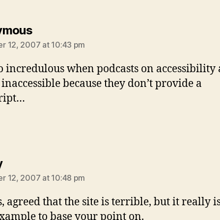
says:
ymous
 12, 2007 at 10:43 pm
lso incredulous when podcasts on accessibility 
y inaccessible because they don’t provide a
ript…
says:
y
 12, 2007 at 10:48 pm
 agreed that the site is terrible, but it really i
xample to base your point on.