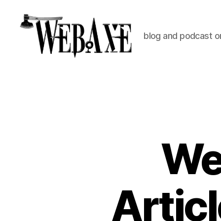
blog and podcast on
Web
Axe
Web
Artic