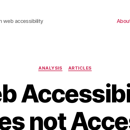
 web accessibility
Abou
Categories
ANALYSIS
ARTICLES
 Accessibi
les not Acce