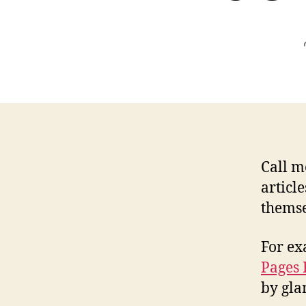
Call m
articl
themse
For ex
Pages 
by gla