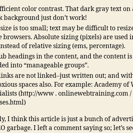
fficient color contrast. That dark gray text on 
k background just don’t work!
size is too small; text may be difficult to resiz
 browsers. Absolute sizing (pixels) are used i
instead of relative sizing (ems, percentage).
ub headings in the content, and the content is
ded into “manageable groups”.
links are not linked–just written out; and wit
xious spaces also. For example: Academy of
ialists (http://www . onlinewebtraining.com /
ses.html)
y, I think this article is just a bunch of advert
O garbage. I left a comment saying so; let’s see