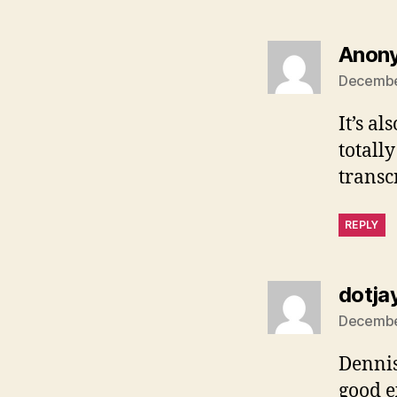
Anon
December
It’s a
totall
transc
REPLY
dotja
December
Dennis,
good e