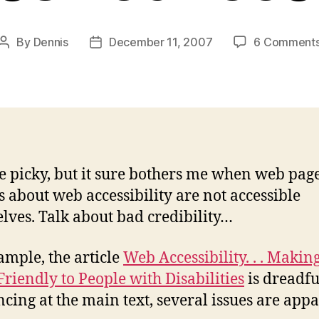
By
Dennis
December 11, 2007
6 Comment
Post
Post
author
date
e picky, but it sure bothers me when web pag
es about web accessibility are not accessible
lves. Talk about bad credibility…
ample, the article
Web Accessibility. . . Makin
Friendly to People with Disabilities
is dreadful
ncing at the main text, several issues are appa