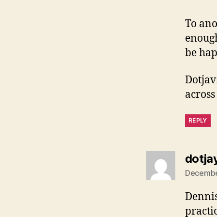
To ano
enough
be hap
Dotjav
across
REPLY
dotja
December
Dennis
practi