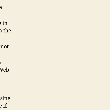
a
e in
n the
 not
h
 Web
ising
 if