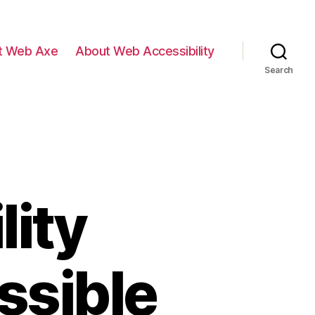
t Web Axe
About Web Accessibility
Search
lity
ssible