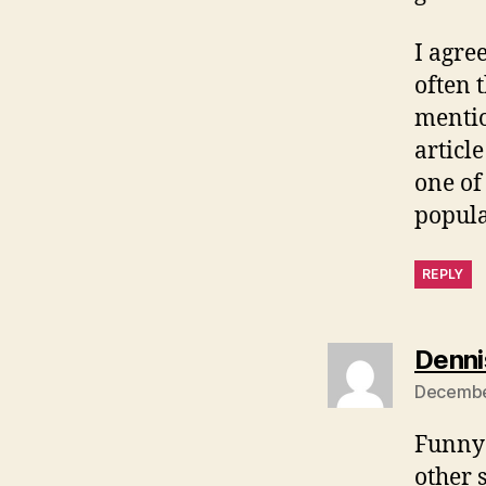
I agree
often t
mentio
articl
one of
popula
REPLY
Denni
December
Funny 
other 