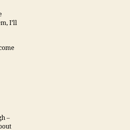
e
m, I’ll
 come
gh –
bout