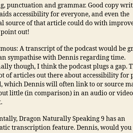
ng, punctuation and grammar. Good copy writ
 aids accessibility for everyone, and even the
al source of that article could do with impro
 point out!
ous: A transcript of the podcast would be gr
can sympathise with Dennis regarding time.
ally though, I think the podcast plugs a gap. 
ot of articles out there about accessibility for
d, which Dennis will often link to or source m
but little (in comparison) in an audio or video
.
ntally, Dragon Naturally Speaking 9 has an
tic transcription feature. Dennis, would you 