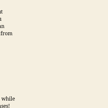
ut
u
an
b from
 while
ses!