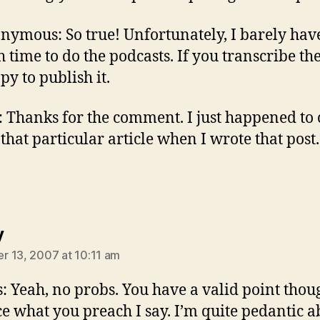
nymous: So true! Unfortunately, I barely hav
 time to do the podcasts. If you transcribe the
py to publish it.
: Thanks for the comment. I just happened to
 that particular article when I wrote that post.
says:
y
 13, 2007 at 10:11 am
: Yeah, no probs. You have a valid point thou
ce what you preach I say. I’m quite pedantic a