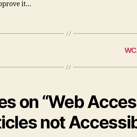
pprove it…
WCA
ies on “Web Access
icles not Accessi