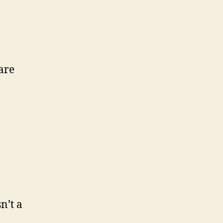
are
sn’t a