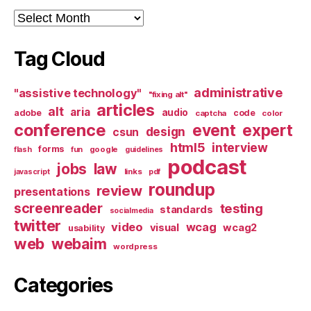
Archives
Tag Cloud
administrative
"assistive technology"
"fixing alt"
articles
alt
aria
audio
adobe
code
captcha
color
conference
event
expert
design
csun
html5
interview
forms
google
flash
fun
guidelines
podcast
jobs
law
links
javascript
pdf
roundup
review
presentations
screenreader
testing
standards
socialmedia
twitter
video
wcag
visual
wcag2
usability
web
webaim
wordpress
Categories