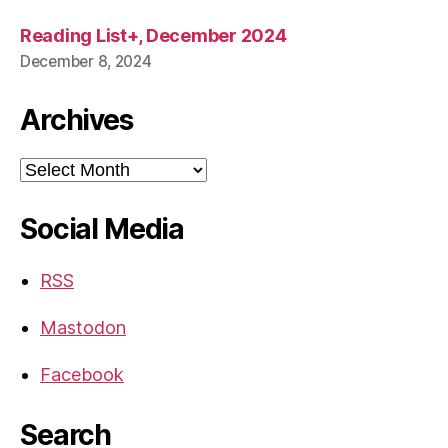
Reading List+, December 2024
December 8, 2024
Archives
Archives
Social Media
RSS
Mastodon
Facebook
Search