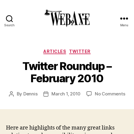
Search
Menu
Web
Axe
Categories
ARTICLES
TWITTER
Twitter Roundup –
February 2010
on
By
Dennis
March 1, 2010
No Comments
Post
Post
Twit
author
date
Rou
–
Feb
201
Here are highlights of the many great links