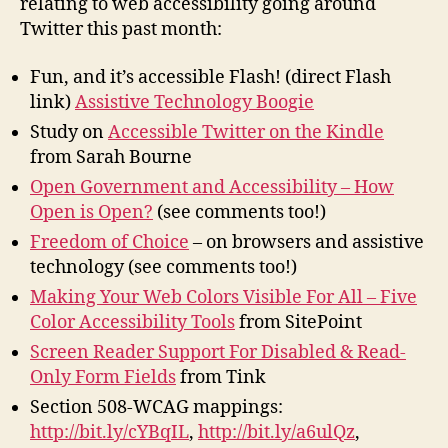
relating to web accessibility going around
Twitter this past month:
Fun, and it’s accessible Flash! (direct Flash
link)
Assistive Technology Boogie
Study on
Accessible Twitter on the Kindle
from Sarah Bourne
Open Government and Accessibility – How
Open is Open?
(see comments too!)
Freedom of Choice
– on browsers and assistive
technology (see comments too!)
Making Your Web Colors Visible For All – Five
Color Accessibility Tools
from SitePoint
Screen Reader Support For Disabled & Read-
Only Form Fields
from Tink
Section 508-WCAG mappings:
http://bit.ly/cYBqIL
,
http://bit.ly/a6ulQz
,