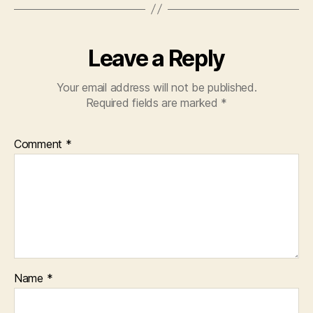
Leave a Reply
Your email address will not be published.
Required fields are marked
*
Comment
*
Name
*