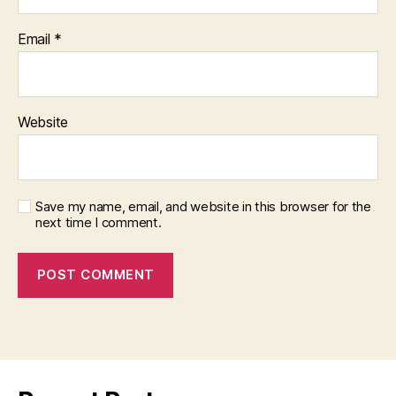
Email
*
Website
Save my name, email, and website in this browser for the
next time I comment.