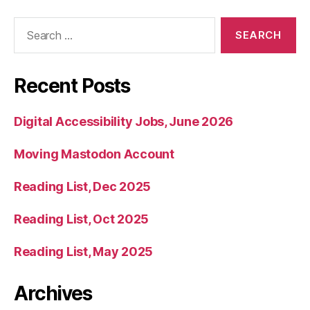
Search
for:
Recent Posts
Digital Accessibility Jobs, June 2026
Moving Mastodon Account
Reading List, Dec 2025
Reading List, Oct 2025
Reading List, May 2025
Archives