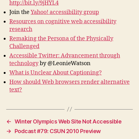
http://bit.ly/9jHYL4
Join the
Yahoo! accessibility group
Resources on cognitive web accessibility
research
Remaking the Persona of the Physically
Challenged
Accessible Twitter: Advancement through
technology
by @LeonieWatson
What is Unclear About Captioning?
How should Web browsers render alternative
text?
←
Winter Olympics Web Site Not Accessible
→
Podcast #79: CSUN 2010 Preview