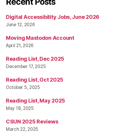
Recent Posts
Digital Accessibility Jobs, June 2026
June 12, 2026
Moving Mastodon Account
April 21, 2026
Reading List, Dec 2025
December 17, 2025
Reading List, Oct 2025
October 5, 2025
Reading List, May 2025
May 18, 2025
CSUN 2025 Reviews
March 22, 2025