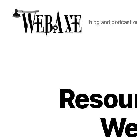
blog and podcast on
Web
Axe
Resour
Web