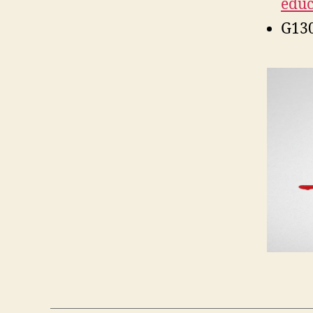
educ
G13