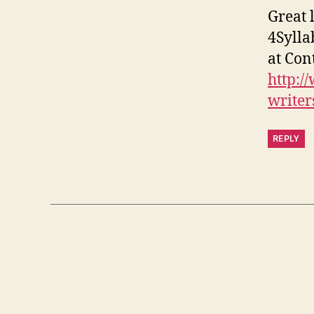
Great 
4Syllab
at Cont
http:/
writer
REPLY