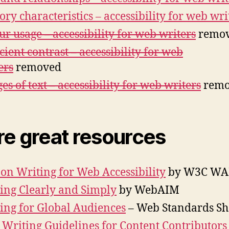
ory characteristics – accessibility for web wri
ur usage – accessibility for web writers
remo
icient contrast – accessibility for web
ers
removed
es of text – accessibility for web writers
remo
e great resources
 on Writing for Web Accessibility
by W3C WA
ing Clearly and Simply
by WebAIM
ing for Global Audiences
– Web Standards S
Writing Guidelines for Content Contributors