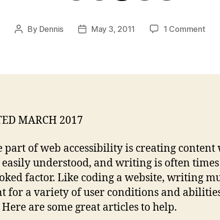
on
By
Dennis
May 3, 2011
1 Comment
Post
Post
Res
author
date
for
Writ
for
We
Acce
ED MARCH 2017
e part of web accessibility is creating content
 easily understood, and writing is often times
oked factor. Like coding a website, writing m
 for a variety of user conditions and abilities.
! Here are some great articles to help.