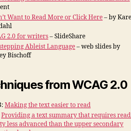
ent
n’t Want to Read More or Click Here
– by Kar
dahl
 2.0 for writers
– SlideShare
stepping Ableist Language
– web slides by
ey Bischoff
hniques from WCAG 2.0
3:
Making the text easier to read
:
Providing a text summary that requires rea
ity less advanced than the upper secondary