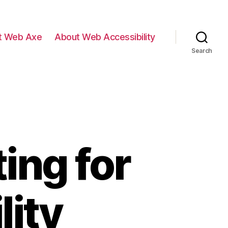
t Web Axe
About Web Accessibility
Search
ing for
lity