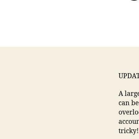
UPDAT
A larg
can be
overlo
account
tricky