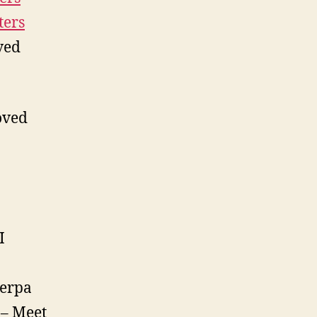
ters
ved
ved
I
herpa
– Meet