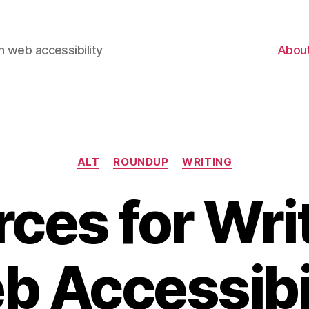
 web accessibility
Abou
Categories
ALT
ROUNDUP
WRITING
ces for Writ
 Accessibi