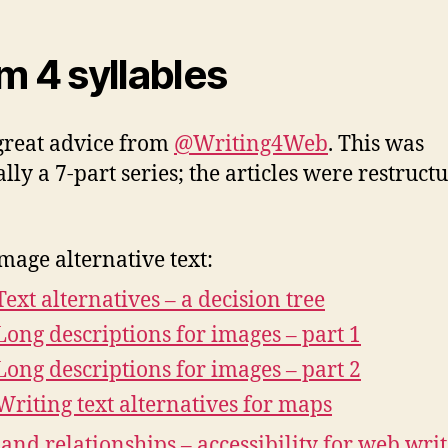
m 4 syllables
reat advice from
@Writing4Web
. This was
ally a 7-part series; the articles were restruct
mage alternative text:
Text alternatives – a decision tree
Long descriptions for images – part 1
Long descriptions for images – part 2
Writing text alternatives for maps
 and relationships – accessibility for web writ