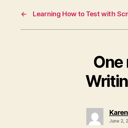
←
Learning How to Test with Sc
One 
Writi
Karen
June 2, 