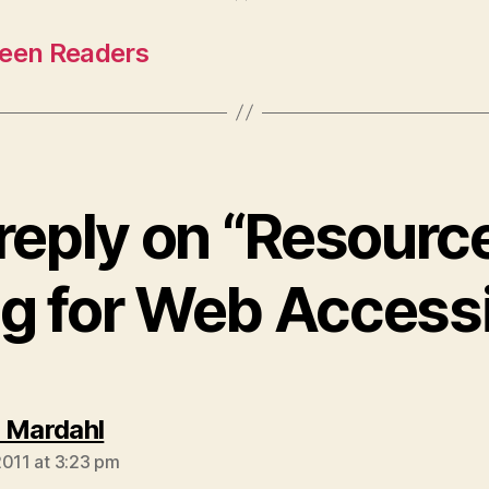
reen Readers
reply on “Resource
ng for Web Accessib
says:
 Mardahl
2011 at 3:23 pm