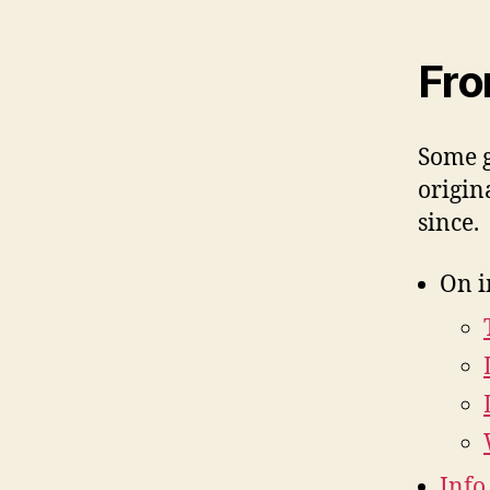
Fro
Some g
origin
since.
On i
Info