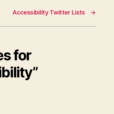
Accessibility Twitter Lists
→
s for
ility”