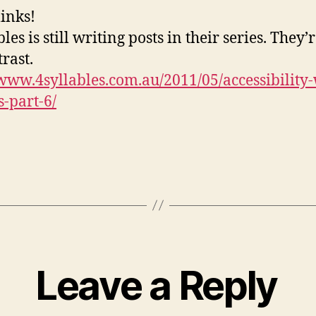
links!
les is still writing posts in their series. They
rast.
/www.4syllables.com.au/2011/05/accessibility
s-part-6/
Leave a Reply