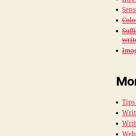
Sens
Colo
Suff
writ
Imag
Mor
Tips
Writ
Writ
Web 