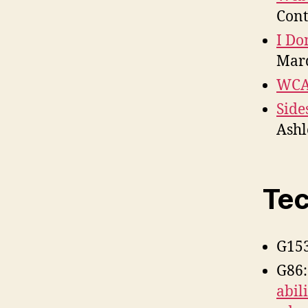
Cont
I Do
Mar
WCAG
Side
Ashl
Tec
G15
G86
abil