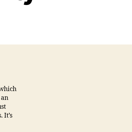
ources
ing
b
ssibility
 which
 an
ust
 It’s