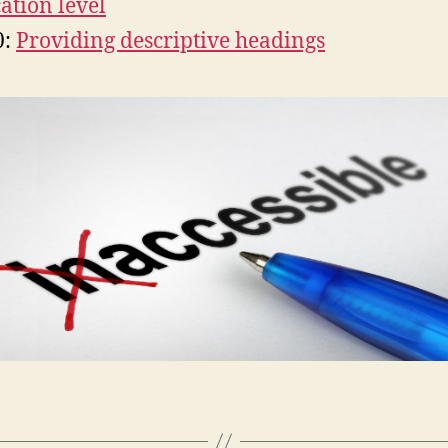
ation level
0:
Providing descriptive headings