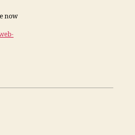
’re now
-web-