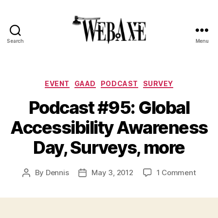
Search
Menu
Web
Axe
Categories
EVENT
GAAD
PODCAST
SURVEY
Podcast #95: Global
Accessibility Awareness
Day, Surveys, more
on
By
Dennis
May 3, 2012
1 Comment
Post
Post
Podca
author
date
#95:
Global
Access