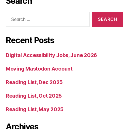
Search
Search
for:
Recent Posts
Digital Accessibility Jobs, June 2026
Moving Mastodon Account
Reading List, Dec 2025
Reading List, Oct 2025
Reading List, May 2025
Archives