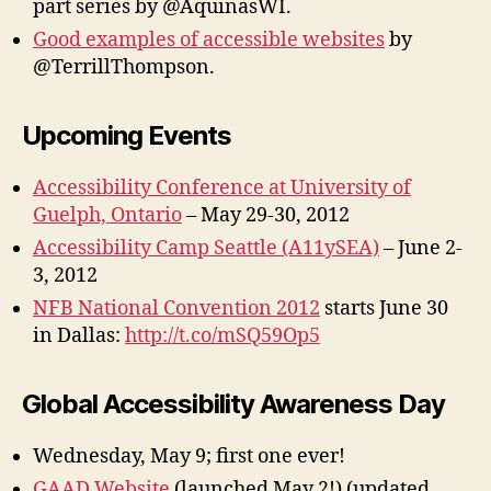
part series by @AquinasWI.
Good examples of accessible websites
by
@TerrillThompson.
Upcoming Events
Accessibility Conference at University of
Guelph, Ontario
– May 29-30, 2012
Accessibility Camp Seattle (A11ySEA)
– June 2-
3, 2012
NFB National Convention 2012
starts June 30
in Dallas:
http://t.co/mSQ59Op5
Global Accessibility Awareness Day
Wednesday, May 9; first one ever!
GAAD Website
(launched May 2!) (updated