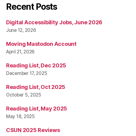
Recent Posts
Digital Accessibility Jobs, June 2026
June 12, 2026
Moving Mastodon Account
April 21, 2026
Reading List, Dec 2025
December 17, 2025
Reading List, Oct 2025
October 5, 2025
Reading List, May 2025
May 18, 2025
CSUN 2025 Reviews