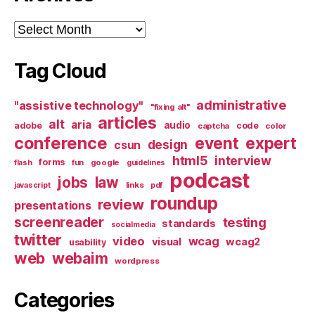
Archives
Tag Cloud
administrative
"assistive technology"
"fixing alt"
articles
alt
aria
audio
adobe
code
captcha
color
conference
event
expert
design
csun
html5
interview
forms
google
flash
fun
guidelines
podcast
jobs
law
links
javascript
pdf
roundup
review
presentations
screenreader
testing
standards
socialmedia
twitter
video
wcag
visual
wcag2
usability
web
webaim
wordpress
Categories