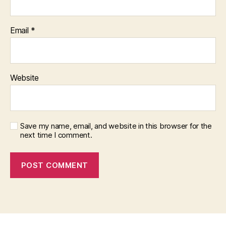
Email
*
Website
Save my name, email, and website in this browser for the
next time I comment.