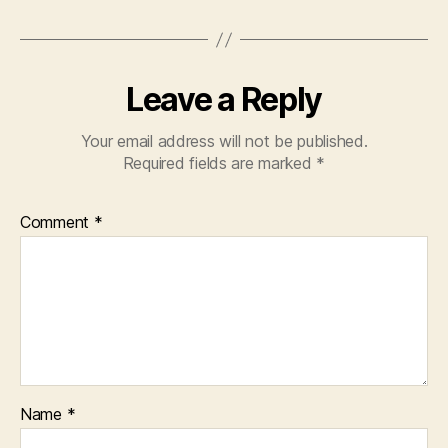
Leave a Reply
Your email address will not be published.
Required fields are marked
*
Comment
*
Name
*