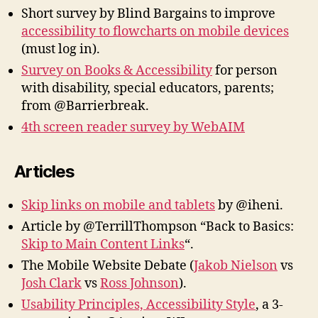
Short survey by Blind Bargains to improve
accessibility to flowcharts on mobile devices
(must log in).
Survey on Books & Accessibility
for person
with disability, special educators, parents;
from @Barrierbreak.
4th screen reader survey by WebAIM
Articles
Skip links on mobile and tablets
by @iheni.
Article by @TerrillThompson “Back to Basics:
Skip to Main Content Links
“.
The Mobile Website Debate (
Jakob Nielson
vs
Josh Clark
vs
Ross Johnson
).
Usability Principles, Accessibility Style
, a 3-