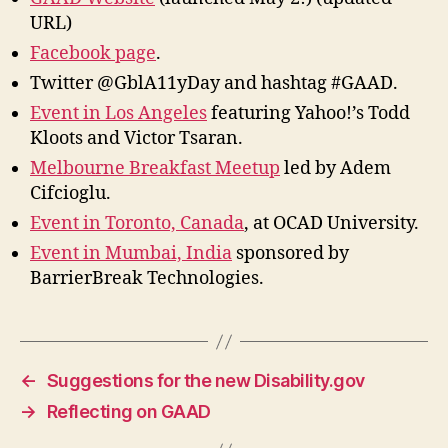
URL)
Facebook page
.
Twitter @GblA11yDay and hashtag #GAAD.
Event in Los Angeles
featuring Yahoo!’s Todd
Kloots and Victor Tsaran.
Melbourne Breakfast Meetup
led by Adem
Cifcioglu.
Event in Toronto, Canada
, at OCAD University.
Event in Mumbai, India
sponsored by
BarrierBreak Technologies.
←
Suggestions for the new Disability.gov
→
Reflecting on GAAD