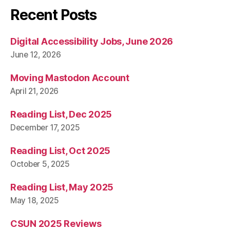
Recent Posts
Digital Accessibility Jobs, June 2026
June 12, 2026
Moving Mastodon Account
April 21, 2026
Reading List, Dec 2025
December 17, 2025
Reading List, Oct 2025
October 5, 2025
Reading List, May 2025
May 18, 2025
CSUN 2025 Reviews