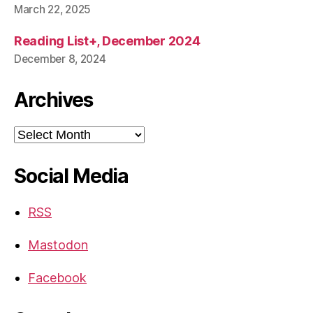
March 22, 2025
Reading List+, December 2024
December 8, 2024
Archives
Archives
Social Media
RSS
Mastodon
Facebook