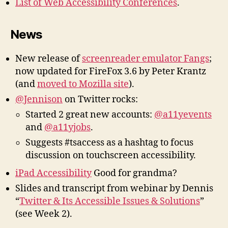
List of Web Accessibility Conferences
.
News
New release of
screenreader emulator Fangs
;
now updated for FireFox 3.6 by Peter Krantz
(and
moved to Mozilla site
).
@Jennison
on Twitter rocks:
Started 2 great new accounts:
@a11yevents
and
@a11yjobs
.
Suggests #tsaccess as a hashtag to focus
discussion on touchscreen accessibility.
iPad Accessibility
Good for grandma?
Slides and transcript from webinar by Dennis
“
Twitter & Its Accessible Issues & Solutions
”
(see Week 2).