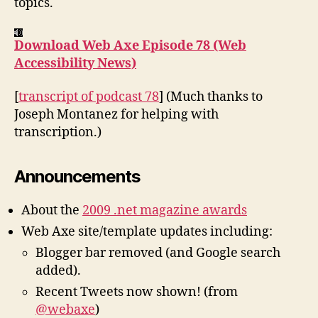
topics.
Download Web Axe Episode 78 (Web
Accessibility News)
[
transcript of podcast 78
] (Much thanks to
Joseph Montanez for helping with
transcription.)
Announcements
About the
2009 .net magazine awards
Web Axe site/template updates including:
Blogger bar removed (and Google search
added).
Recent Tweets now shown! (from
@webaxe
)