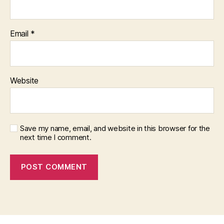
Email
*
Website
Save my name, email, and website in this browser for the
next time I comment.