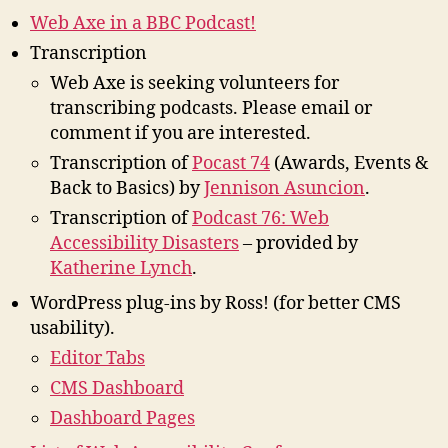
Web Axe in a BBC Podcast!
Transcription
Web Axe is seeking volunteers for
transcribing podcasts. Please email or
comment if you are interested.
Transcription of
Pocast 74
(Awards, Events &
Back to Basics) by
Jennison Asuncion
.
Transcription of
Podcast 76: Web
Accessibility Disasters
– provided by
Katherine Lynch
.
WordPress plug-ins by Ross! (for better CMS
usability).
Editor Tabs
CMS Dashboard
Dashboard Pages