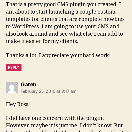
That is a pretty good CMS plugin you created. I
am about to start launching a couple custom
templates for clients that are complete newbies
to WordPress. I am going to use your CMS and
also look around and see what else I can add to
make it easier for my clients.
Thanks a lot, I appreciate your hard work!
REPLY
says:
Garen
February 25, 2010 at 8:17 am
Hey Ross,
I did have one concern with the plugin.
However, maybe it is just me, I don’t know. But