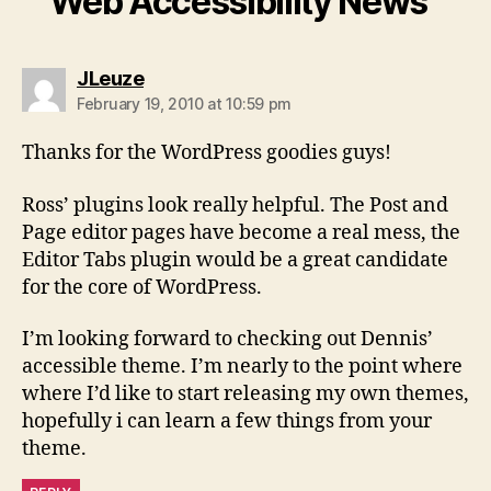
Web Accessibility News”
says:
JLeuze
February 19, 2010 at 10:59 pm
Thanks for the WordPress goodies guys!
Ross’ plugins look really helpful. The Post and
Page editor pages have become a real mess, the
Editor Tabs plugin would be a great candidate
for the core of WordPress.
I’m looking forward to checking out Dennis’
accessible theme. I’m nearly to the point where
where I’d like to start releasing my own themes,
hopefully i can learn a few things from your
theme.