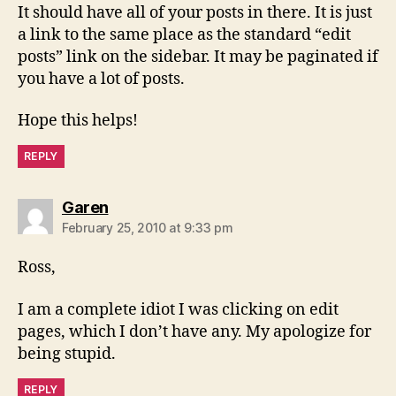
It should have all of your posts in there. It is just
a link to the same place as the standard “edit
posts” link on the sidebar. It may be paginated if
you have a lot of posts.
Hope this helps!
REPLY
says:
Garen
February 25, 2010 at 9:33 pm
Ross,
I am a complete idiot I was clicking on edit
pages, which I don’t have any. My apologize for
being stupid.
REPLY