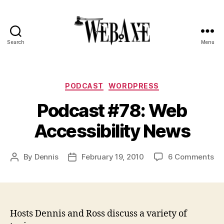
Search
Menu
Web
Axe
Categories
PODCAST
WORDPRESS
Podcast #78: Web
Accessibility News
on
By
Dennis
February 19, 2010
6 Comments
Post
Post
Po
author
date
#7
We
Acc
Ne
Hosts Dennis and Ross discuss a variety of