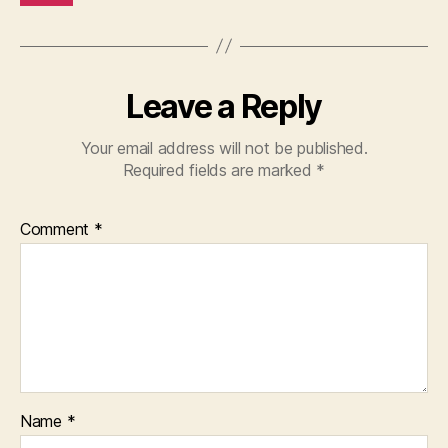
Leave a Reply
Your email address will not be published.
Required fields are marked
*
Comment
*
Name
*