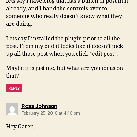
lets say I have blog that has a bunch of post in it
already, and I hand the controls over to
someone who really doesn’t know what they
are doing.
Lets say I installed the plugin prior to all the
post. From my end it looks like it doesn’t pick
up all those post when you click “edit post”.
Maybe it is just me, but what are you ideas on
that?
REPLY
says:
Ross Johnson
February 25, 2010 at 4:16 pm
Hey Garen,