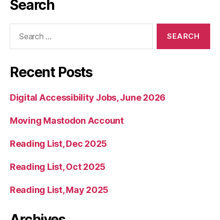
Search
Search
for:
Recent Posts
Digital Accessibility Jobs, June 2026
Moving Mastodon Account
Reading List, Dec 2025
Reading List, Oct 2025
Reading List, May 2025
Archives