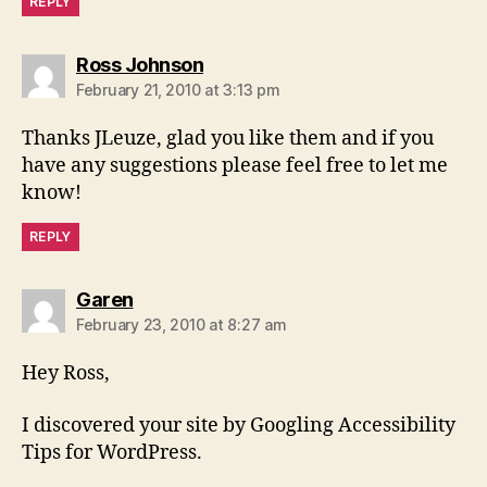
REPLY
says:
Ross Johnson
February 21, 2010 at 3:13 pm
Thanks JLeuze, glad you like them and if you
have any suggestions please feel free to let me
know!
REPLY
says:
Garen
February 23, 2010 at 8:27 am
Hey Ross,
I discovered your site by Googling Accessibility
Tips for WordPress.