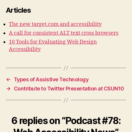
Articles
The new target.com and accessibility
A call for consistent ALT text cross browsers
10 Tools for Evaluating Web Design
Accessibility
←
Types of Assistive Technology
→
Contribute to Twitter Presentation at CSUN10
6 replies on “Podcast #78: