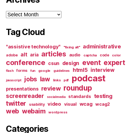
Archives
Tag Cloud
administrative
"assistive technology"
"fixing alt"
articles
alt
aria
audio
adobe
code
captcha
color
conference
event
expert
design
csun
html5
interview
forms
google
flash
fun
guidelines
podcast
jobs
law
links
javascript
pdf
roundup
review
presentations
screenreader
testing
standards
socialmedia
twitter
video
wcag
visual
wcag2
usability
web
webaim
wordpress
Categories