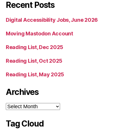
Recent Posts
Digital Accessibility Jobs, June 2026
Moving Mastodon Account
Reading List, Dec 2025
Reading List, Oct 2025
Reading List, May 2025
Archives
Archives
Tag Cloud