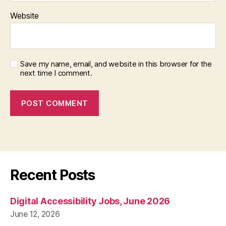
Website
Save my name, email, and website in this browser for the
next time I comment.
Recent Posts
Digital Accessibility Jobs, June 2026
June 12, 2026