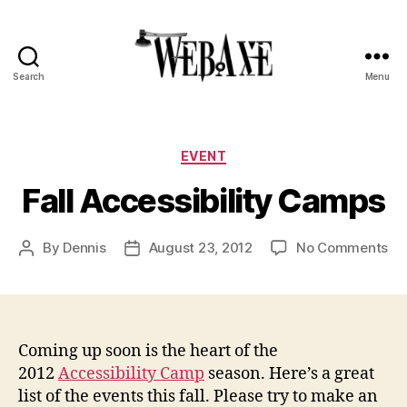
Search
Menu
Web
Axe
Categories
EVENT
Fall Accessibility Camps
on
By
Dennis
August 23, 2012
No Comments
Post
Post
Fal
author
date
Acc
Ca
Coming up soon is the heart of the
2012
Accessibility Camp
season. Here’s a great
list of the events this fall. Please try to make an