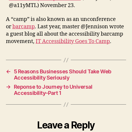
@a11yMTL) November 23.
A “camp” is also known as an unconference
or
barcamp
. Last year, master @Jennison wrote
a guest blog all about the accessibility barcamp
movement,
IT Accessibility Goes To Camp
.
←
5 Reasons Businesses Should Take Web
Accessibility Seriously
→
Reponse to Journey to Universal
Accessibility–Part 1
Leave a Reply