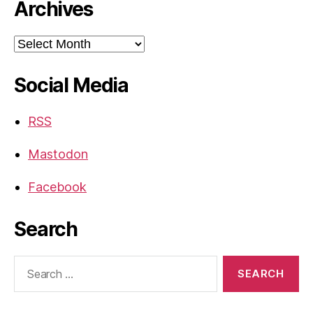
Archives
Archives
Social Media
RSS
Mastodon
Facebook
Search
Search
for: