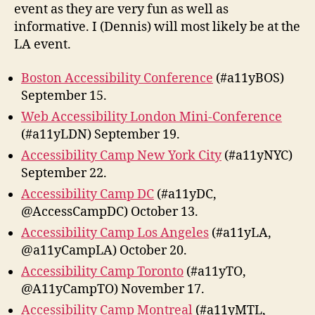
event as they are very fun as well as
informative. I (Dennis) will most likely be at the
LA event.
Boston Accessibility Conference
(#a11yBOS)
September 15.
Web Accessibility London Mini-Conference
(#a11yLDN) September 19.
Accessibility Camp New York City
(#a11yNYC)
September 22.
Accessibility Camp DC
(#a11yDC,
@AccessCampDC) October 13.
Accessibility Camp Los Angeles
(#a11yLA,
@a11yCampLA) October 20.
Accessibility Camp Toronto
(#a11yTO,
@A11yCampTO) November 17.
Accessibility Camp Montreal
(#a11yMTL,