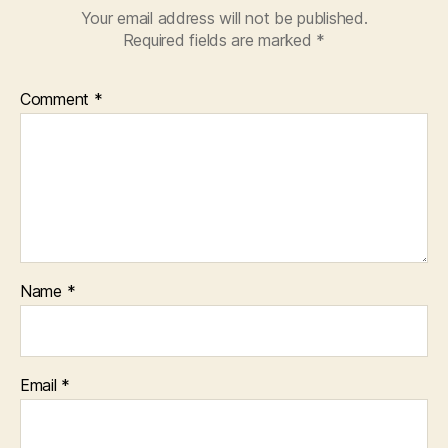
Your email address will not be published.
Required fields are marked
*
Comment
*
Name
*
Email
*