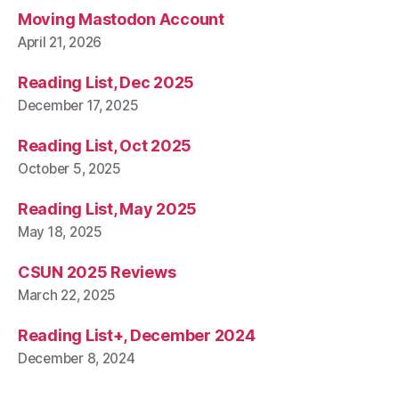
Moving Mastodon Account
April 21, 2026
Reading List, Dec 2025
December 17, 2025
Reading List, Oct 2025
October 5, 2025
Reading List, May 2025
May 18, 2025
CSUN 2025 Reviews
March 22, 2025
Reading List+, December 2024
December 8, 2024