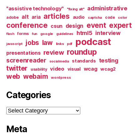
administrative
"assistive technology"
"fixing alt"
articles
alt
aria
audio
adobe
code
captcha
color
conference
event
expert
design
csun
html5
interview
forms
google
flash
fun
guidelines
podcast
jobs
law
links
javascript
pdf
roundup
review
presentations
screenreader
testing
standards
socialmedia
twitter
video
wcag
visual
wcag2
usability
web
webaim
wordpress
Categories
Categories
Meta