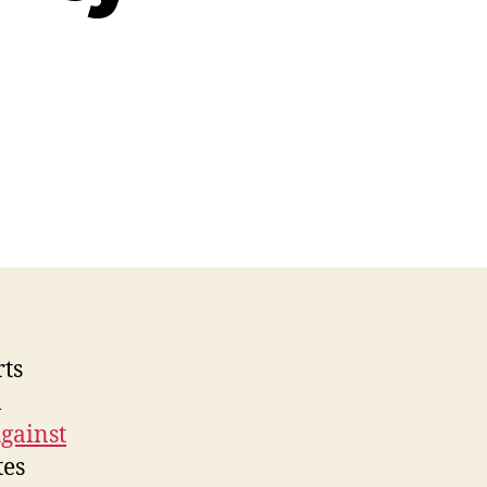
n
isney
&
ther
ecent
Web
ccessibility
awsuits
rts
n
Against
tes