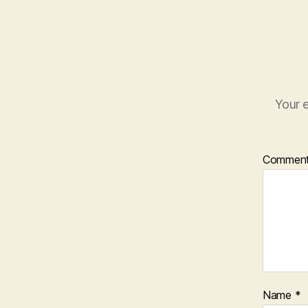
Your e
Commen
Name
*