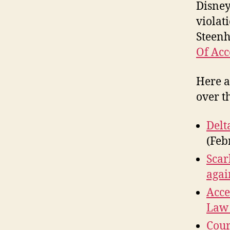
Disney
violat
Steen
Of Acc
Here a
over t
Delt
(Feb
Scar
agai
Acce
Law 
Cour