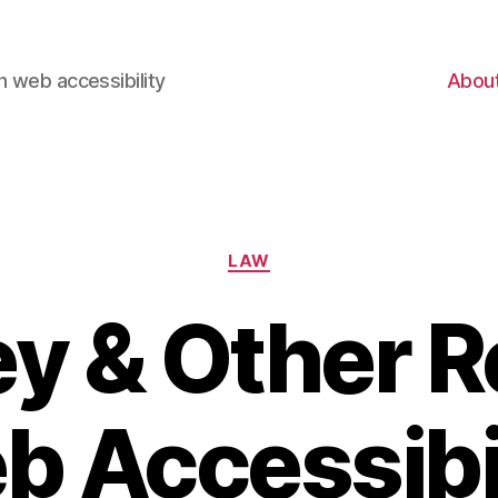
 web accessibility
Abou
Categories
LAW
y & Other 
 Accessibi