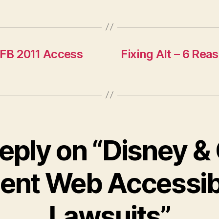
AFB 2011 Access
Fixing Alt – 6 Rea
eply on “Disney &
ent Web Accessibi
Lawsuits”