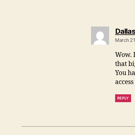
Dalla
March 21
Wow. I
that bi
You ha
access
REPLY