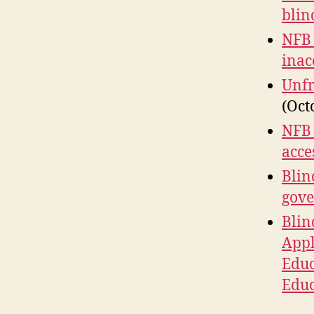
blin
NFB 
inac
Unfr
(Oct
NFB 
acce
Blin
gove
Blin
Appl
Educ
Educ