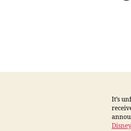
It’s u
receiv
annou
Disney