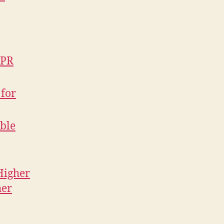
NPR
 for
ible
Higher
her