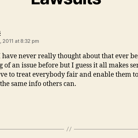
says:
s
, 2011 at 8:32 pm
 have never really thought about that ever b
g of an issue before but I guess it all makes se
ve to treat everybody fair and enable them t
 the same info others can.