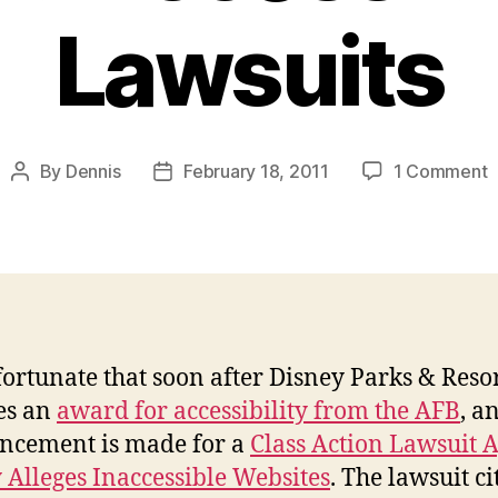
Lawsuits
o
By
Dennis
February 18, 2011
1 Comment
Post
Post
D
author
date
O
R
A
L
nfortunate that soon after Disney Parks & Reso
es an
award for accessibility from the AFB
, a
ncement is made for a
Class Action Lawsuit 
 Alleges Inaccessible Websites
. The lawsuit ci