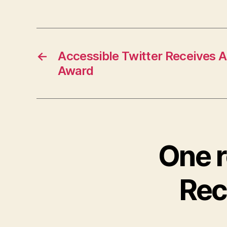
←
Accessible Twitter Receives 
Award
One r
Rec