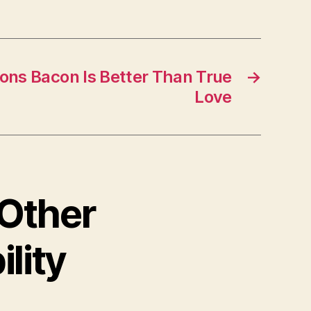
sons Bacon Is Better Than True
→
Love
 Other
lity