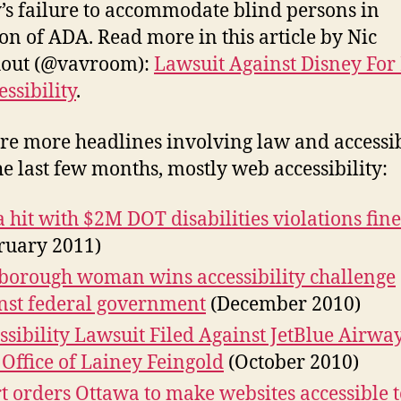
’s failure to accommodate blind persons in
ion of ADA. Read more in this article by Nic
hout (@vavroom):
Lawsuit Against Disney For
essibility
.
re more headlines involving law and accessib
he last few months, mostly web accessibility:
a hit with $2M DOT disabilities violations fine
ruary 2011)
borough woman wins accessibility challenge
nst federal government
(December 2010)
ssibility Lawsuit Filed Against JetBlue Airway
Office of Lainey Feingold
(October 2010)
t orders Ottawa to make websites accessible t