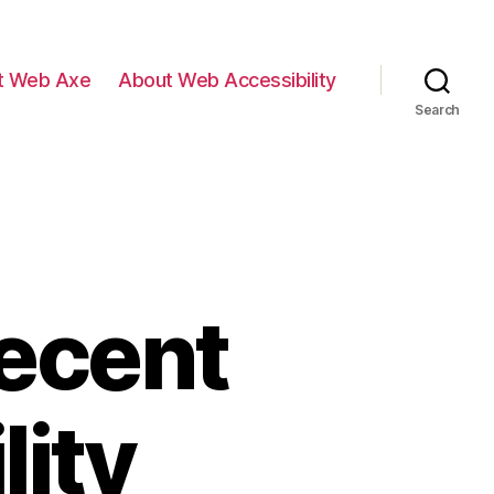
t Web Axe
About Web Accessibility
Search
Recent
lity