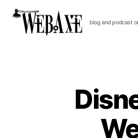
blog and podcast on
Web
Axe
Disne
Web