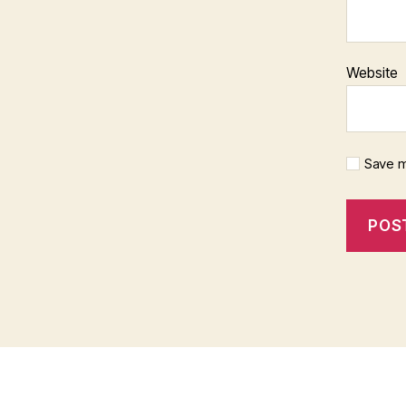
Website
Save m