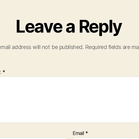
Leave a Reply
mail address will not be published.
Required fields are m
t
*
Email
*