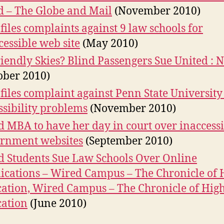
d – The Globe and Mail
(November 2010)
files complaints against 9 law schools for
cessible web site
(May 2010)
iendly Skies? Blind Passengers Sue United : 
ober 2010)
files complaint against Penn State University
ssibility problems
(November 2010)
d MBA to have her day in court over inaccess
rnment websites
(September 2010)
d Students Sue Law Schools Over Online
ications – Wired Campus – The Chronicle of 
ation, Wired Campus – The Chronicle of Hig
ation
(June 2010)