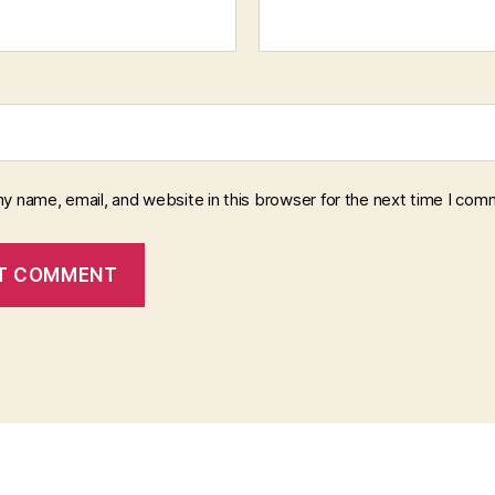
y name, email, and website in this browser for the next time I com