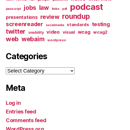
podcast
jobs
law
links
javascript
pdf
roundup
review
presentations
screenreader
testing
standards
socialmedia
twitter
video
wcag
visual
wcag2
usability
web
webaim
wordpress
Categories
Categories
Meta
Log in
Entries feed
Comments feed
WordPress.org