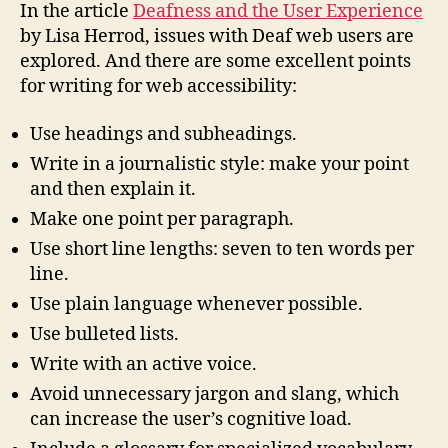
Experience
In the article
Deafness and the User Experience
by Lisa Herrod, issues with Deaf web users are
explored. And there are some excellent points
for writing for web accessibility:
Use headings and subheadings.
Write in a journalistic style: make your point
and then explain it.
Make one point per paragraph.
Use short line lengths: seven to ten words per
line.
Use plain language whenever possible.
Use bulleted lists.
Write with an active voice.
Avoid unnecessary jargon and slang, which
can increase the user’s cognitive load.