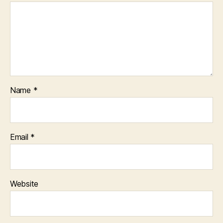
Name
*
Email
*
Website