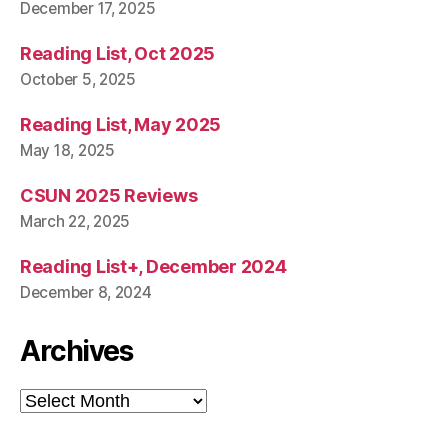
December 17, 2025
Reading List, Oct 2025
October 5, 2025
Reading List, May 2025
May 18, 2025
CSUN 2025 Reviews
March 22, 2025
Reading List+, December 2024
December 8, 2024
Archives
Archives