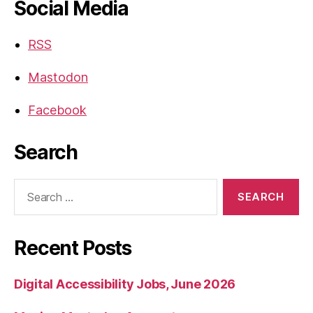
Social Media
RSS
Mastodon
Facebook
Search
Search
for:
Recent Posts
Digital Accessibility Jobs, June 2026