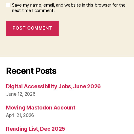
Save my name, email, and website in this browser for the
next time I comment.
Recent Posts
Digital Accessibility Jobs, June 2026
June 12, 2026
Moving Mastodon Account
April 21, 2026
Reading List, Dec 2025