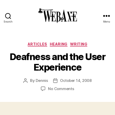
Search
Menu
Web
Axe
Categories
ARTICLES
HEARING
WRITING
Deafness and the User
Experience
By
Dennis
October 14, 2008
Post
Post
author
date
on
No Comments
Deafness
and
the
User