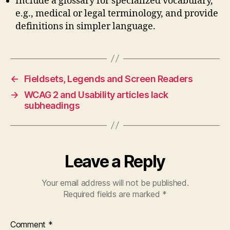
Include a glossary for specialized vocabulary,
e.g., medical or legal terminology, and provide
definitions in simpler language.
←
Fieldsets, Legends and Screen Readers
→
WCAG 2 and Usability articles lack
subheadings
Leave a Reply
Your email address will not be published.
Required fields are marked
*
Comment
*