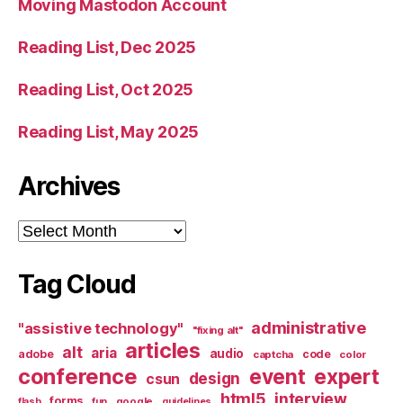
Moving Mastodon Account
Reading List, Dec 2025
Reading List, Oct 2025
Reading List, May 2025
Archives
Archives
Tag Cloud
administrative
"assistive technology"
"fixing alt"
articles
alt
aria
audio
adobe
code
captcha
color
conference
event
expert
design
csun
html5
interview
forms
google
flash
fun
guidelines