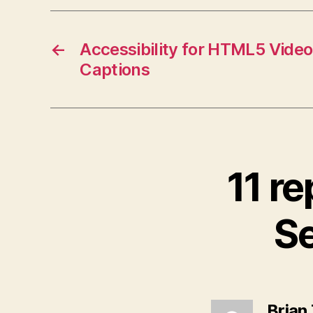
←
Accessibility for HTML5 Video
Captions
11 re
Se
Brian