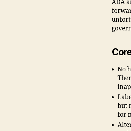
ADA an
forward
unfort
gover
Core
No h
Ther
inap
Label
but 
for 
Alte