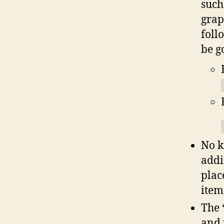
such
grap
foll
be g
No k
addi
plac
item
The 
and 