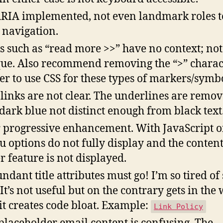
RIA implemented, not even landmark roles t
 navigation.
s such as “read more >>” have no context; not
ue. Also recommend removing the “>” charac
ter to use CSS for these types of markers/symbo
 links are not clear. The underlines are remo
dark blue not distinct enough from black text
 progressive enhancement. With JavaScript of
 options do not fully display and the content
er feature is not displayed.
ndant title attributes must go! I’m so tired of
 It’s not useful but on the contrary gets in the
it creates code bloat. Example:
Link Policy