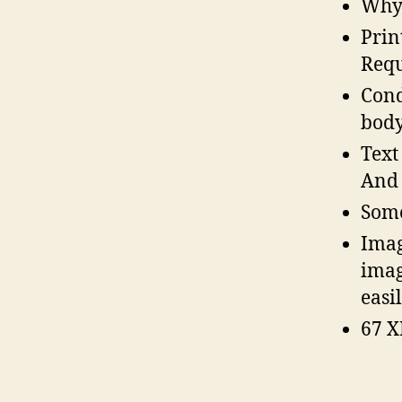
Why 
Prin
Requ
Cond
body
Text
And 
Some
Imag
imag
easi
67 X