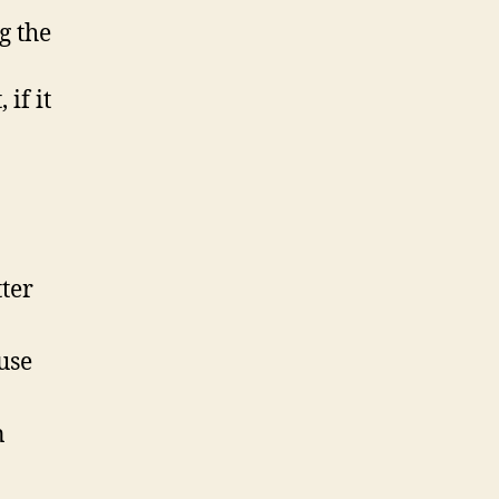
g the
if it
tter
use
n