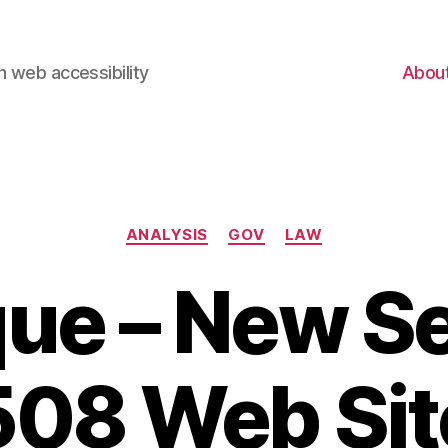
 web accessibility
Abou
Categories
ANALYSIS
GOV
LAW
que – New S
508 Web Sit