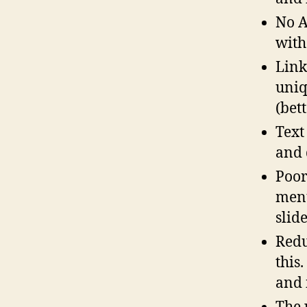
No A
with
Link
uniq
(bet
Text
and 
Poor
menu
slid
Redu
this.
and 