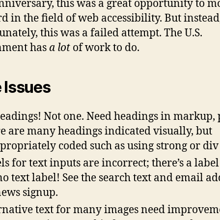
niversary, this was a great opportunity to m
 in the field of web accessibility. But instead
unately, this was a failed attempt. The U.S.
nment has
a lot
of work to do.
 Issues
eadings! Not one. Need headings in markup, 
e are many headings indicated visually, but
propriately coded such as using strong or div 
s for text inputs are incorrect; there’s a label
no text label! See the search text and email ad
news signup.
rnative text for many images need improvem