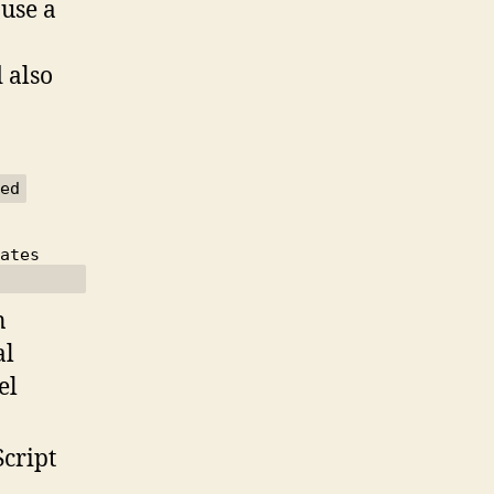
 use a
 also
n
al
el
Script