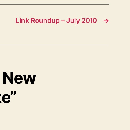
Link Roundup – July 2010
→
 – New
te”