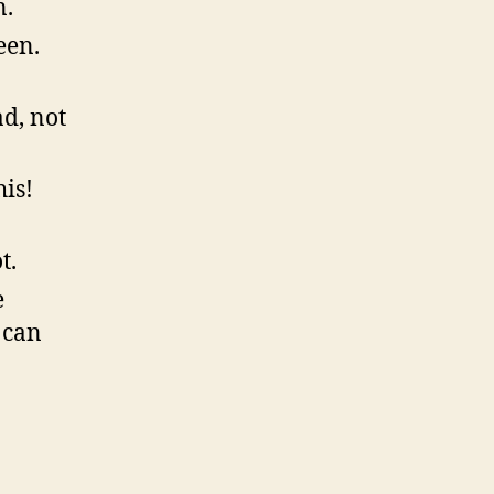
n.
een.
d, not
his!
t.
e
 can