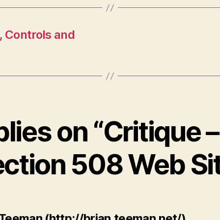
, Controls and
plies on “Critique
ction 508 Web Si
says:
 Teeman (http://brian.teeman.net/)