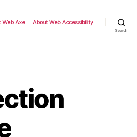
t Web Axe
About Web Accessibility
Search
ection
e