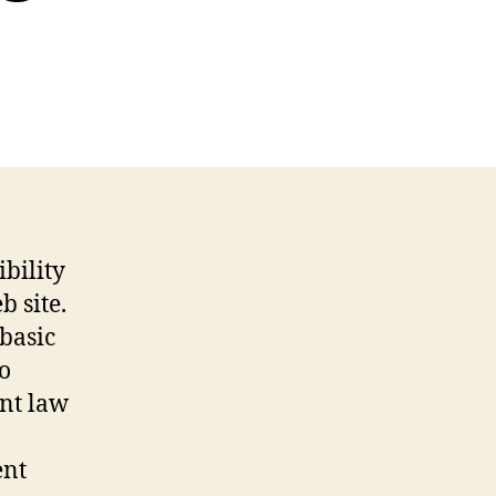
itique
ew
ction
08
eb
te
bility
 site.
 basic
so
ent law
ent