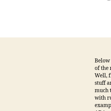
Below 
of the
Well, 
stuff 
much t
with ru
exampl