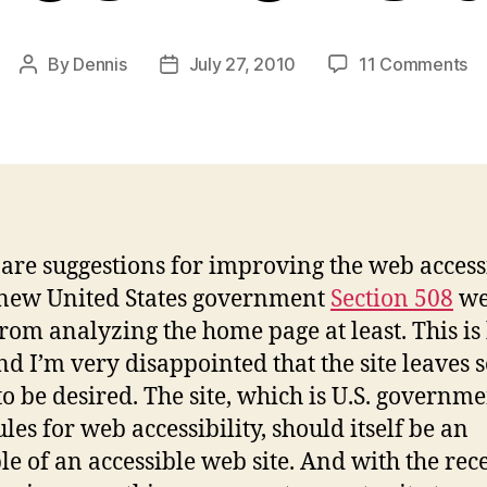
on
By
Dennis
July 27, 2010
11 Comments
Post
Post
Cr
author
date
–
N
Se
5
W
Si
are suggestions for improving the web accessi
 new United States government
Section 508
web
from analyzing the home page at least. This is
and I’m very disappointed that the site leaves 
o be desired. The site, which is U.S. governm
les for web accessibility, should itself be an
e of an accessible web site. And with the rec