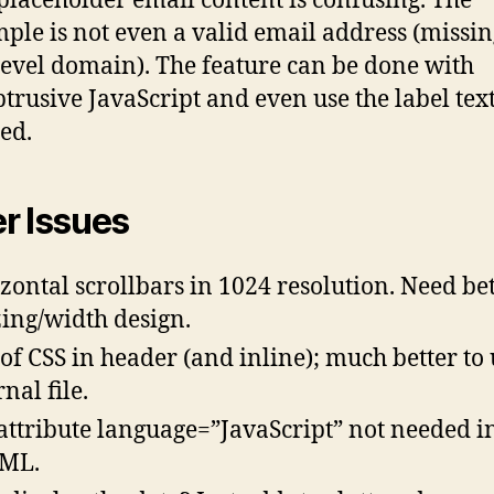
placeholder email content is confusing. The
ple is not even a valid email address (missin
level domain). The feature can be done with
trusive JavaScript and even use the label text, 
ted.
r Issues
zontal scrollbars in 1024 resolution. Need be
zing/width design.
 of CSS in header (and inline); much better to 
nal file.
attribute language=”JavaScript” not needed i
ML.