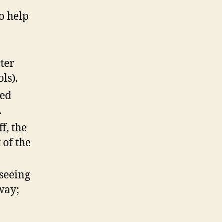
o help
ter
ls).
ved
.
f, the
 of the
 seeing
 way;