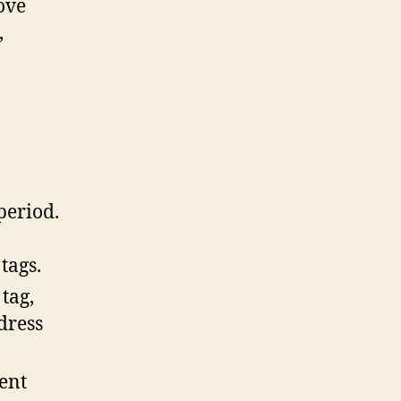
ove
,
period.
tags.
 tag,
dress
ent