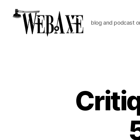
blog and podcast on
Web
Axe
Criti