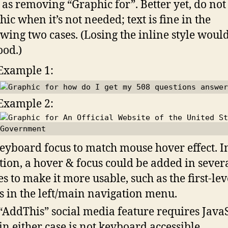
 as removing “Graphic for”. Better yet, do not
hic when it’s not needed; text is fine in the
owing two cases. (Losing the inline style would
ood.)
Example 1:
Example 2:
eyboard focus to match mouse hover effect. I
tion, a hover & focus could be added in sever
es to make it more usable, such as the first-lev
s in the left/main navigation menu.
“AddThis” social media feature requires Java
in either case is not keyboard accessible.