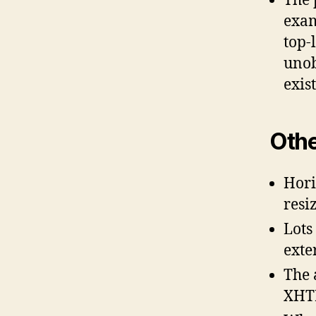
The 
exam
top-
unob
exis
Othe
Hori
resi
Lots
exter
The 
XHT