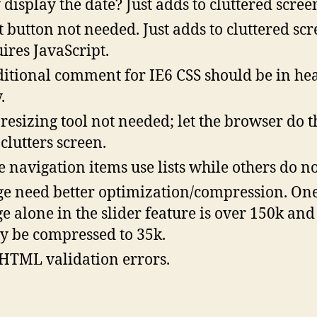
display the date? Just adds to cluttered scree
t button not needed. Just adds to cluttered scr
ires JavaScript.
itional comment for IE6 CSS should be in hea
.
 resizing tool not needed; let the browser do t
clutters screen.
 navigation items use lists while others do no
e need better optimization/compression. On
e alone in the slider feature is over 150k and
ly be compressed to 35k.
HTML validation errors.