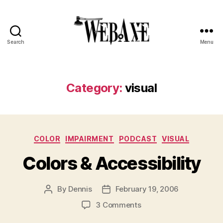
Search
Menu
Web
Axe
Category:
visual
Categories
COLOR
IMPAIRMENT
PODCAST
VISUAL
Colors & Accessibility
By
Dennis
February 19, 2006
Post
Post
author
date
on
3 Comments
Colors