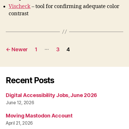
Vischeck
– tool for confirming adequate color
contrast
Posts
…
←
Newer
1
3
4
pagination
Recent Posts
Digital Accessibility Jobs, June 2026
June 12, 2026
Moving Mastodon Account
April 21, 2026