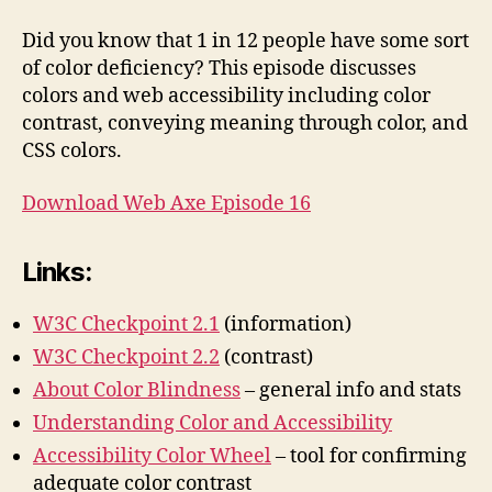
&
Accessibility
Did you know that 1 in 12 people have some sort
of color deficiency? This episode discusses
colors and web accessibility including color
contrast, conveying meaning through color, and
CSS colors.
Download Web Axe Episode 16
Links:
W3C Checkpoint 2.1
(information)
W3C Checkpoint 2.2
(contrast)
About Color Blindness
– general info and stats
Understanding Color and Accessibility
Accessibility Color Wheel
– tool for confirming
adequate color contrast