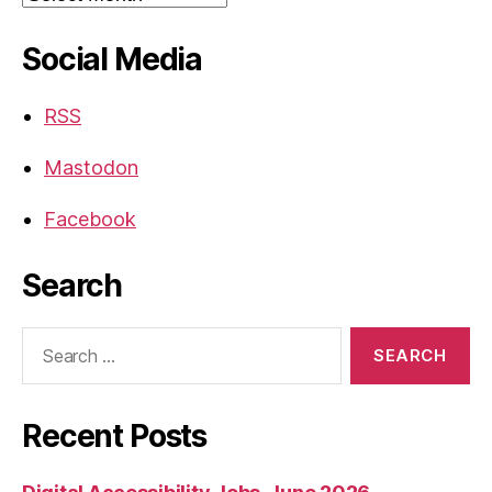
Social Media
RSS
Mastodon
Facebook
Search
Search
for:
Recent Posts