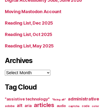
Digital Accessibility Jobs, June 2026
Moving Mastodon Account
Reading List, Dec 2025
Reading List, Oct 2025
Reading List, May 2025
Archives
Archives
Tag Cloud
administrative
"assistive technology"
"fixing alt"
articles
alt
aria
audio
adobe
code
captcha
color