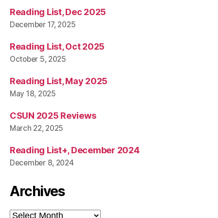
Reading List, Dec 2025
December 17, 2025
Reading List, Oct 2025
October 5, 2025
Reading List, May 2025
May 18, 2025
CSUN 2025 Reviews
March 22, 2025
Reading List+, December 2024
December 8, 2024
Archives
Archives