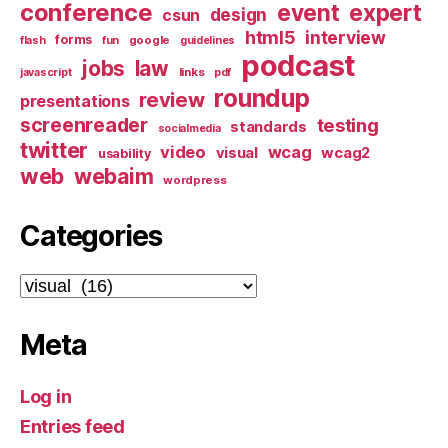
conference
event
expert
design
csun
html5
interview
forms
google
flash
fun
guidelines
podcast
jobs
law
links
javascript
pdf
roundup
review
presentations
screenreader
testing
standards
socialmedia
twitter
video
wcag
visual
wcag2
usability
web
webaim
wordpress
Categories
Categories
Meta
Log in
Entries feed