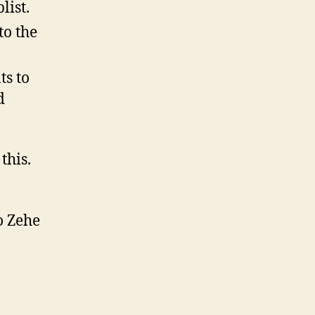
list.
to the
ts to
d
this.
o Zehe