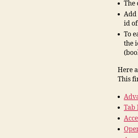
The 
Add 
id o
To e
the 
(boo
Here a
This f
Adva
Tab 
Acce
Open