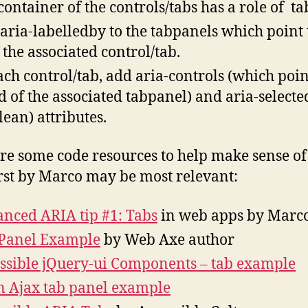
container of the controls/tabs has a role of tab
aria-labelledby to the tabpanels which point 
f the associated control/tab.
ach control/tab, add aria-controls (which poin
id of the associated tabpanel) and aria-selecte
lean) attributes.
re some code resources to help make sense of 
irst by Marco may be most relevant:
nced ARIA tip #1: Tabs
in web apps by Marc
Panel Example
by Web Axe author
ssible jQuery-ui Components – tab example
 Ajax tab panel example