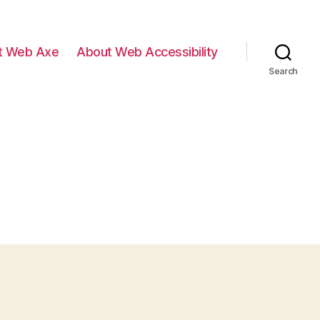
t Web Axe
About Web Accessibility
Search