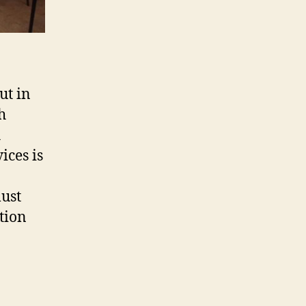
ut in
h
h
ices is
must
tion