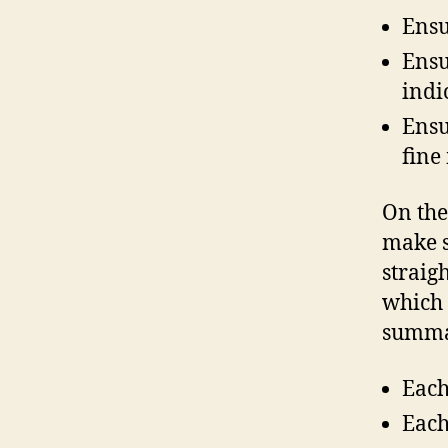
Ensu
Ensu
indi
Ensu
fine
On the
make s
straig
which 
summar
Each
Each