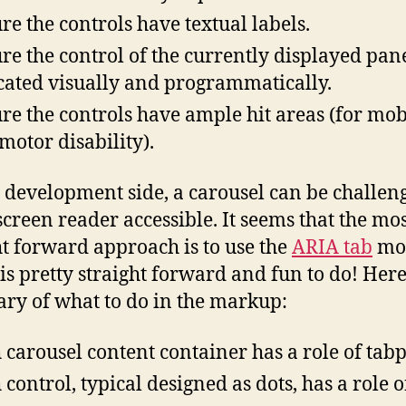
re the controls have textual labels.
re the control of the currently displayed pane
cated visually and programmatically.
re the controls have ample hit areas (for mob
 motor disability).
 development side, a carousel can be challeng
creen reader accessible. It seems that the mo
ht forward approach is to use the
ARIA tab
mo
is pretty straight forward and fun to do! Here
y of what to do in the markup:
 carousel content container has a role of tab
 control, typical designed as dots, has a role o