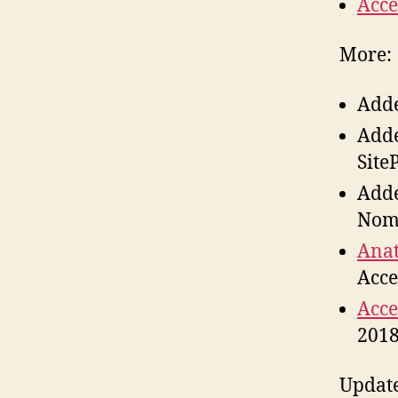
Acce
More:
Add
Add
Site
Add
Nom
Anat
Acce
Acce
201
Updat