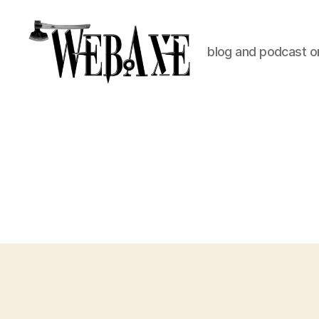
blog and podcast on
Web
Axe