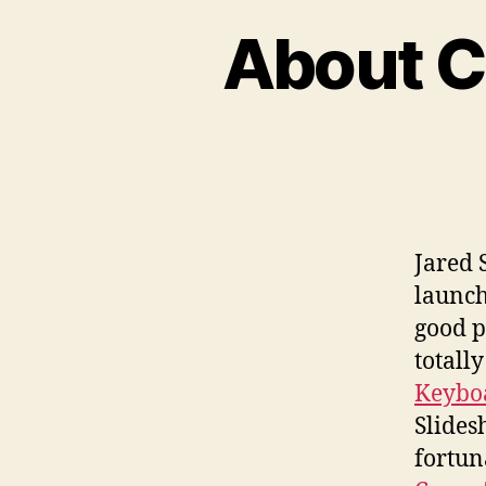
About C
Jared 
launch
good p
totally
Keyboa
Slides
fortun