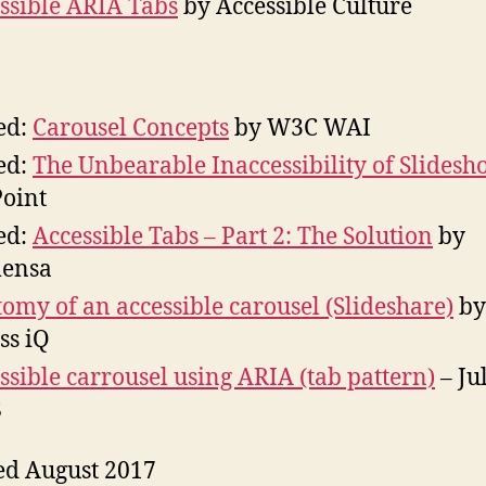
ssible ARIA Tabs
by Accessible Culture
ed:
Carousel Concepts
by W3C WAI
ed:
The Unbearable Inaccessibility of Slidesh
Point
ed:
Accessible Tabs – Part 2: The Solution
by
ensa
omy of an accessible carousel (Slideshare)
by
ss iQ
ssible carrousel using ARIA (tab pattern)
– Ju
8
ed August 2017