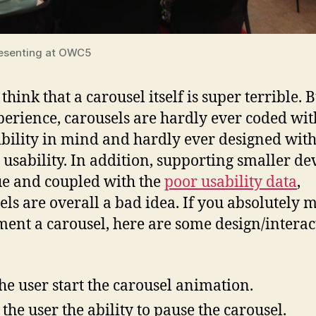
esenting at OWC5
 think that a carousel itself is super terrible. B
erience, carousels are hardly ever coded wit
ibility in mind and hardly ever designed wit
 usability. In addition, supporting smaller dev
ue and coupled with the
poor usability data
,
els are overall a bad idea. If you absolutely 
ent a carousel, here are some design/interac
the user start the carousel animation.
 the user the ability to pause the carousel.