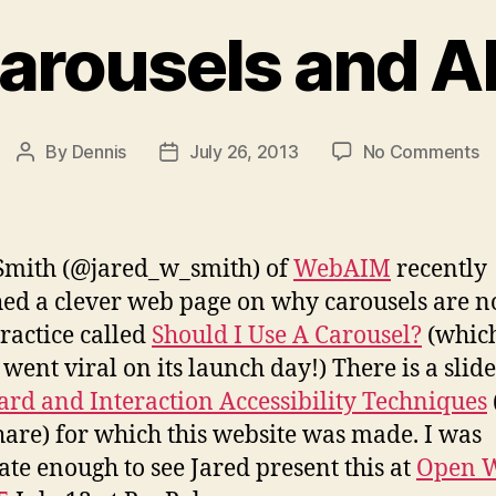
arousels and A
o
By
Dennis
July 26, 2013
No Comments
Post
Post
A
author
date
Ca
a
A
Smith (@jared_w_smith) of
WebAIM
recently
T
ed a clever web page on why carousels are n
ractice called
Should I Use A Carousel?
(whic
 went viral on its launch day!) There is a slid
rd and Interaction Accessibility Techniques
hare) for which this website was made. I was
ate enough to see Jared present this at
Open 