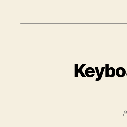
Keyboa