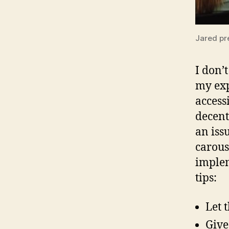
Jared pr
I don’t
my exp
access
decent
an iss
carous
implem
tips:
Let 
Give