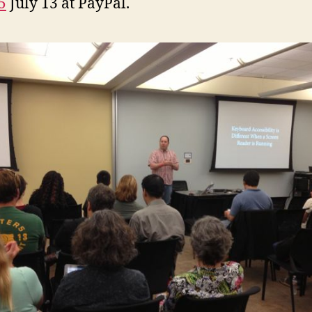
5
July 13 at PayPal.