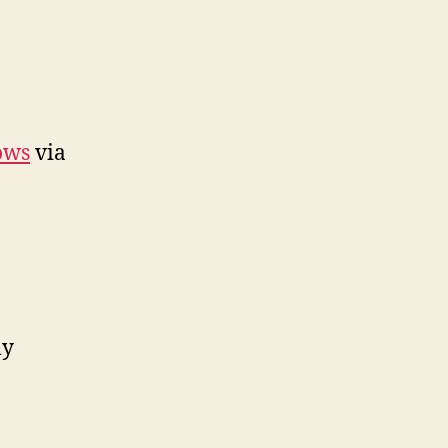
ows
via
ly