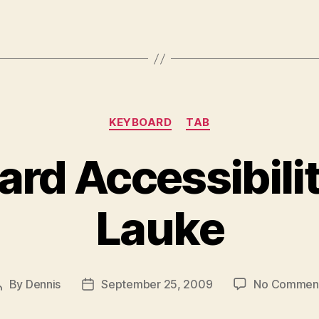
Categories
KEYBOARD
TAB
rd Accessibili
Lauke
By
Dennis
September 25, 2009
No Commen
Post
Post
author
date