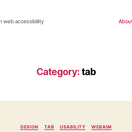
 web accessibility
Abou
Category:
tab
Categories
DESIGN
TAB
USABILITY
WEBAIM