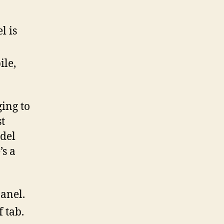
l is
ile,
ing to
st
del
’s a
panel.
f tab.