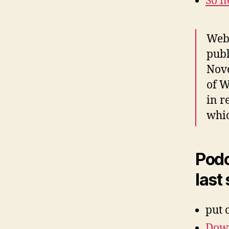
So n
Web 
pub
Nove
of W
in r
whic
Podc
last
put 
Down