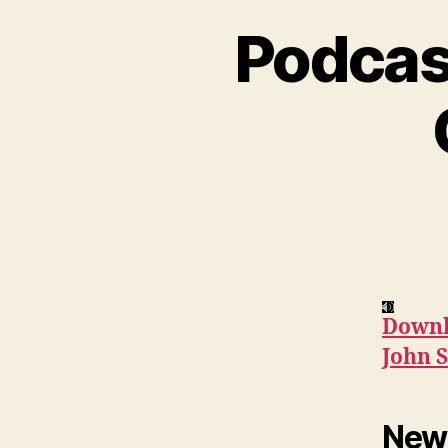
Podcas
Downl
John S
News