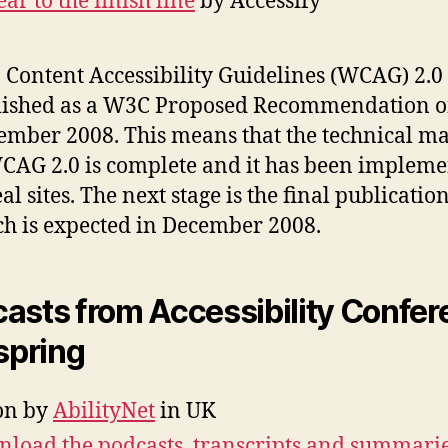
ear to the finish line
by Accessify
Content Accessibility Guidelines (WCAG) 2.0
lished as a W3C Proposed Recommendation o
mber 2008. This means that the technical ma
CAG 2.0 is complete and it has been implem
eal sites. The next stage is the final publication
h is expected in December 2008.
asts from Accessibility Confe
 spring
on by
AbilityNet
in UK
load the podcasts, transcripts and summarie