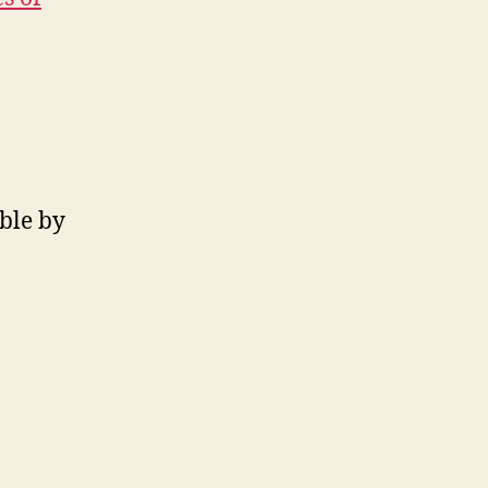
ible by