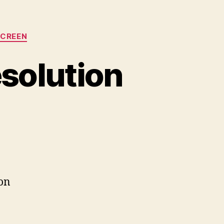
SCREEN
solution
on
Podcast
#38:
Screen
Resolution
ion