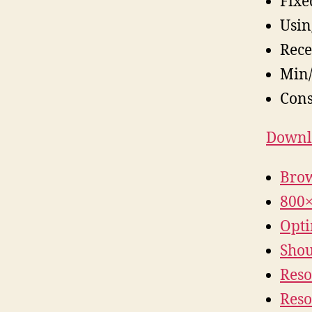
Fixe
Usin
Rece
Min/
Cons
Downlo
Brow
800×
Opti
Shoul
Reso
Reso