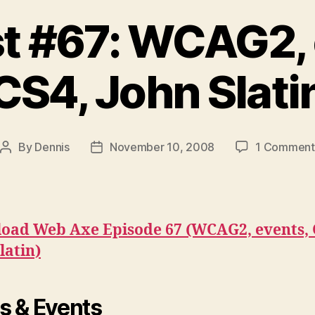
t #67: WCAG2, 
CS4, John Slati
By
Dennis
November 10, 2008
1 Comment
Post
Post
author
date
oad Web Axe Episode 67 (WCAG2, events, 
latin)
 & Events