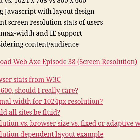
d vs. 1024 x 768 vs 800 x 600
g Javascript with layout design
nt screen resolution stats of users
max-width and IE support
idering content/audience
ad Web Axe Episode 38 (Screen Resolution)
ser stats from W3C
600, should I really care?
mal width for 1024px resolution?
d all sites be fluid?
lution vs. browser size vs. fixed or adaptive 
lution dependent layout example