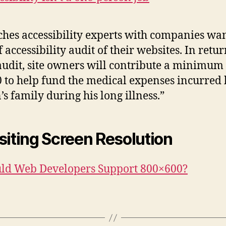
hes accessibility experts with companies wa
f accessibility audit of their websites. In retur
audit, site owners will contribute a minimum 
 to help fund the medical expenses incurred
’s family during his long illness.”
siting Screen Resolution
ld Web Developers Support 800×600?