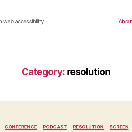
 web accessibility
Abou
Category:
resolution
Categories
CONFERENCE
PODCAST
RESOLUTION
SCREEN