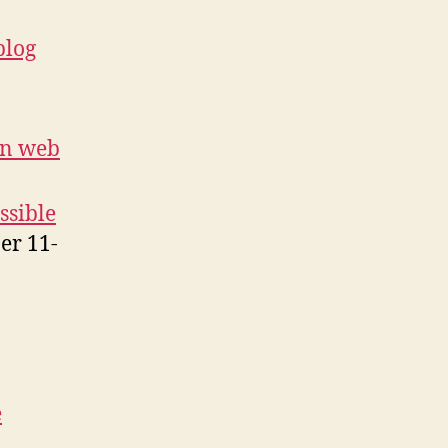
blog
on web
ssible
er 11-
e