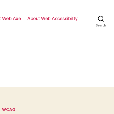
t Web Axe
About Web Accessibility
Search
WCAG