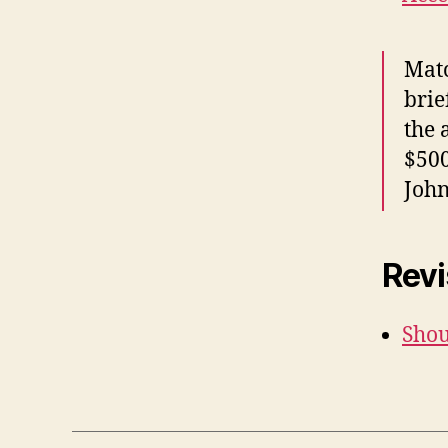
Matc
brie
the 
$500
John
Revi
Shou