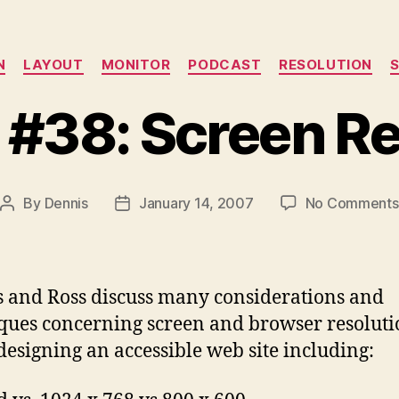
Categories
N
LAYOUT
MONITOR
PODCAST
RESOLUTION
 #38: Screen Re
By
Dennis
January 14, 2007
No Comments
Post
Post
author
date
 and Ross discuss many considerations and
ques concerning screen and browser resolut
esigning an accessible web site including: