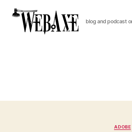
blog and podcast on
Web
Axe
ADOBE