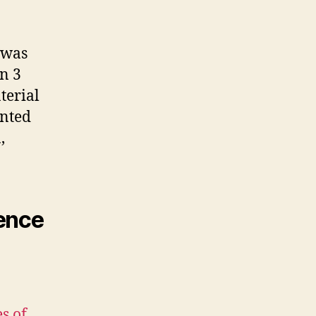
 was
n 3
terial
ented
,
rence
s of