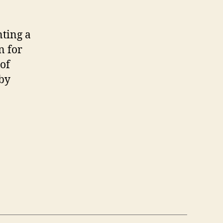
nting a
n for
of
 by