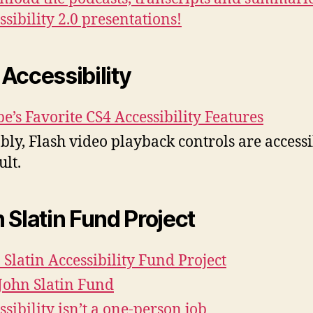
ssibility 2.0 presentations!
Accessibility
e’s Favorite CS4 Accessibility Features
bly, Flash video playback controls are access
ult.
 Slatin Fund Project
 Slatin Accessibility Fund Project
John Slatin Fund
ssibility isn’t a one-person job