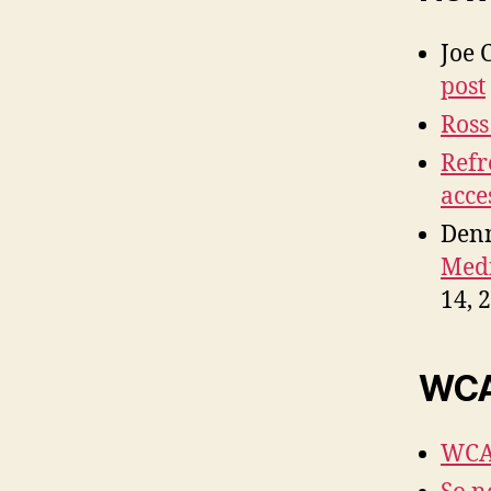
Joe 
post
Ross
Refr
acce
Denn
Medi
14, 
WCAG
WCAG