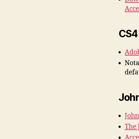
Acce
CS4 
Adob
Nota
defa
John
John
The 
Acce