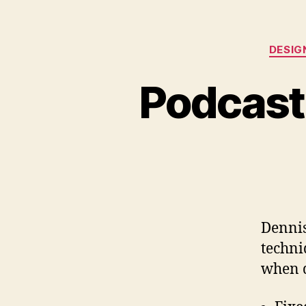
DESIG
Podcast
Dennis
techni
when d