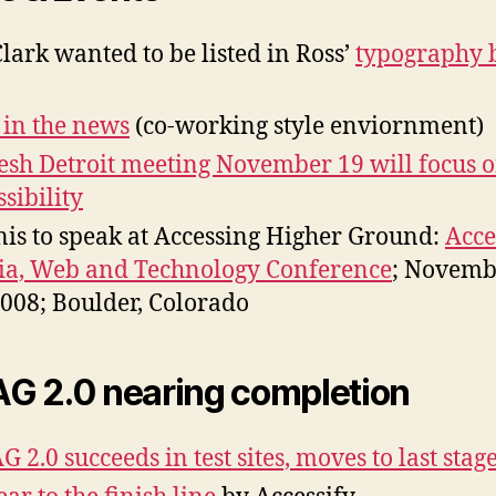
Clark wanted to be listed in Ross’
typography 
 in the news
(co-working style enviornment)
esh Detroit meeting November 19 will focus 
ssibility
is to speak at Accessing Higher Ground:
Acce
a, Web and Technology Conference
; Novemb
2008; Boulder, Colorado
 2.0 nearing completion
 2.0 succeeds in test sites, moves to last stag