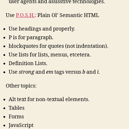
user agents and assisstive technologies.
Use
P.O.S.H.
: Plain Ol’ Semantic HTML
Use headings and properly.
P is for paragraph.
blockquotes for quotes (not indentation).
Use lists for lists, menus, etcetera.
Definition Lists.
Use
strong
and
em
tags versus
b
and
i
.
Other topics:
Alt text for non-textual elements.
Tables
Forms
JavaScript