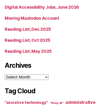
Digital Accessibility Jobs, June 2026
Moving Mastodon Account
Reading List, Dec 2025
Reading List, Oct 2025
Reading List, May 2025
Archives
Archives
Tag Cloud
administrative
"assistive technology"
"fixing alt"