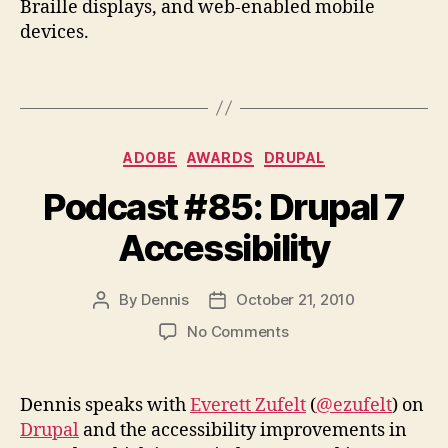
Braille displays, and web-enabled mobile
devices.
Categories
ADOBE
AWARDS
DRUPAL
Podcast #85: Drupal 7
Accessibility
By
Dennis
October 21, 2010
Post
Post
author
date
on
No Comments
Podcast
#85:
Drupal
Dennis speaks with
Everett Zufelt
(
@ezufelt
) on
7
Drupal
and the accessibility improvements in
Accessibility