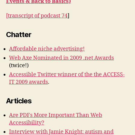
Events & Back to Basics)
[
transcript of podcast 74
]
Chatter
Affordable niche advertising!
Web Axe Nominated in 2009 .net Awards
(twice!)
Accessible Twitter winner of the the ACCESS-
IT 2009 awards
.
Articles
Are PDFs More Important Than Web
Accessibility?
Interview with Jamie Knight: autism and