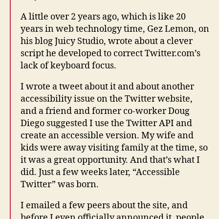
A little over 2 years ago, which is like 20
years in web technology time, Gez Lemon, on
his blog Juicy Studio, wrote about a clever
script he developed to correct Twitter.com’s
lack of keyboard focus.
I wrote a tweet about it and about another
accessibility issue on the Twitter website,
and a friend and former co-worker Doug
Diego suggested I use the Twitter API and
create an accessible version. My wife and
kids were away visiting family at the time, so
it was a great opportunity. And that’s what I
did. Just a few weeks later, “Accessible
Twitter” was born.
I emailed a few peers about the site, and
before I even officially announced it, people