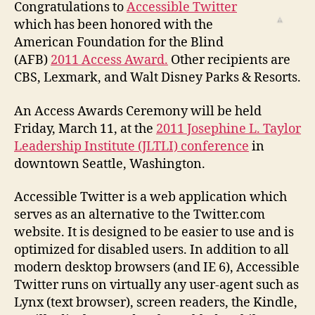
Receives
Congratulations to
Accessible Twitter
AFB
which has been honored with the
2011
American Foundation for the Blind
Access
(AFB)
2011 Access Award.
Other recipients are
Award
CBS, Lexmark, and Walt Disney Parks & Resorts.
An Access Awards Ceremony will be held
Friday, March 11, at the
2011 Josephine L. Taylor
Leadership Institute (JLTLI) conference
in
downtown Seattle, Washington.
Accessible Twitter is a web application which
serves as an alternative to the Twitter.com
website. It is designed to be easier to use and is
optimized for disabled users. In addition to all
modern desktop browsers (and IE 6), Accessible
Twitter runs on virtually any user-agent such as
Lynx (text browser), screen readers, the Kindle,