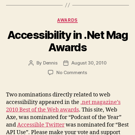
Categories
AWARDS
Accessibility in .Net Mag
Awards
By
Dennis
August 30, 2010
Post
Post
author
date
on
No Comments
Accessibility
in
.Net
Two nominations directly related to web
Mag
accessibility appeared in the
.net magazine’s
Awards
2010 Best of the Web awards
. This site, Web
Axe, was nominated for “Podcast of the Year”
and
Accessible Twitter
was nominated for “Best
API Use”. Please make your vote and support