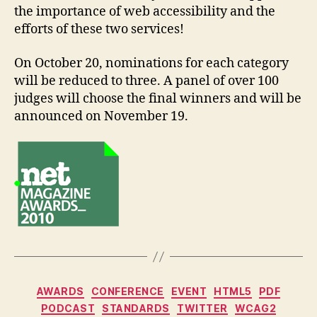
the importance of web accessibility and the
efforts of these two services!
On October 20, nominations for each category
will be reduced to three. A panel of over 100
judges will choose the final winners and will be
announced on November 19.
Categories
AWARDS
CONFERENCE
EVENT
HTML5
PDF
PODCAST
STANDARDS
TWITTER
WCAG2