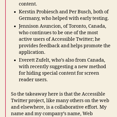
content.
Kerstin Probiesch and Per Busch, both of
Germany, who helped with early testing.
Jennison Asuncion, of Toronto, Canada,
who continues to be one of the most
active users of Accessible Twitter; he
provides feedback and helps promote the
application.
Everett Zufelt, who’s also from Canada,
with recently suggesting a new method
for hiding special content for screen
reader users.
So the takeaway here is that the Accessible
Twitter project, like many others on the web
and elsewhere, is a collaborative effort. My
name and my company’s name, Web