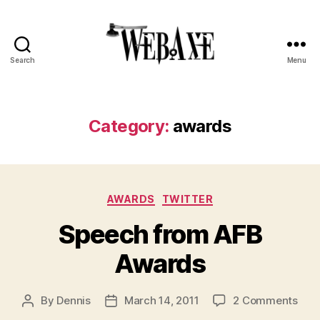
Search
Menu
Web
Axe
Category:
awards
Categories
AWARDS
TWITTER
Speech from AFB
Awards
on
By
Dennis
March 14, 2011
2 Comments
Post
Post
Spe
author
date