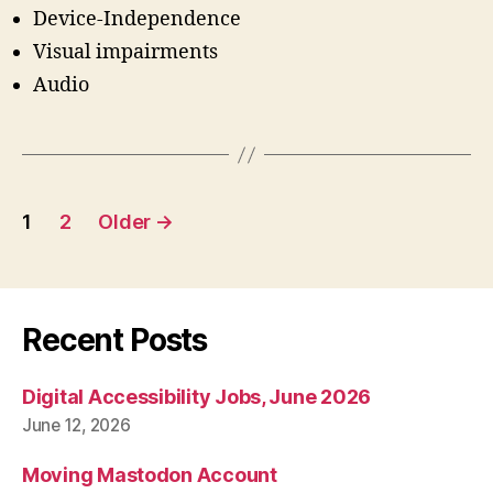
Device-Independence
Visual impairments
Audio
Posts
1
2
Older
→
pagination
Recent Posts
Digital Accessibility Jobs, June 2026
June 12, 2026
Moving Mastodon Account