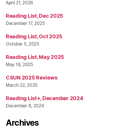
April 21, 2026
Reading List, Dec 2025
December 17, 2025
Reading List, Oct 2025
October 5, 2025
Reading List, May 2025
May 18, 2025
CSUN 2025 Reviews
March 22, 2025
Reading List+, December 2024
December 8, 2024
Archives