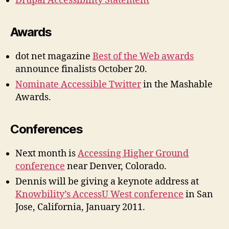
Drupal Accessibility Statement
Awards
dot net magazine
Best of the Web awards
announce finalists October 20.
Nominate Accessible Twitter
in the Mashable
Awards.
Conferences
Next month is
Accessing Higher Ground
conference
near Denver, Colorado.
Dennis will be giving a keynote address at
Knowbility’s AccessU West conference
in San
Jose, California, January 2011.