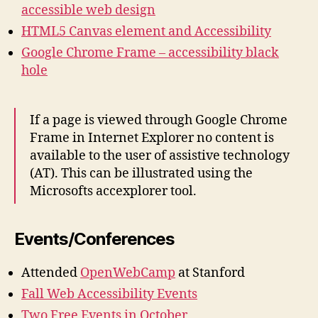
accessible web design
HTML5 Canvas element and Accessibility
Google Chrome Frame – accessibility black
hole
If a page is viewed through Google Chrome
Frame in Internet Explorer no content is
available to the user of assistive technology
(AT). This can be illustrated using the
Microsofts accexplorer tool.
Events/Conferences
Attended
OpenWebCamp
at Stanford
Fall Web Accessibility Events
Two Free Events in October