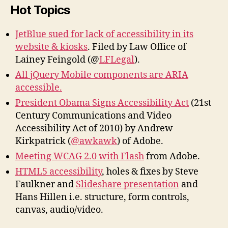
Hot Topics
JetBlue sued for lack of accessibility in its
website & kiosks
. Filed by Law Office of
Lainey Feingold (@
LFLegal
).
All jQuery Mobile components are ARIA
accessible.
President Obama Signs Accessibility Act
(21st
Century Communications and Video
Accessibility Act of 2010) by Andrew
Kirkpatrick (
@awkawk
) of Adobe.
Meeting WCAG 2.0 with Flash
from Adobe.
HTML5 accessibility
, holes & fixes by Steve
Faulkner and
Slideshare presentation
and
Hans Hillen i.e. structure, form controls,
canvas, audio/video.