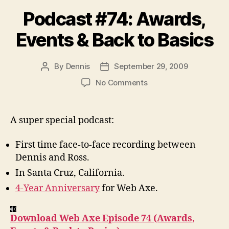
Podcast #74: Awards,
Events & Back to Basics
By
Dennis
September 29, 2009
Post
Post
author
date
on
No Comments
Podcast
#74:
Awards,
A super special podcast:
Events
&
First time face-to-face recording between
Back
Dennis and Ross.
to
In Santa Cruz, California.
Basics
4-Year Anniversary
for Web Axe.
Download Web Axe Episode 74 (Awards,