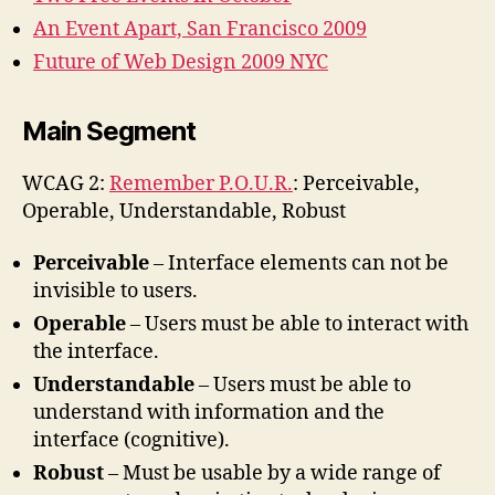
An Event Apart, San Francisco 2009
Future of Web Design 2009 NYC
Main Segment
WCAG 2:
Remember P.O.U.R.
: Perceivable,
Operable, Understandable, Robust
Perceivable
– Interface elements can not be
invisible to users.
Operable
– Users must be able to interact with
the interface.
Understandable
– Users must be able to
understand with information and the
interface (cognitive).
Robust
– Must be usable by a wide range of