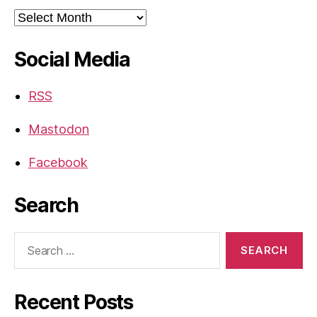
Archives
Social Media
RSS
Mastodon
Facebook
Search
Search
for:
Recent Posts