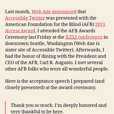
fro
AFB
Last month,
Web Axe announced
that
Awa
Accessible Twitter
was presented with the
American Foundation for the Blind (AFB)
2011
Access Award
. I attended the AFB Awards
Ceremony last Friday at the
JLTLI
conference
in
downtown Seattle, Washington (Web Axe is
sister site of Accessible Twitter). Afterwards, I
had the honor of dining with the President and
CEO of the AFB, Carl R. Augusto. I met several
other AFB folks who were all wonderful people.
Here is the acceptance speech I prepared (and
closely presented) at the award ceremony.
Thank you so much. I’m deeply honored and
very thankful to be here.