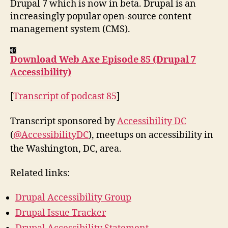
Drupal 7 which is now in beta. Drupal is an
increasingly popular open-source content
management system (CMS).
Download Web Axe Episode 85 (Drupal 7
Accessibility)
[
Transcript of podcast 85
]
Transcript sponsored by
Accessibility DC
(
@AccessibilityDC
), meetups on accessibility in
the Washington, DC, area.
Related links:
Drupal Accessibility Group
Drupal Issue Tracker