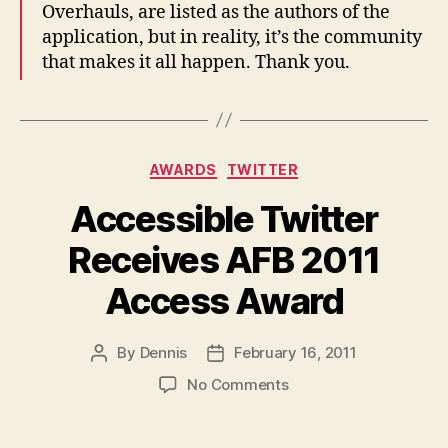
Overhauls, are listed as the authors of the
application, but in reality, it’s the community
that makes it all happen. Thank you.
Categories
AWARDS
TWITTER
Accessible Twitter
Receives AFB 2011
Access Award
By
Dennis
February 16, 2011
Post
Post
author
date
on
No Comments
Accessible
Twitter