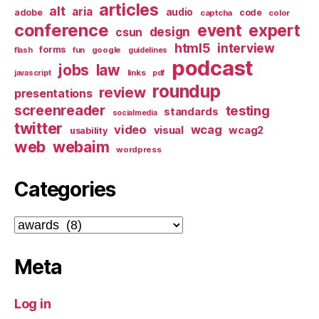
articles
alt
aria
audio
adobe
code
captcha
color
conference
event
expert
design
csun
html5
interview
forms
google
flash
fun
guidelines
podcast
jobs
law
links
javascript
pdf
roundup
review
presentations
screenreader
testing
standards
socialmedia
twitter
video
wcag
visual
wcag2
usability
web
webaim
wordpress
Categories
Categories
Meta
Log in