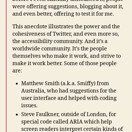
were offering suggestions, blogging about it,
and even better, offering to test it for me.
This anecdote illustrates the power and the
cohesiveness of Twitter, and even more so,
the accessibility community. And it’s a
worldwide community. It’s the people
themselves who make it work, and strive to
make it work better. Some of those people
are:
Matthew Smith (a.k.a. Smiffy) from
Australia, who had suggestions for the
user interface and helped with coding
issues.
Steve Faulkner, outside of London, for
special code called ARIA which help
screen readers interpret certain kinds of