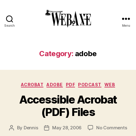
Search
Menu
Web
Axe
Category:
adobe
Categories
ACROBAT
ADOBE
PDF
PODCAST
WEB
Accessible Acrobat
(PDF) Files
on
By
Dennis
May 28, 2006
No Comments
Post
Post
Acc
author
date