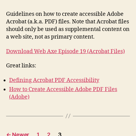
Acr
(PDF
Guidelines on how to create accessible Adobe
File
Acrobat (a.k.a. PDF) files. Note that Acrobat files
should only be used as supplemental content on
a web site, not as primary content.
Download Web Axe Episode 19 (Acrobat Files)
Great links:
Defining Acrobat PDF Accessibility
How to Create Accessible Adobe PDF Files
(Adobe)
Posts
←
Newer
1
2
3