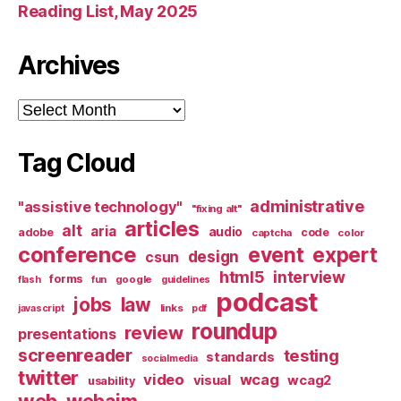
Reading List, May 2025
Archives
Archives
Tag Cloud
administrative
"assistive technology"
"fixing alt"
articles
alt
aria
audio
adobe
code
captcha
color
conference
event
expert
design
csun
html5
interview
forms
google
flash
fun
guidelines
podcast
jobs
law
links
javascript
pdf
roundup
review
presentations
screenreader
testing
standards
socialmedia
twitter
video
wcag
visual
wcag2
usability
web
webaim