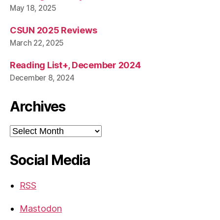
May 18, 2025
CSUN 2025 Reviews
March 22, 2025
Reading List+, December 2024
December 8, 2024
Archives
Archives
Social Media
RSS
Mastodon