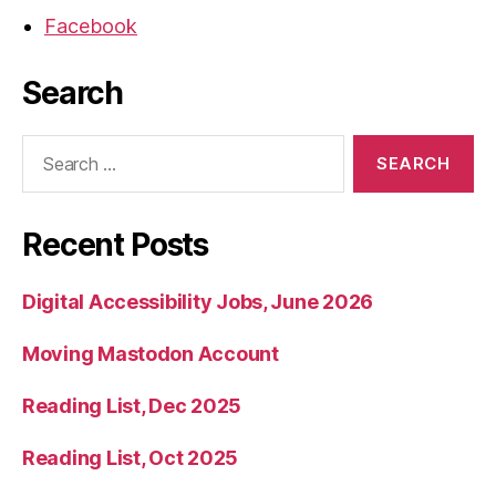
Facebook
Search
Search
for:
Recent Posts
Digital Accessibility Jobs, June 2026
Moving Mastodon Account
Reading List, Dec 2025
Reading List, Oct 2025