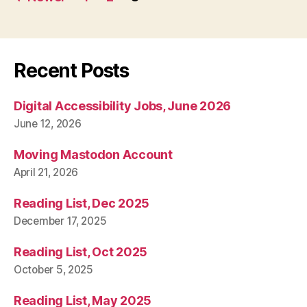
pagination
Recent Posts
Digital Accessibility Jobs, June 2026
June 12, 2026
Moving Mastodon Account
April 21, 2026
Reading List, Dec 2025
December 17, 2025
Reading List, Oct 2025
October 5, 2025
Reading List, May 2025