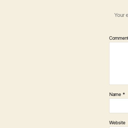
Your e
Commen
Name
*
Website