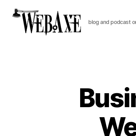
blog and podcast on
Web
Axe
Busi
Web