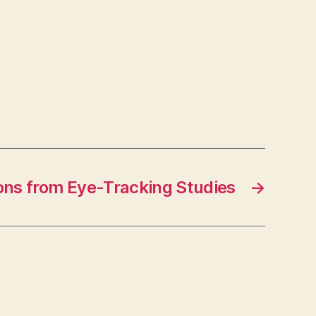
ons from Eye-Tracking Studies
→