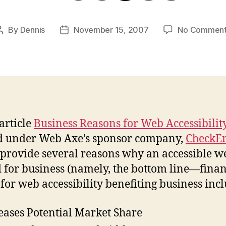
By
Dennis
November 15, 2007
No Comment
Post
Post
author
date
article
Business Reasons for Web Accessibilit
d under Web Axe’s sponsor company,
CheckE
I provide several reasons why an accessible we
d for business (namely, the bottom line—finan
 for web accessibility benefiting business inc
eases Potential Market Share