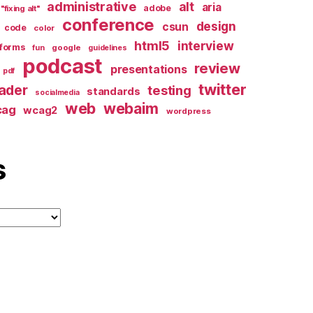
administrative
alt
aria
adobe
"fixing alt"
conference
design
csun
code
color
html5
interview
forms
google
fun
guidelines
podcast
review
presentations
pdf
twitter
ader
testing
standards
socialmedia
web
webaim
cag
wcag2
wordpress
s