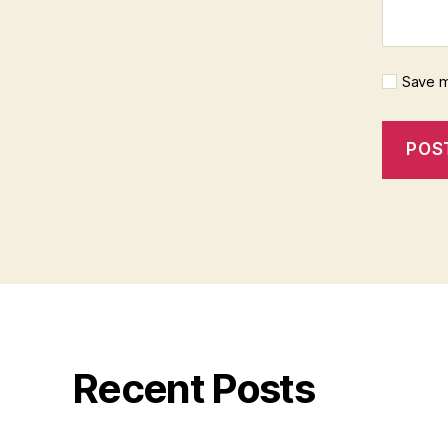
Save m
Recent Posts