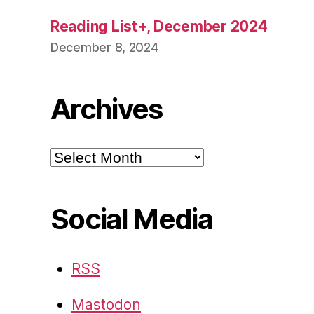
Reading List+, December 2024
December 8, 2024
Archives
Archives
Social Media
RSS
Mastodon