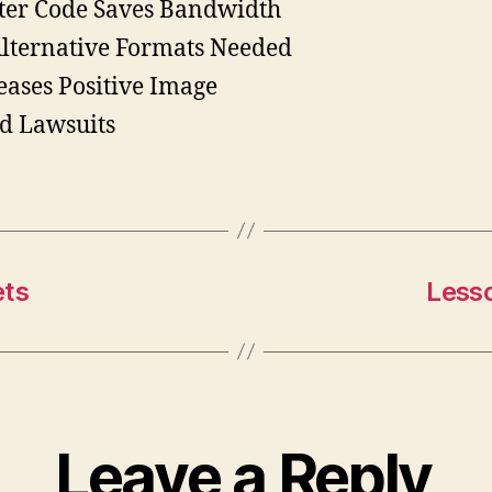
ter Code Saves Bandwidth
lternative Formats Needed
eases Positive Image
d Lawsuits
ets
Less
Leave a Reply