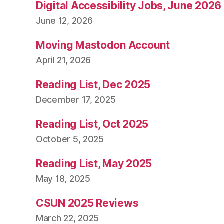
Digital Accessibility Jobs, June 2026
June 12, 2026
Moving Mastodon Account
April 21, 2026
Reading List, Dec 2025
December 17, 2025
Reading List, Oct 2025
October 5, 2025
Reading List, May 2025
May 18, 2025
CSUN 2025 Reviews
March 22, 2025