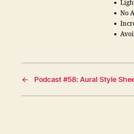
Ligh
No A
Incr
Avoi
←
Podcast #58: Aural Style She