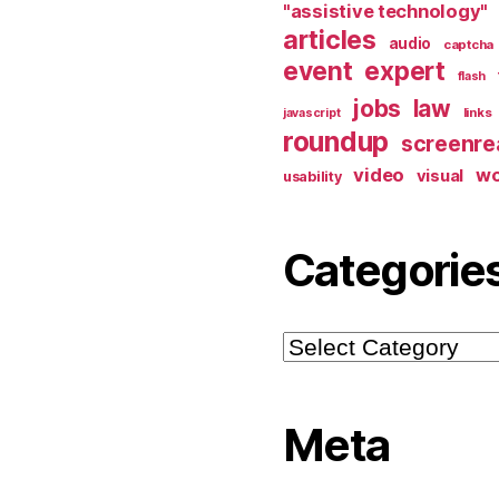
"assistive technology"
articles
audio
captcha
event
expert
flash
jobs
law
links
javascript
roundup
screenre
video
w
visual
usability
Categorie
Categories
Meta