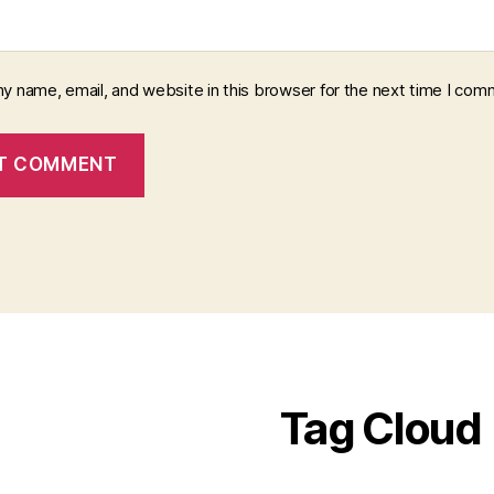
y name, email, and website in this browser for the next time I com
Tag Cloud