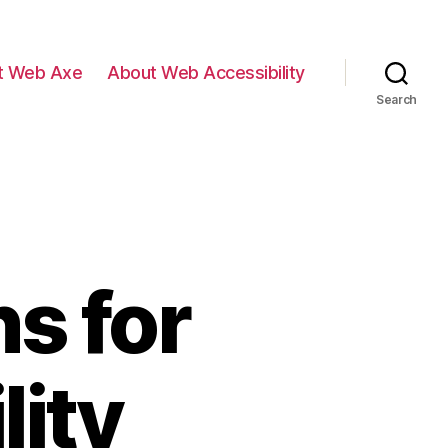
t Web Axe
About Web Accessibility
Search
s for
lity