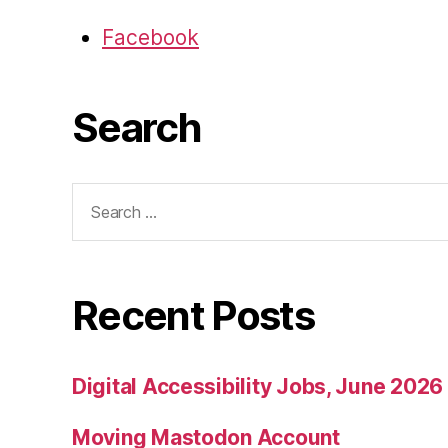
Facebook
Search
Search
for:
Recent Posts
Digital Accessibility Jobs, June 2026
Moving Mastodon Account