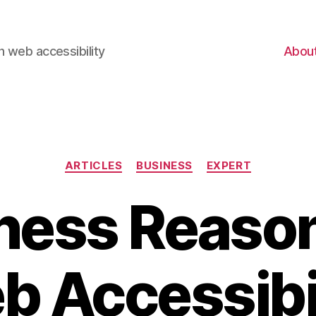
 web accessibility
Abou
Categories
ARTICLES
BUSINESS
EXPERT
ness Reason
 Accessibi