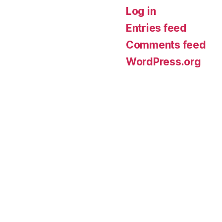
Log in
Entries feed
Comments feed
WordPress.org