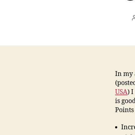
In my 
(poste
USA
) 
is goo
Points
Incr