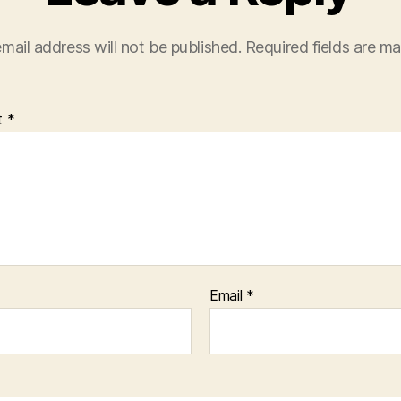
mail address will not be published.
Required fields are m
t
*
Email
*