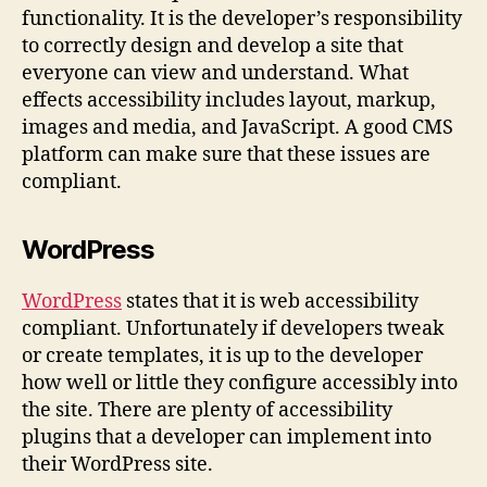
functionality. It is the developer’s responsibility
to correctly design and develop a site that
everyone can view and understand. What
effects accessibility includes layout, markup,
images and media, and JavaScript. A good CMS
platform can make sure that these issues are
compliant.
WordPress
WordPress
states that it is web accessibility
compliant. Unfortunately if developers tweak
or create templates, it is up to the developer
how well or little they configure accessibly into
the site. There are plenty of accessibility
plugins that a developer can implement into
their WordPress site.