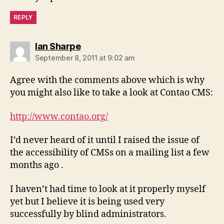
REPLY
says:
Ian Sharpe
September 8, 2011 at 9:02 am
Agree with the comments above which is why
you might also like to take a look at Contao CMS:
http://www.contao.org/
I’d never heard of it until I raised the issue of
the accessibility of CMSs on a mailing list a few
months ago .
I haven’t had time to look at it properly myself
yet but I believe it is being used very
successfully by blind administrators.