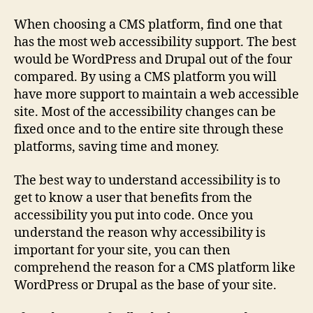
When choosing a CMS platform, find one that
has the most web accessibility support. The best
would be WordPress and Drupal out of the four
compared. By using a CMS platform you will
have more support to maintain a web accessible
site. Most of the accessibility changes can be
fixed once and to the entire site through these
platforms, saving time and money.
The best way to understand accessibility is to
get to know a user that benefits from the
accessibility you put into code. Once you
understand the reason why accessibility is
important for your site, you can then
comprehend the reason for a CMS platform like
WordPress or Drupal as the base of your site.