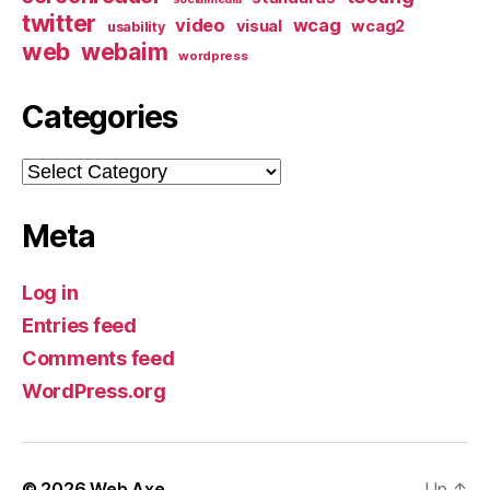
twitter
video
wcag
visual
wcag2
usability
web
webaim
wordpress
Categories
Categories
Meta
Log in
Entries feed
Comments feed
WordPress.org
© 2026
Web Axe
Up
↑