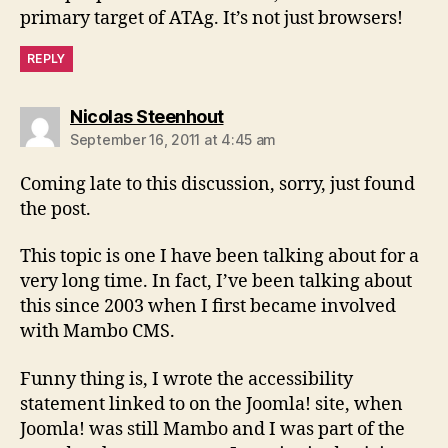
primary target of ATAg. It’s not just browsers!
REPLY
says:
Nicolas Steenhout
September 16, 2011 at 4:45 am
Coming late to this discussion, sorry, just found
the post.
This topic is one I have been talking about for a
very long time. In fact, I’ve been talking about
this since 2003 when I first became involved
with Mambo CMS.
Funny thing is, I wrote the accessibility
statement linked to on the Joomla! site, when
Joomla! was still Mambo and I was part of the