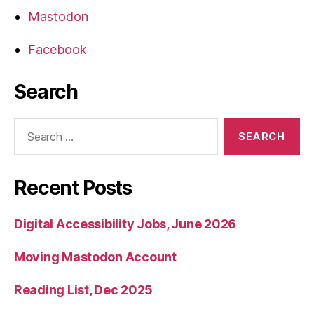
Mastodon
Facebook
Search
Search
for:
Recent Posts
Digital Accessibility Jobs, June 2026
Moving Mastodon Account
Reading List, Dec 2025