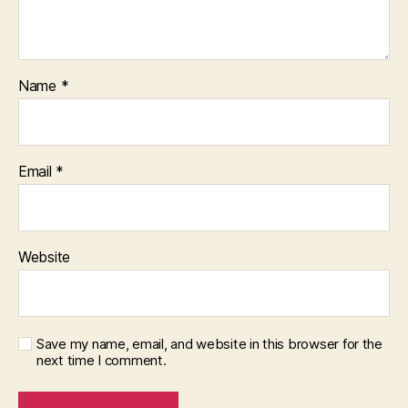
Name
*
Email
*
Website
Save my name, email, and website in this browser for the
next time I comment.