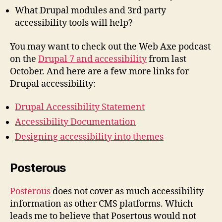
What Drupal modules and 3rd party
accessibility tools will help?
You may want to check out the Web Axe podcast
on the
Drupal 7 and accessibility
from last
October. And here are a few more links for
Drupal accessibility:
Drupal Accessibility Statement
Accessibility Documentation
Designing accessibility into themes
Posterous
Posterous
does not cover as much accessibility
information as other CMS platforms. Which
leads me to believe that Posertous would not