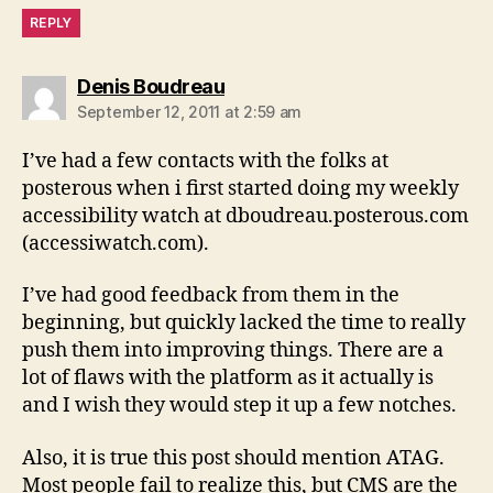
REPLY
says:
Denis Boudreau
September 12, 2011 at 2:59 am
I’ve had a few contacts with the folks at
posterous when i first started doing my weekly
accessibility watch at dboudreau.posterous.com
(accessiwatch.com).
I’ve had good feedback from them in the
beginning, but quickly lacked the time to really
push them into improving things. There are a
lot of flaws with the platform as it actually is
and I wish they would step it up a few notches.
Also, it is true this post should mention ATAG.
Most people fail to realize this, but CMS are the