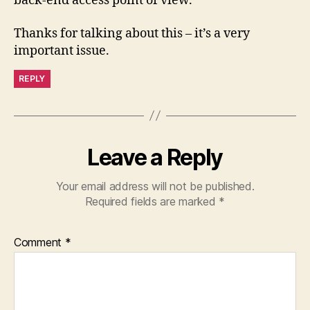
back-end access point of view.
Thanks for talking about this – it’s a very
important issue.
REPLY
Leave a Reply
Your email address will not be published.
Required fields are marked
*
Comment
*