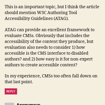
This is an important topic, but I think the article
should mention W3C Authoring Tool
Accessibility Guidelines (ATAG).
ATAG can provide an excellent framework to
evaluate CMSs. Obviously that includes the
accessibility of the content they produce, but
evaluation also needs to consider 1) how
accessible is the CMS interface to disabled
authors? and 2) how easy is it for non-expert
authors to create accessible content?
In my experience, CMSs too often fall down on
that last point.
REPLY
says:
Anonymous