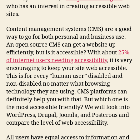
who has an interest in creating accessible web
sites.
Content management systems (CMS) are a good
way to go for both personal and business use.
An open source CMS can get a website up
efficiently, but is it accessible? With about
25%
of internet users needing accessibility
, it is very
encouraging to keep your site web accessible.
This is for every “human user” disabled and
non-disabled no matter what browsing
technology they are using. CMS platforms can
definitely help you with that. But which one is
the most accessible friendly? We will look into
WordPress, Drupal, Joomla, and Posterous and
compare the level of web accessibility.
All users have equal access to information and