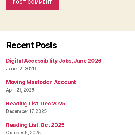
Recent Posts
Digital Accessibility Jobs, June 2026
June 12, 2026
Moving Mastodon Account
April 21, 2026
Reading List, Dec 2025
December 17, 2025
Reading List, Oct 2025
October 5, 2025