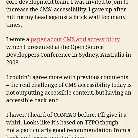
core development team. I was invited to join to
increase the CMS’ accessibility. I gave up after
hitting my head against a brick wall too many
times.
I wrote a
paper about CMS and accessibility
which I presented at the Open Source
Developpers Conference in Sydney, Australia in
2008.
I couldn’t agree more with previous comments
– the real challenge of CMS accessibility today is
not outputting accessible content, but having an
accessible back-end.
I haven’t heard of CONTAO before. I’ll give it a
whirl. Looks like it’s based on TYPO though –
not a particularly good recommendation from a