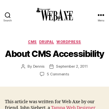
Search
Menu
Web
Axe
Categories
CMS
DRUPAL
WORDPRESS
About CMS Accessibility
By
Dennis
September 2, 2011
Post
Post
author
date
on
5 Comments
About
CMS
Accessibility
This article was written for Web Axe by our
friend, John Siebert, a
Tampa Web Designer