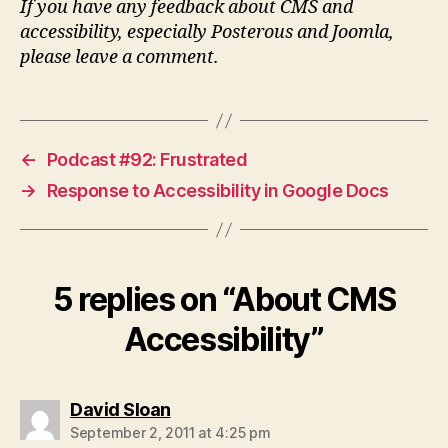
If you have any feedback about CMS and
accessibility, especially Posterous and Joomla,
please leave a comment.
←
Podcast #92: Frustrated
→
Response to Accessibility in Google Docs
5 replies on “About CMS
Accessibility”
says:
David Sloan
September 2, 2011 at 4:25 pm