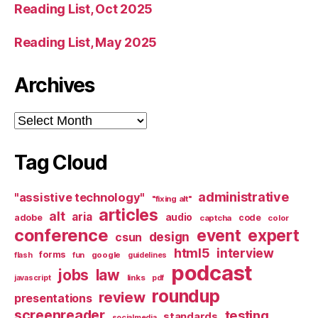
Reading List, Oct 2025
Reading List, May 2025
Archives
Archives
Tag Cloud
administrative
"assistive technology"
"fixing alt"
articles
alt
aria
audio
adobe
code
captcha
color
conference
event
expert
design
csun
html5
interview
forms
google
flash
fun
guidelines
podcast
jobs
law
links
javascript
pdf
roundup
review
presentations
screenreader
testing
standards
socialmedia