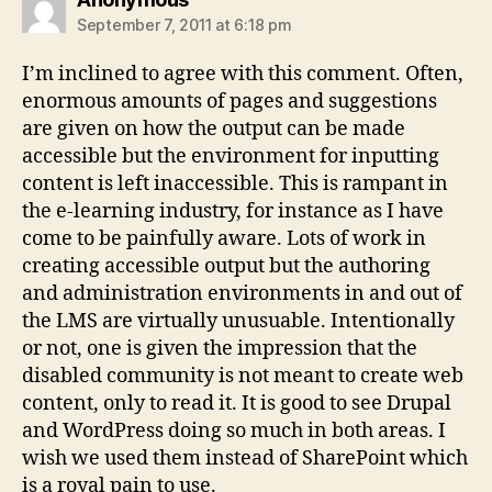
September 7, 2011 at 6:18 pm
I’m inclined to agree with this comment. Often,
enormous amounts of pages and suggestions
are given on how the output can be made
accessible but the environment for inputting
content is left inaccessible. This is rampant in
the e-learning industry, for instance as I have
come to be painfully aware. Lots of work in
creating accessible output but the authoring
and administration environments in and out of
the LMS are virtually unusuable. Intentionally
or not, one is given the impression that the
disabled community is not meant to create web
content, only to read it. It is good to see Drupal
and WordPress doing so much in both areas. I
wish we used them instead of SharePoint which
is a royal pain to use.