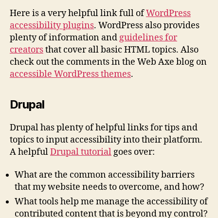
Here is a very helpful link full of
WordPress
accessibility plugins
. WordPress also provides
plenty of information and
guidelines for
creators
that cover all basic HTML topics. Also
check out the comments in the Web Axe blog on
accessible WordPress themes
.
Drupal
Drupal has plenty of helpful links for tips and
topics to input accessibility into their platform.
A helpful
Drupal tutorial
goes over:
What are the common accessibility barriers
that my website needs to overcome, and how?
What tools help me manage the accessibility of
contributed content that is beyond my control?