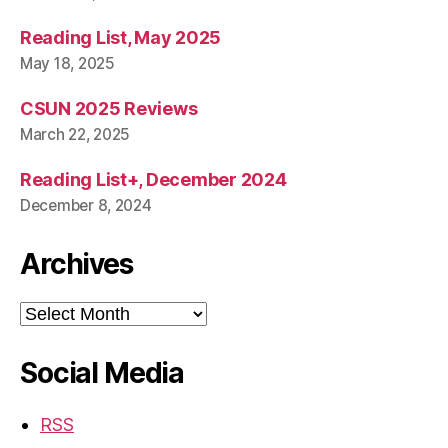
Reading List, May 2025
May 18, 2025
CSUN 2025 Reviews
March 22, 2025
Reading List+, December 2024
December 8, 2024
Archives
Archives
Social Media
RSS