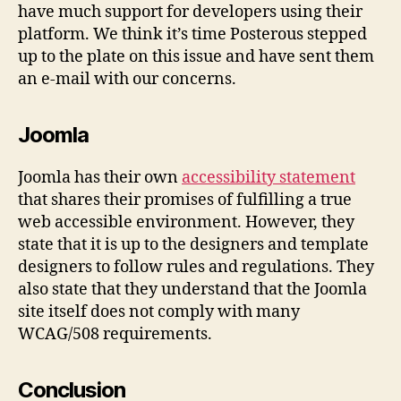
have much support for developers using their
platform. We think it’s time Posterous stepped
up to the plate on this issue and have sent them
an e-mail with our concerns.
Joomla
Joomla has their own
accessibility statement
that shares their promises of fulfilling a true
web accessible environment. However, they
state that it is up to the designers and template
designers to follow rules and regulations. They
also state that they understand that the Joomla
site itself does not comply with many
WCAG/508 requirements.
Conclusion