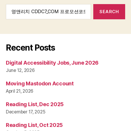
Search
for:
Recent Posts
Digital Accessibility Jobs, June 2026
June 12, 2026
Moving Mastodon Account
April 21, 2026
Reading List, Dec 2025
December 17, 2025
Reading List, Oct 2025