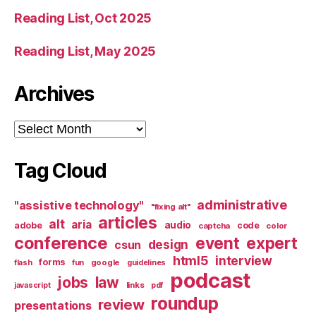
Reading List, Oct 2025
Reading List, May 2025
Archives
Archives
Tag Cloud
administrative
"assistive technology"
"fixing alt"
articles
alt
aria
audio
adobe
code
captcha
color
conference
event
expert
design
csun
html5
interview
forms
google
flash
fun
guidelines
podcast
jobs
law
links
javascript
pdf
roundup
review
presentations