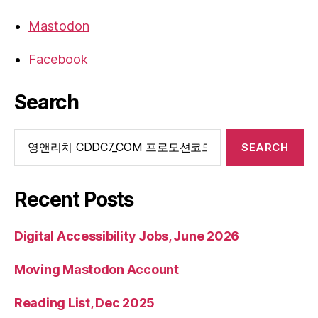
Mastodon
Facebook
Search
Search
for:
Recent Posts
Digital Accessibility Jobs, June 2026
Moving Mastodon Account
Reading List, Dec 2025