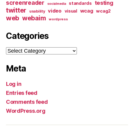
screenreader
testing
standards
socialmedia
twitter
video
wcag
visual
wcag2
usability
web
webaim
wordpress
Categories
Categories
Meta
Log in
Entries feed
Comments feed
WordPress.org