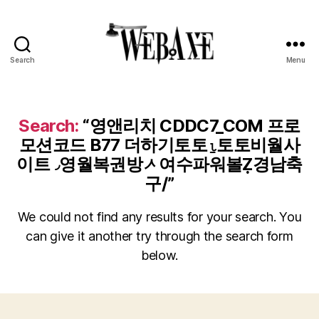
Search
Menu
Web
Axe
Search:
“영앤리치 CDDC7_CОM 프로
모션코드 B77 더하기토토⍸토토비월사
이트◞영월복권방ᄼ여수파워볼Ẓ경남축
구/”
We could not find any results for your search. You
can give it another try through the search form
below.