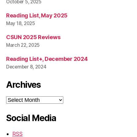
October 5, 2025
Reading List, May 2025
May 18, 2025
CSUN 2025 Reviews
March 22, 2025
Reading List+, December 2024
December 8, 2024
Archives
Archives
Social Media
RSS